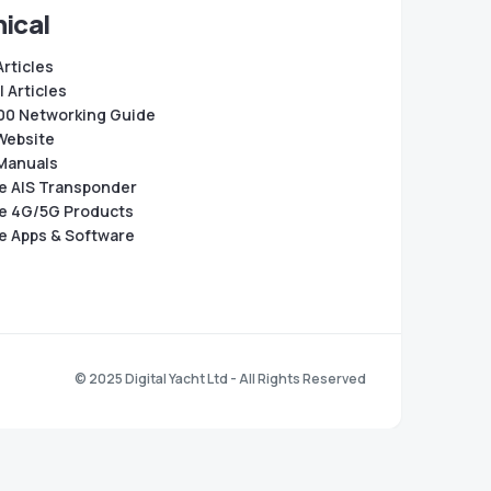
ical
Articles
 Articles
0 Networking Guide
Website
Manuals
e AIS Transponder
e 4G/5G Products
e Apps & Software
© 2025 Digital Yacht Ltd - All Rights Reserved