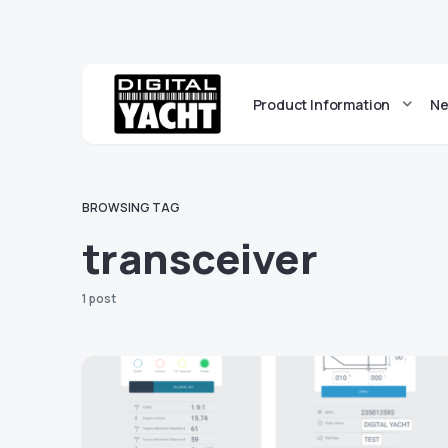
Product Information
Ne
BROWSING TAG
transceiver
1 post