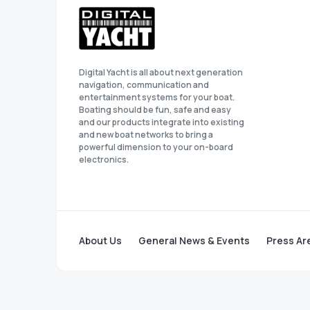
Digital Yacht is all about next generation
navigation, communication and
entertainment systems for your boat.
Boating should be fun, safe and easy
and our products integrate into existing
and new boat networks to bring a
powerful dimension to your on-board
electronics.
About Us
General News & Events
Press Ar