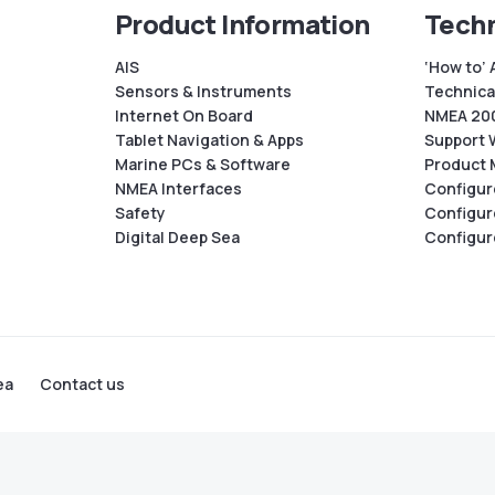
Product Information
Techn
AIS
‘How to’ 
Sensors & Instruments
Technical
Internet On Board
NMEA 200
Tablet Navigation & Apps
Support 
Marine PCs & Software
Product 
NMEA Interfaces
Configur
Safety
Configur
Digital Deep Sea
Configur
ea
Contact us