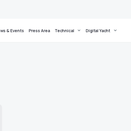
ws & Events
Press Area
Technical
Digital Yacht