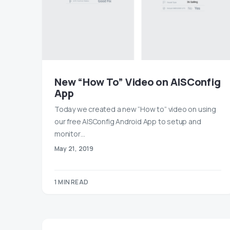
New “How To” Video on AISConfig
App
Today we created a new “How to” video on using
our free AISConfig Android App to setup and
monitor…
May 21, 2019
1 MIN READ