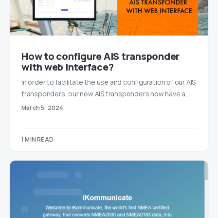
How to configure AIS transponder
with web interface?
In order to facilitate the use and configuration of our AIS
transponders, our new AIS transponders now have a…
March 5, 2024
1 MIN READ