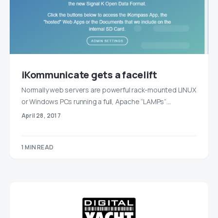
iKommunicate gets a facelift
Normally web servers are powerful rack-mounted LINUX
or Windows PCs running a full, Apache “LAMPs”…
April 28, 2017
1 MIN READ