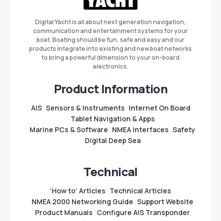
Digital Yacht is all about next generation navigation,
communication and entertainment systems for your
boat. Boating should be fun, safe and easy and our
products integrate into existing and new boat networks
to bring a powerful dimension to your on-board
electronics.
Product Information
AIS
Sensors & Instruments
Internet On Board
Tablet Navigation & Apps
Marine PCs & Software
NMEA Interfaces
Safety
Digital Deep Sea
Technical
‘How to’ Articles
Technical Articles
NMEA 2000 Networking Guide
Support Website
Product Manuals
Configure AIS Transponder