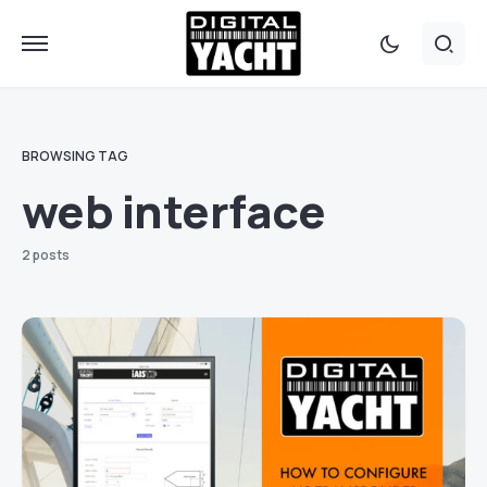
BROWSING TAG
web interface
2 posts