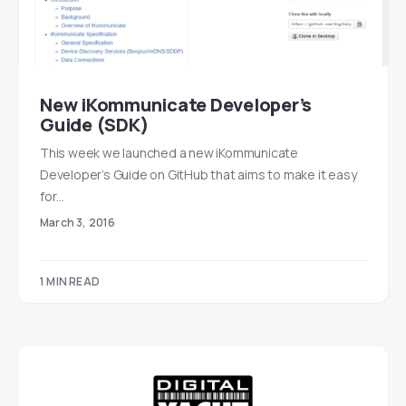
New iKommunicate Developer’s
Guide (SDK)
This week we launched a new iKommunicate
Developer’s Guide on GitHub that aims to make it easy
for…
March 3, 2016
1 MIN READ