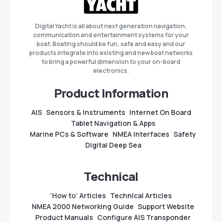
Digital Yacht is all about next generation navigation,
communication and entertainment systems for your
boat. Boating should be fun, safe and easy and our
products integrate into existing and new boat networks
to bring a powerful dimension to your on-board
electronics.
Product Information
AIS
Sensors & Instruments
Internet On Board
Tablet Navigation & Apps
Marine PCs & Software
NMEA Interfaces
Safety
Digital Deep Sea
Technical
‘How to’ Articles
Technical Articles
NMEA 2000 Networking Guide
Support Website
Product Manuals
Configure AIS Transponder