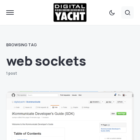
BROWSING TAG
web sockets
1 post