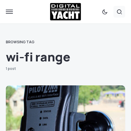
BROWSING TAG
wi-fi range
1 post