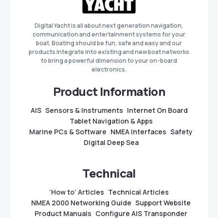
Digital Yacht is all about next generation navigation,
communication and entertainment systems for your
boat. Boating should be fun, safe and easy and our
products integrate into existing and new boat networks
to bring a powerful dimension to your on-board
electronics.
Product Information
AIS
Sensors & Instruments
Internet On Board
Tablet Navigation & Apps
Marine PCs & Software
NMEA Interfaces
Safety
Digital Deep Sea
Technical
‘How to’ Articles
Technical Articles
NMEA 2000 Networking Guide
Support Website
Product Manuals
Configure AIS Transponder