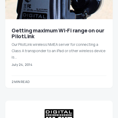
Getting maximum Wi-Fi range on our
PilotLink
Our PilotLink wireless NMEA server for connecting a
Class A transponder to an iPad or other wireless device
is…
July 24, 2014
2 MIN READ