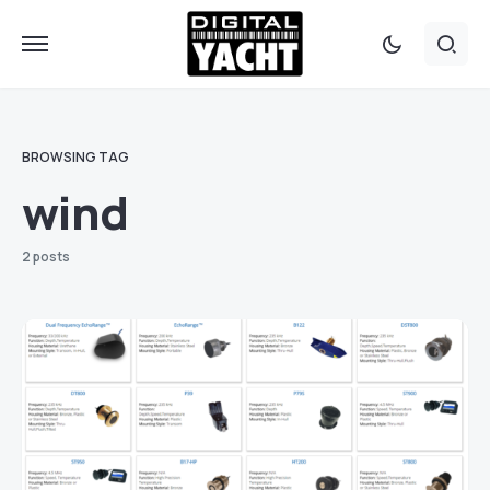
BROWSING TAG
wind
2 posts