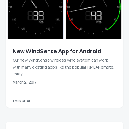
New WindSense App for Android
Our new WindSense wireless wind system can work
with many existing apps like the popular NMEARemote,
Imray…
March 2, 2017
1 MIN READ