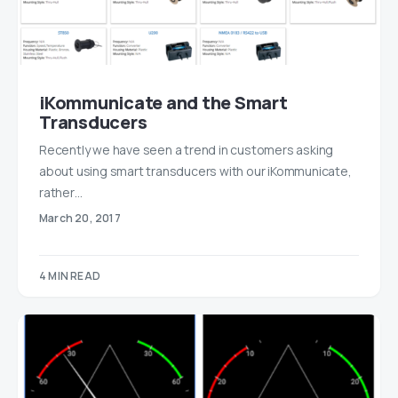
iKommunicate and the Smart
Transducers
Recently we have seen a trend in customers asking
about using smart transducers with our iKommunicate,
rather…
March 20, 2017
4 MIN READ