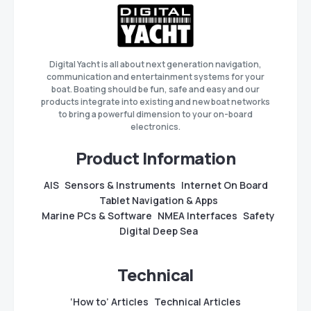
Digital Yacht is all about next generation navigation,
communication and entertainment systems for your
boat. Boating should be fun, safe and easy and our
products integrate into existing and new boat networks
to bring a powerful dimension to your on-board
electronics.
Product Information
AIS
Sensors & Instruments
Internet On Board
Tablet Navigation & Apps
Marine PCs & Software
NMEA Interfaces
Safety
Digital Deep Sea
Technical
‘How to’ Articles
Technical Articles