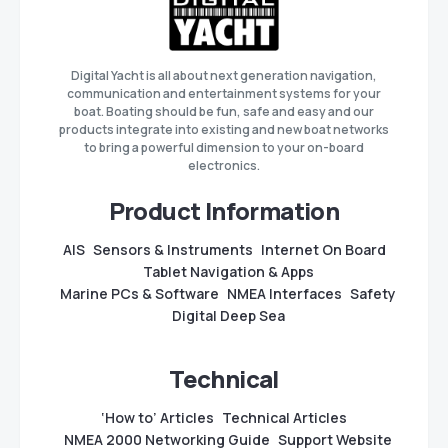
Digital Yacht is all about next generation navigation,
communication and entertainment systems for your
boat. Boating should be fun, safe and easy and our
products integrate into existing and new boat networks
to bring a powerful dimension to your on-board
electronics.
Product Information
AIS
Sensors & Instruments
Internet On Board
Tablet Navigation & Apps
Marine PCs & Software
NMEA Interfaces
Safety
Digital Deep Sea
Technical
‘How to’ Articles
Technical Articles
NMEA 2000 Networking Guide
Support Website