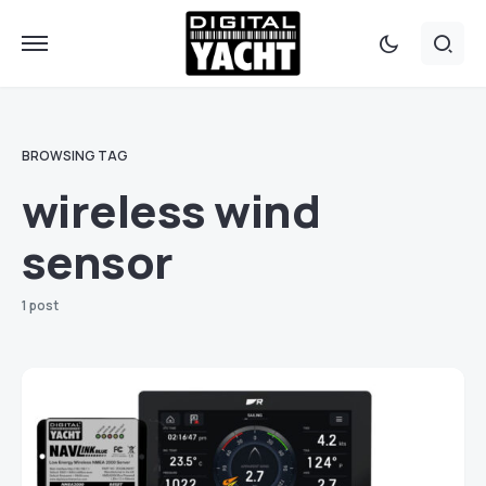
BROWSING TAG
wireless wind
sensor
1 post