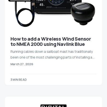
How to add a Wireless Wind Sensor
to NMEA 2000 using Navlink Blue
Running cables down a sailboat mast has traditionally
been one of the most challenging parts of installing a…
March 27, 2026
3 MIN READ