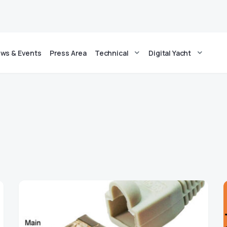
ws & Events
Press Area
Technical
Digital Yacht