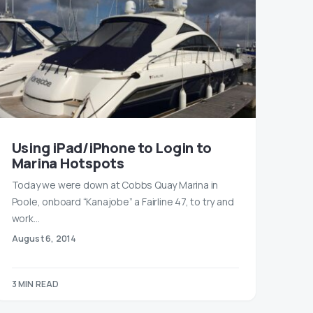
Using iPad/iPhone to Login to
Marina Hotspots
Today we were down at Cobbs Quay Marina in
Poole, onboard “Kanajobe” a Fairline 47, to try and
work…
August 6, 2014
3 MIN READ