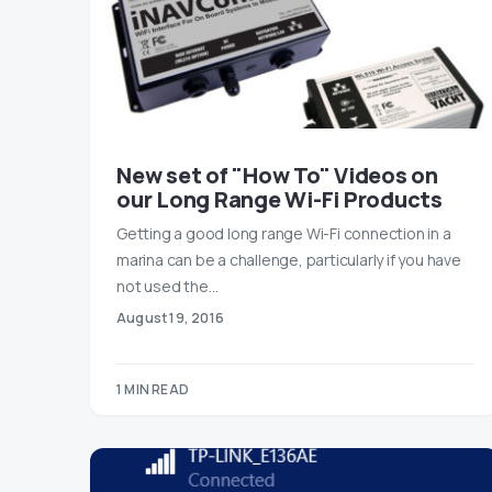
New set of "How To" Videos on
our Long Range Wi-Fi Products
Getting a good long range Wi-Fi connection in a
marina can be a challenge, particularly if you have
not used the…
August 19, 2016
1 MIN READ