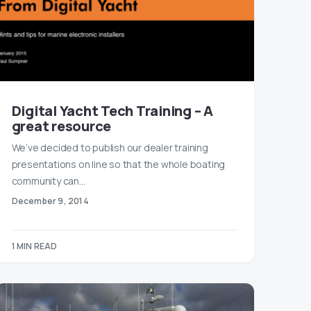
Digital Yacht Tech Training – A
great resource
We’ve decided to publish our dealer training
presentations on line so that the whole boating
community can…
December 9, 2014
1 MIN READ