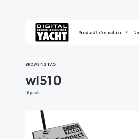
Product Information
Ne
BROWSING TAG
wl510
16 posts