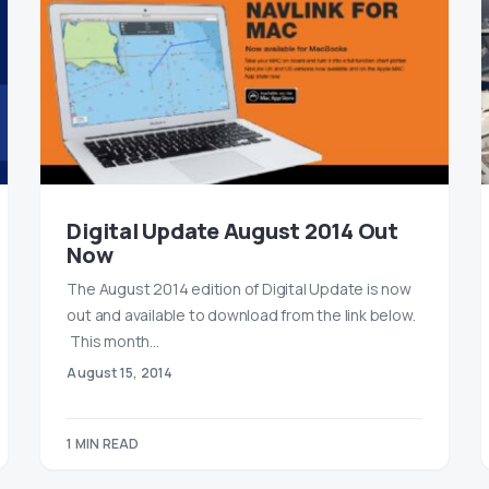
Digital Update August 2014 Out
Now
The August 2014 edition of Digital Update is now
out and available to download from the link below.
This month…
August 15, 2014
1 MIN READ