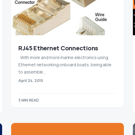
RJ45 Ethernet Connections
With more and more marine electronics using
Ethernet networking onboard boats, being able
to assemble…
April 24, 2015
3 MIN READ