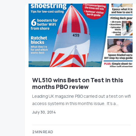
WL510 wins Best on Test in this
months PBO review
Leading UK magazine PBO carried out a test on wifi
access systems in this months issue. It’s a…
July 30, 2014
2 MIN READ