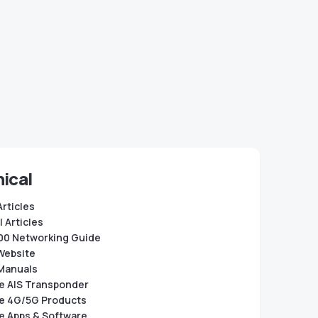
ical
Articles
 Articles
0 Networking Guide
Website
Manuals
e AIS Transponder
e 4G/5G Products
e Apps & Software