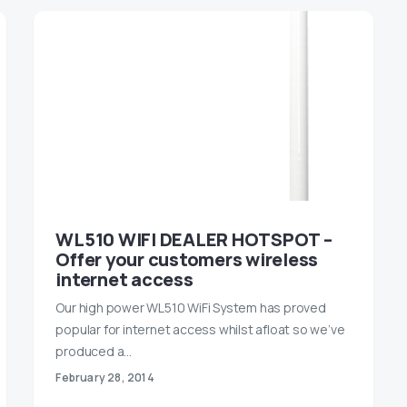
WL510 WIFI DEALER HOTSPOT –
Offer your customers wireless
internet access
Our high power WL510 WiFi System has proved
popular for internet access whilst afloat so we’ve
produced a…
February 28, 2014