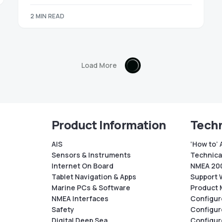
2 MIN READ
Load More
Product Information
Techn
AIS
‘How to’ 
Sensors & Instruments
Technical
Internet On Board
NMEA 200
Tablet Navigation & Apps
Support 
Marine PCs & Software
Product 
NMEA Interfaces
Configur
Safety
Configur
Digital Deep Sea
Configur