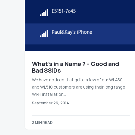
What’s in a Name ? – Good and
Bad SSIDs
We have noticed that quite a few of our WL450
and WL510 customers are using their long range
Wi-Fi installation…
September 26, 2014
2 MIN READ