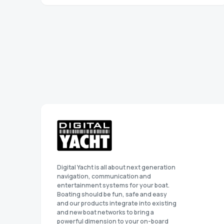
Digital Yacht is all about next generation
navigation, communication and
entertainment systems for your boat.
Boating should be fun, safe and easy
and our products integrate into existing
and new boat networks to bring a
powerful dimension to your on-board