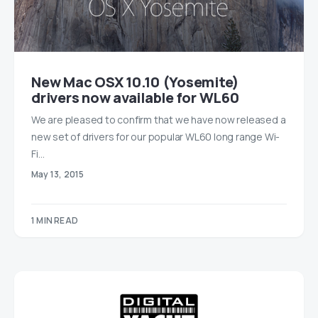
New Mac OSX 10.10 (Yosemite)
drivers now available for WL60
We are pleased to confirm that we have now released a
new set of drivers for our popular WL60 long range Wi-
Fi…
May 13, 2015
1 MIN READ