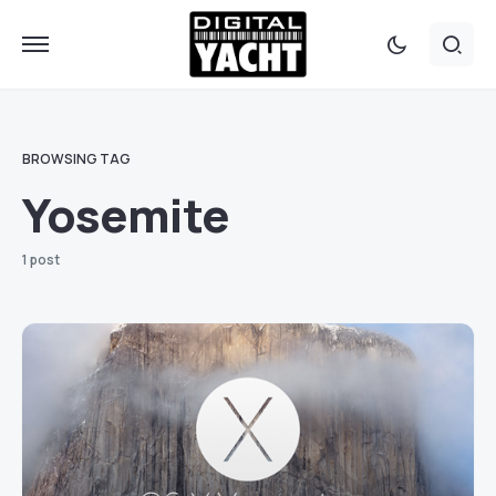
BROWSING TAG
Yosemite
1 post