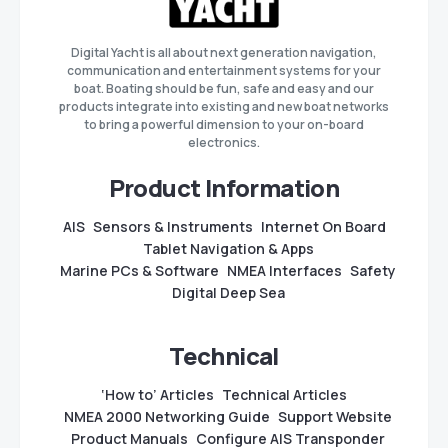
Digital Yacht is all about next generation navigation,
communication and entertainment systems for your
boat. Boating should be fun, safe and easy and our
products integrate into existing and new boat networks
to bring a powerful dimension to your on-board
electronics.
Product Information
AIS
Sensors & Instruments
Internet On Board
Tablet Navigation & Apps
Marine PCs & Software
NMEA Interfaces
Safety
Digital Deep Sea
Technical
‘How to’ Articles
Technical Articles
NMEA 2000 Networking Guide
Support Website
Product Manuals
Configure AIS Transponder