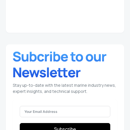
Stay up-to-date with the latest marine industry news,
expert insights, and technical support.
Subscribe