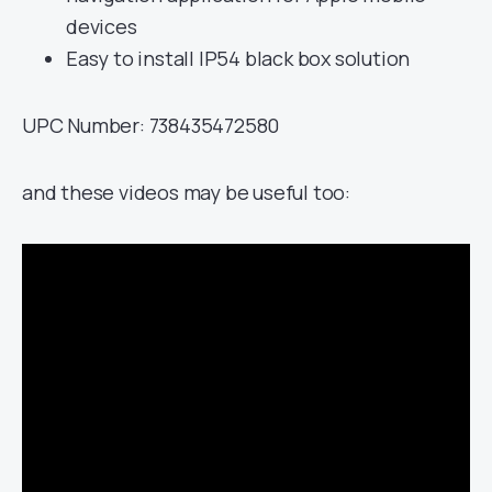
devices
Easy to install IP54 black box solution
UPC Number: 738435472580
and these videos may be useful too: