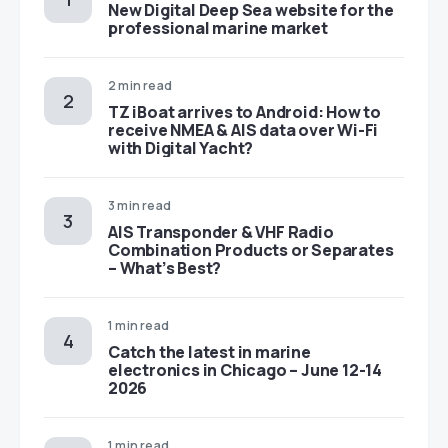
New Digital Deep Sea website for the
professional marine market
2 min read
TZ iBoat arrives to Android: How to
receive NMEA & AIS data over Wi-Fi
with Digital Yacht?
3 min read
AIS Transponder & VHF Radio
Combination Products or Separates
– What’s Best?
1 min read
Catch the latest in marine
electronics in Chicago – June 12-14
2026
1 min read