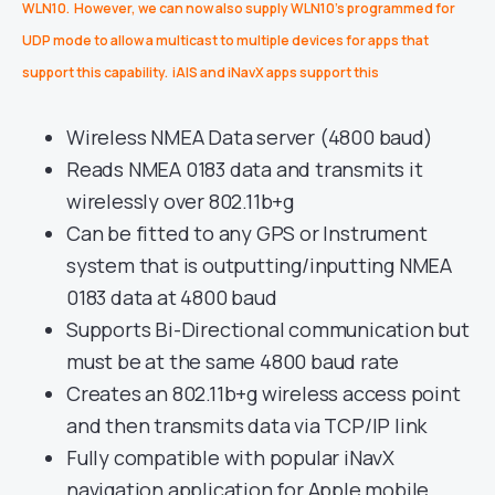
WLN10. However, we can now also supply WLN10’s programmed for
UDP mode to allow a multicast to multiple devices for apps that
support this capability. iAIS and iNavX apps support this
Wireless NMEA Data server (4800 baud)
Reads NMEA 0183 data and transmits it
wirelessly over 802.11b+g
Can be fitted to any GPS or Instrument
system that is outputting/inputting NMEA
0183 data at 4800 baud
Supports Bi-Directional communication but
must be at the same 4800 baud rate
Creates an 802.11b+g wireless access point
and then transmits data via TCP/IP link
Fully compatible with popular iNavX
navigation application for Apple mobile