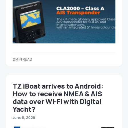
2 MIN READ
TZ iBoat arrives to Android:
How to receive NMEA & AIS
data over Wi-Fi with Digital
Yacht?
June 8, 2026