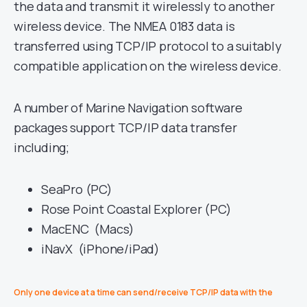
the data and transmit it wirelessly to another
wireless device. The NMEA 0183 data is
transferred using TCP/IP protocol to a suitably
compatible application on the wireless device.
A number of Marine Navigation software
packages support TCP/IP data transfer
including;
SeaPro (PC)
Rose Point Coastal Explorer (PC)
MacENC (Macs)
iNavX (iPhone/iPad)
Only one device at a time can send/receive TCP/IP data with the