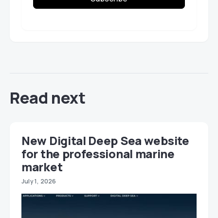
Read next
New Digital Deep Sea website
for the professional marine
market
July 1, 2026