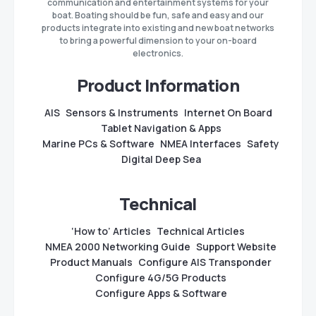
communication and entertainment systems for your
boat. Boating should be fun, safe and easy and our
products integrate into existing and new boat networks
to bring a powerful dimension to your on-board
electronics.
Product Information
AIS
Sensors & Instruments
Internet On Board
Tablet Navigation & Apps
Marine PCs & Software
NMEA Interfaces
Safety
Digital Deep Sea
Technical
‘How to’ Articles
Technical Articles
NMEA 2000 Networking Guide
Support Website
Product Manuals
Configure AIS Transponder
Configure 4G/5G Products
Configure Apps & Software