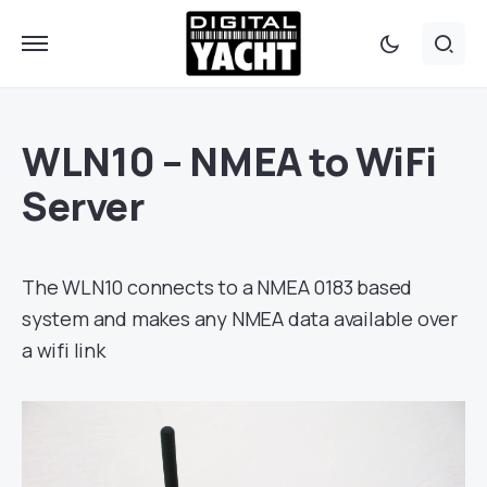
WLN10 – NMEA to WiFi
Server
The WLN10 connects to a NMEA 0183 based
system and makes any NMEA data available over
a wifi link