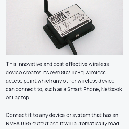
This innovative and cost effective wireless
device creates its own 802.11b+g wireless
access point which any other wireless device
can connect to, such as a Smart Phone, Netbook
or Laptop.
Connect it to any device or system that has an
NMEA 0183 output and it will automatically read