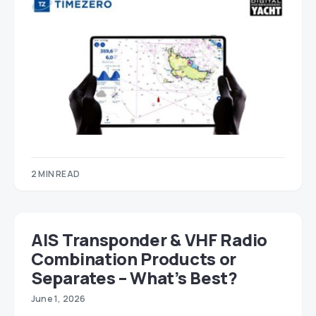
2 MIN READ
AIS Transponder & VHF Radio
Combination Products or
Separates – What’s Best?
June 1, 2026