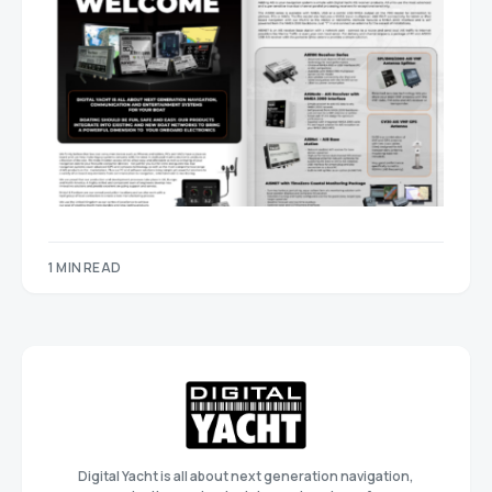
1 MIN READ
Digital Yacht is all about next generation navigation,