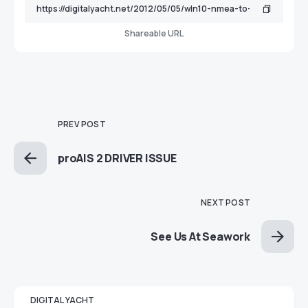
Shareable URL
PREV POST
proAIS 2 DRIVER ISSUE
NEXT POST
See Us At Seawork
DIGITAL YACHT