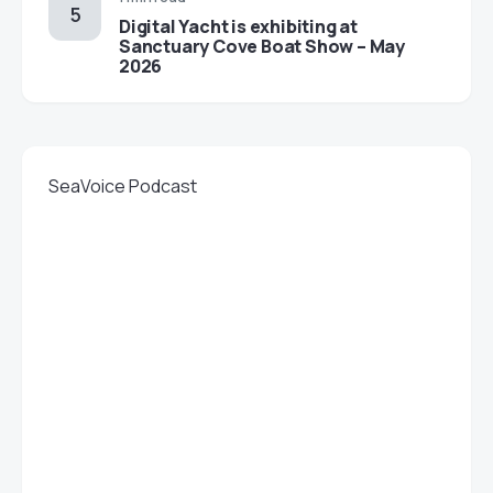
Digital Yacht is exhibiting at
Sanctuary Cove Boat Show – May
2026
SeaVoice Podcast