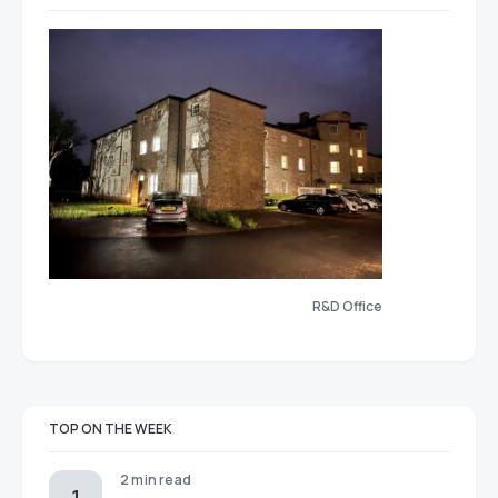
R&D Office
TOP ON THE WEEK
2 min read