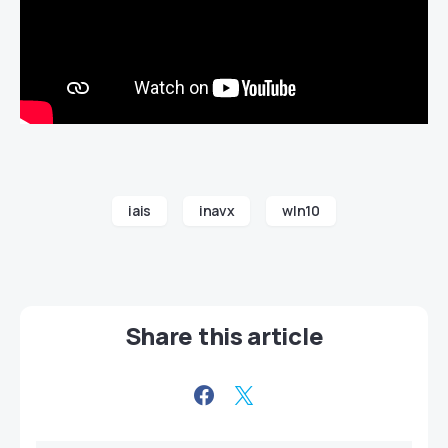
iais
inavx
wln10
Share this article