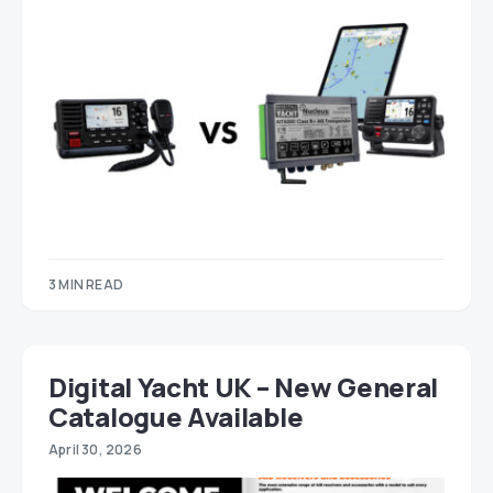
3 MIN READ
Digital Yacht UK – New General
Catalogue Available
April 30, 2026