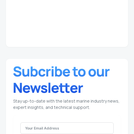
Stay up-to-date with the latest marine industry news,
expert insights, and technical support.