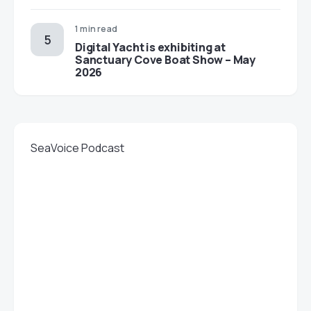
1 min read
Digital Yacht is exhibiting at
Sanctuary Cove Boat Show – May
2026
SeaVoice Podcast