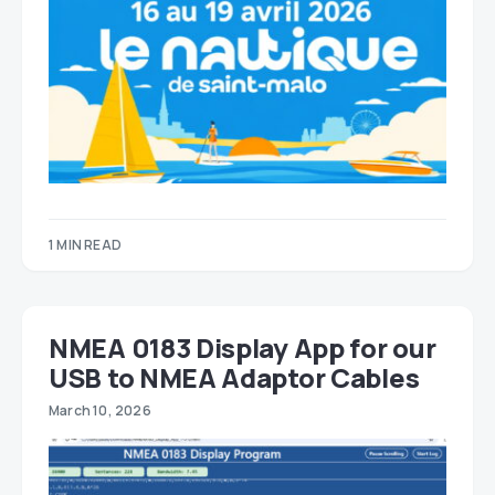
1 MIN READ
NMEA 0183 Display App for our
USB to NMEA Adaptor Cables
March 10, 2026