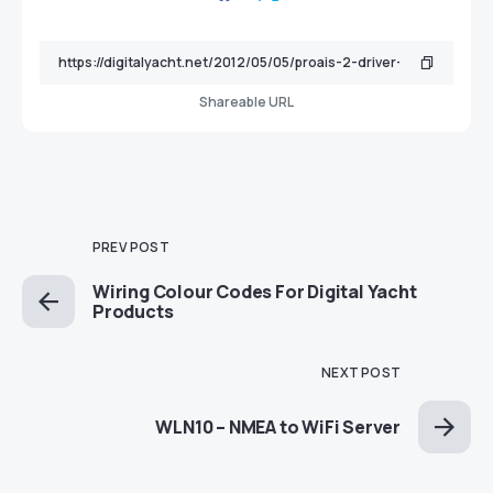
Shareable URL
PREV POST
Wiring Colour Codes For Digital Yacht
Products
NEXT POST
WLN10 – NMEA to WiFi Server