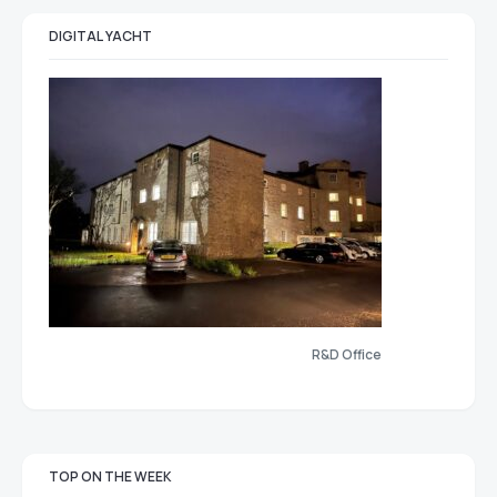
DIGITAL YACHT
R&D Office
TOP ON THE WEEK