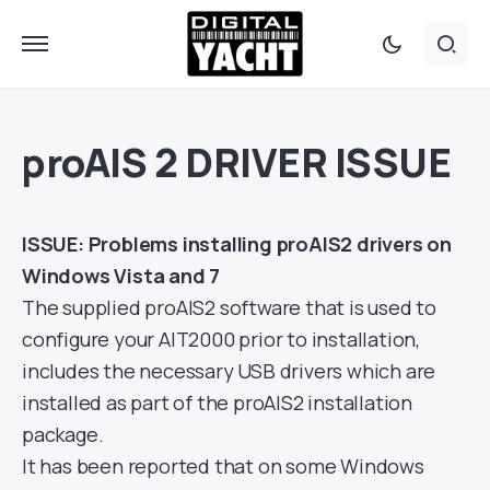
proAIS 2 DRIVER ISSUE
ISSUE: Problems installing proAIS2 drivers on
Windows Vista and 7
The supplied proAIS2 software that is used to
configure your AIT2000 prior to installation,
includes the necessary USB drivers which are
installed as part of the proAIS2 installation
package.
It has been reported that on some Windows