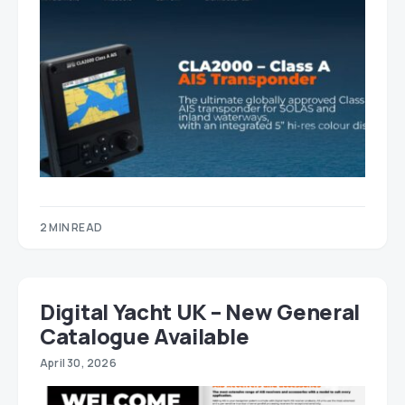
2 MIN READ
Digital Yacht UK – New General
Catalogue Available
April 30, 2026