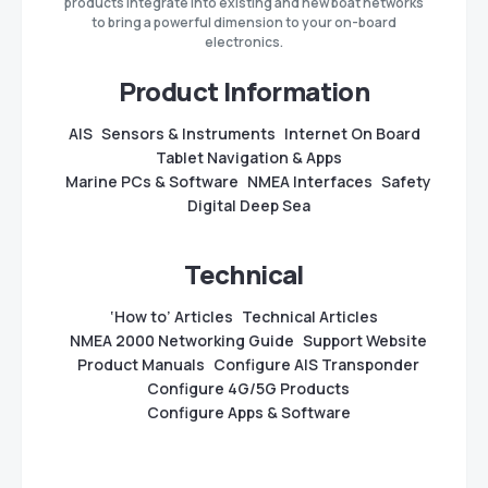
products integrate into existing and new boat networks
to bring a powerful dimension to your on-board
electronics.
Product Information
AIS
Sensors & Instruments
Internet On Board
Tablet Navigation & Apps
Marine PCs & Software
NMEA Interfaces
Safety
Digital Deep Sea
Technical
‘How to’ Articles
Technical Articles
NMEA 2000 Networking Guide
Support Website
Product Manuals
Configure AIS Transponder
Configure 4G/5G Products
Configure Apps & Software