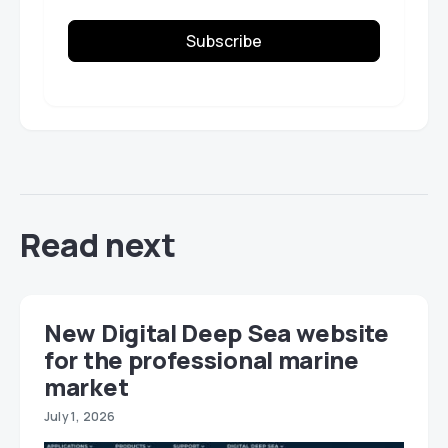
Subscribe
Read next
New Digital Deep Sea website
for the professional marine
market
July 1, 2026