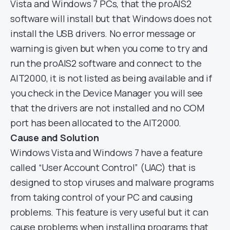
Vista and Windows 7 PCs, that the proAIS2
software will install but that Windows does not
install the USB drivers. No error message or
warning is given but when you come to try and
run the proAIS2 software and connect to the
AIT2000, it is not listed as being available and if
you check in the Device Manager you will see
that the drivers are not installed and no COM
port has been allocated to the AIT2000.
Cause and Solution
Windows Vista and Windows 7 have a feature
called “User Account Control” (UAC) that is
designed to stop viruses and malware programs
from taking control of your PC and causing
problems. This feature is very useful but it can
cause problems when installing programs that