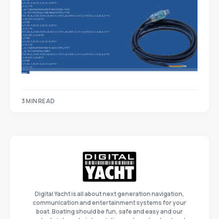
3 MIN READ
Digital Yacht is all about next generation navigation,
communication and entertainment systems for your
boat. Boating should be fun, safe and easy and our