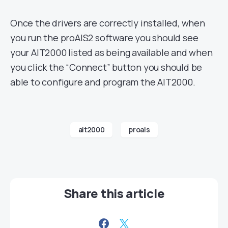
Once the drivers are correctly installed, when
you run the proAIS2 software you should see
your AIT2000 listed as being available and when
you click the “Connect” button you should be
able to configure and program the AIT2000.
ait2000
proais
Share this article