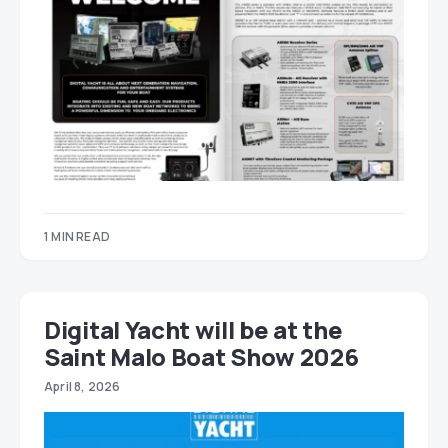
1 MIN READ
Digital Yacht will be at the
Saint Malo Boat Show 2026
April 8, 2026