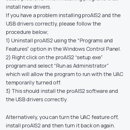
install new drivers.
If you have a problem installing proAIS2 and the
USB drivers correctly, please follow the
procedure below;
1) Uninstall proAIS2 using the “Programs and
Features” option in the Windows Control Panel.
2) Right click on the proAIS2 “setup.exe”
program and select “Run as Administrator”
which will allow the program to run with the UAC
temporarily turned off.
3) This should install the proAIS2 software and
the USB drivers correctly.
Alternatively, you can turn the UAC feature off,
install proAIS2 and then turn it back on again.