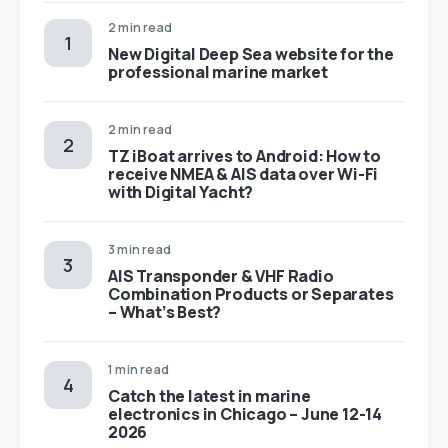
2 min read
New Digital Deep Sea website for the
professional marine market
2 min read
TZ iBoat arrives to Android: How to
receive NMEA & AIS data over Wi-Fi
with Digital Yacht?
3 min read
AIS Transponder & VHF Radio
Combination Products or Separates
– What’s Best?
1 min read
Catch the latest in marine
electronics in Chicago – June 12-14
2026