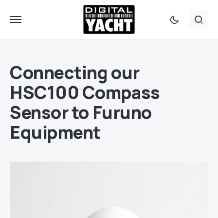
Connecting our
HSC100 Compass
Sensor to Furuno
Equipment