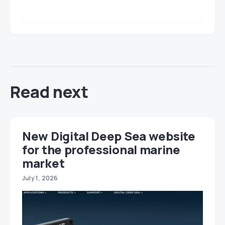
Read next
New Digital Deep Sea website
for the professional marine
market
July 1, 2026