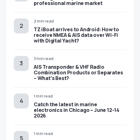
professional marine market
2 min read
TZ iBoat arrives to Android: How to
receive NMEA & AIS data over Wi-Fi
with Digital Yacht?
3 min read
AIS Transponder & VHF Radio
Combination Products or Separates
– What’s Best?
1 min read
Catch the latest in marine
electronics in Chicago – June 12-14
2026
1 min read