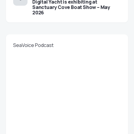
Digital Yacht is exhibiting at
Sanctuary Cove Boat Show – May
2026
SeaVoice Podcast