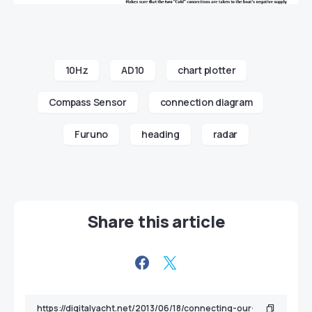
10Hz
AD10
chart plotter
Compass Sensor
connection diagram
Furuno
heading
radar
Share this article