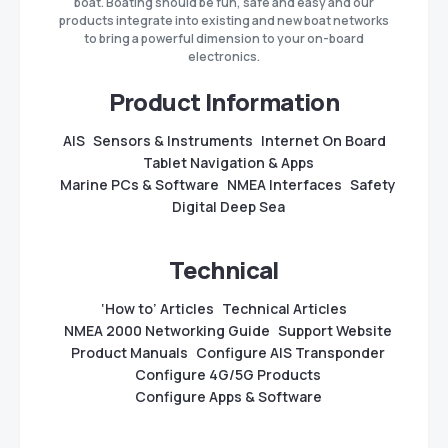
boat. Boating should be fun, safe and easy and our
products integrate into existing and new boat networks
to bring a powerful dimension to your on-board
electronics.
Product Information
AIS
Sensors & Instruments
Internet On Board
Tablet Navigation & Apps
Marine PCs & Software
NMEA Interfaces
Safety
Digital Deep Sea
Technical
‘How to’ Articles
Technical Articles
NMEA 2000 Networking Guide
Support Website
Product Manuals
Configure AIS Transponder
Configure 4G/5G Products
Configure Apps & Software