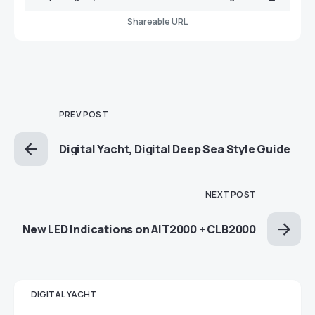
Shareable URL
PREV POST
Digital Yacht, Digital Deep Sea Style Guide
NEXT POST
New LED Indications on AIT2000 + CLB2000
DIGITAL YACHT