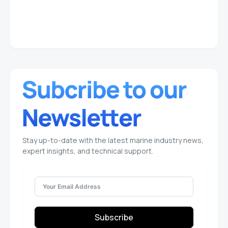
Stay up-to-date with the latest marine industry news,
expert insights, and technical support.
Subscribe