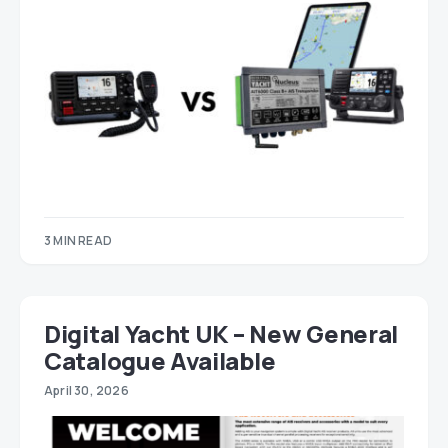
3 MIN READ
Digital Yacht UK – New General
Catalogue Available
April 30, 2026