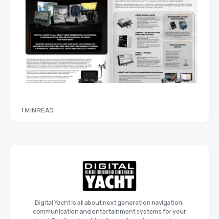
1 MIN READ
Digital Yacht is all about next generation navigation,
communication and entertainment systems for your