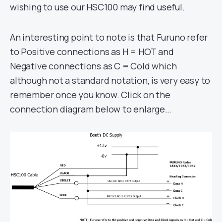
wishing to use our HSC100 may find useful.
An interesting point to note is that Furuno refer
to Positive connections as H = HOT and
Negative connections as C = Cold which
although not a standard notation, is very easy to
remember once you know. Click on the
connection diagram below to enlarge…