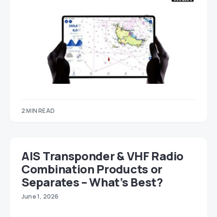
2 MIN READ
AIS Transponder & VHF Radio
Combination Products or
Separates – What’s Best?
June 1, 2026