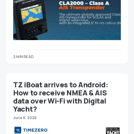
2 MIN READ
TZ iBoat arrives to Android:
How to receive NMEA & AIS
data over Wi-Fi with Digital
Yacht?
June 8, 2026