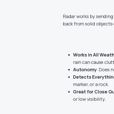
Radar works by sending 
back from solid objects
Works in All Weat
rain can cause clut
Autonomy
: Does 
Detects Everythin
marker, or a rock.
Great for Close Q
or low visibility.