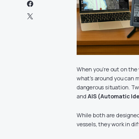
When you’re out on the 
what’s around you can 
dangerous situation. Two
and
AIS (Automatic Ide
While both are designed
vessels, they work in di