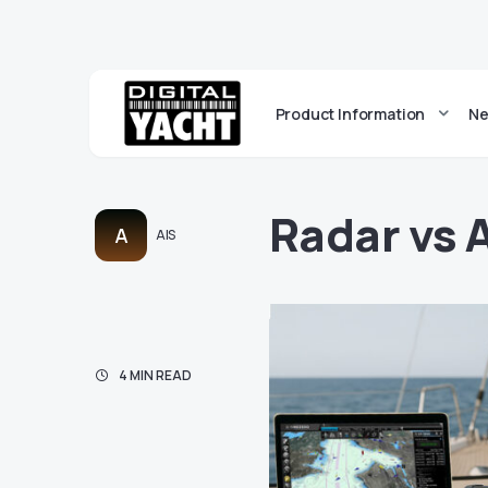
Product Information
Ne
Radar vs 
A
AIS
4 MIN READ