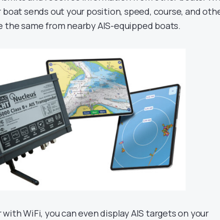
 boat sends out your position, speed, course, and oth
ee the same from nearby AIS-equipped boats.
with WiFi, you can even display AIS targets on your