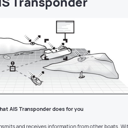
IS Transponder
at AIS Transponder does for you
nsmits and receives information from other boats. Wi