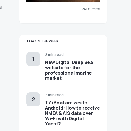
er
R&D Office
TOP ON THE WEEK
2 min read
New Digital Deep Sea
website for the
professional marine
market
2 min read
TZ iBoat arrives to
Android: How to receive
NMEA & AIS data over
Wi-Fi with Digital
Yacht?