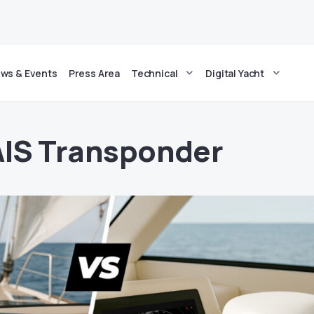
ws & Events
Press Area
Technical
Digital Yacht
AIS Transponder