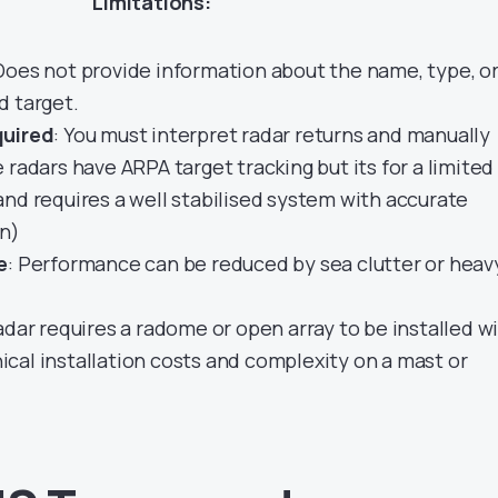
Limitations:
 Does not provide information about the name, type, o
d target.
quired
: You must interpret radar returns and manually
 radars have ARPA target tracking but its for a limited
nd requires a well stabilised system with accurate
on)
e
: Performance can be reduced by sea clutter or heav
dar requires a radome or open array to be installed w
cal installation costs and complexity on a mast or