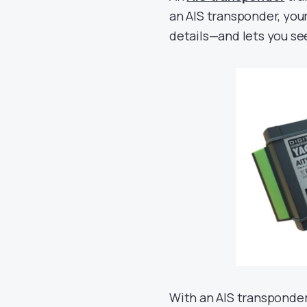
an AIS transponder, your
details—and lets you s
With an AIS transponder 