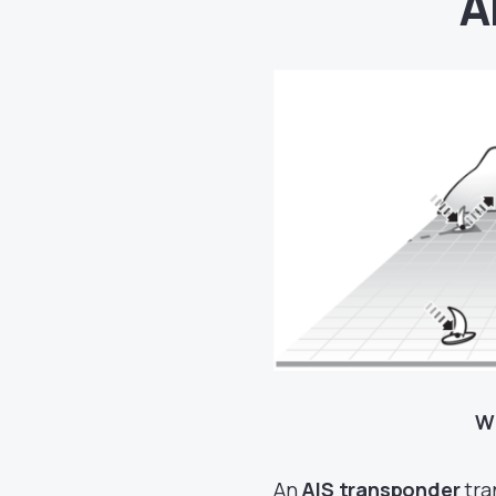
A
Wh
An
AIS transponder
tra