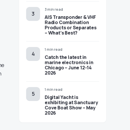
3 min read
AIS Transponder & VHF
Radio Combination
Products or Separates
– What’s Best?
1 min read
e
Catch the latest in
marine electronics in
me
Chicago – June 12-14
2026
n
1 min read
Digital Yacht is
exhibiting at Sanctuary
Cove Boat Show – May
2026