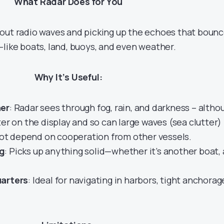
What Radar Does for You
out radio waves and picking up the echoes that boun
—like boats, land, buoys, and even weather.
Why It’s Useful:
her
: Radar sees through fog, rain, and darkness – altho
ter on the display and so can large waves (sea clutter)
not depend on cooperation from other vessels.
g
: Picks up anything solid—whether it’s another boat, 
uarters
: Ideal for navigating in harbors, tight anchorag