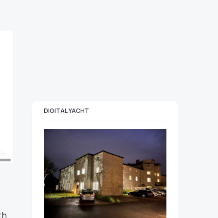
DIGITAL YACHT
th