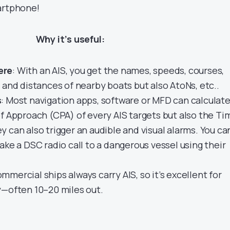
artphone!
Why it’s useful:
ere
: With an AIS, you get the names, speeds, courses,
 and distances of nearby boats but also AtoNs, etc..
s
: Most navigation apps, software or MFD can calculat
f Approach (CPA) of every AIS targets but also the Ti
 can also trigger an audible and visual alarms. You ca
ake a DSC radio call to a dangerous vessel using their
ommercial ships always carry AIS, so it’s excellent for
y—often 10–20 miles out.