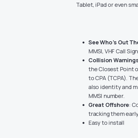
Tablet, iPad or even sm
See Who’s Out Th
MMSI, VHF Call Sign
Collision Warning
the Closest Point o
to CPA (TCPA). They
also identity and m
MMSI number.
Great Offshore
: C
tracking them earl
Easy to install