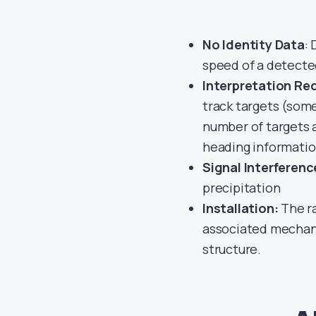
No Identity Data
:
speed of a detecte
Interpretation Re
track targets (some
number of targets a
heading informati
Signal Interferenc
precipitation
Installation:
The ra
associated mechani
structure.