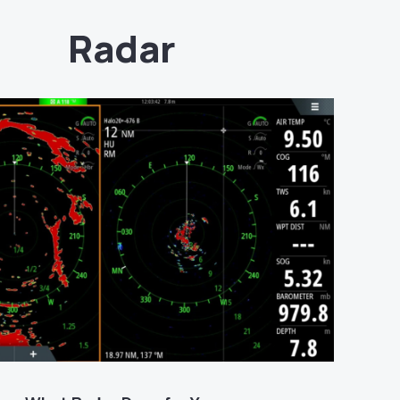
Radar