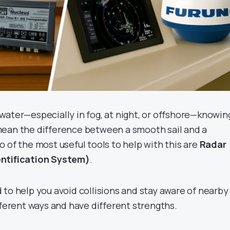
water—especially in fog, at night, or offshore—knowin
mean the difference between a smooth sail and a
 of the most useful tools to help with this are
Radar
ntification System)
.
 to help you avoid collisions and stay aware of nearby
fferent ways and have different strengths.