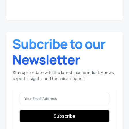
Stay up-to-date with the latest marine industry news,
expert insights, and technical support.
Subscribe