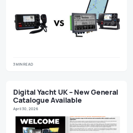
3 MIN READ
Digital Yacht UK – New General
Catalogue Available
April 30, 2026