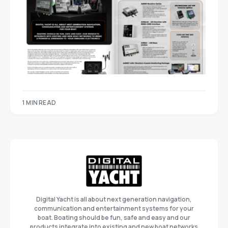
1 MIN READ
Digital Yacht is all about next generation navigation,
communication and entertainment systems for your
boat. Boating should be fun, safe and easy and our
products integrate into existing and new boat networks