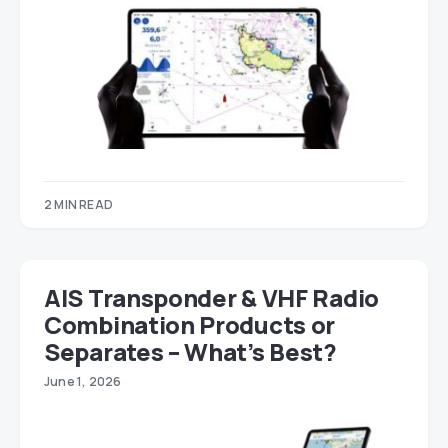
2 MIN READ
AIS Transponder & VHF Radio
Combination Products or
Separates – What’s Best?
June 1, 2026