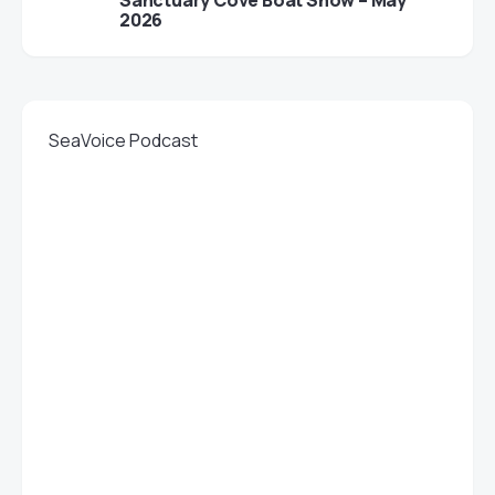
Sanctuary Cove Boat Show – May
2026
SeaVoice Podcast