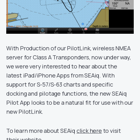
With Production of our PilotLink, wireless NMEA
server for Class A Transponders, now under way,
we were very interested to hear about the
latest iPad/iPhone Apps from SEAiq. With
support for S-57/S-63 charts and specific
docking and pilotage functions, the new SEAiq
Pilot App looks to be a natural fit for use with our
new PilotLink.
To learn more about SEAiq
click here
to visit
their website.