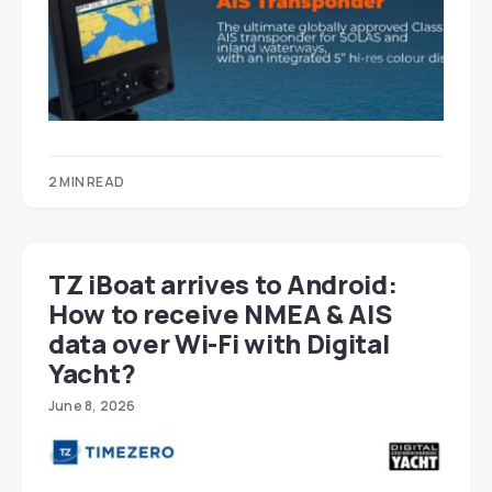
2 MIN READ
TZ iBoat arrives to Android:
How to receive NMEA & AIS
data over Wi-Fi with Digital
Yacht?
June 8, 2026