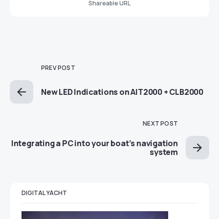
Shareable URL
PREV POST
New LED Indications on AIT2000 + CLB2000
NEXT POST
Integrating a PC into your boat’s navigation
system
DIGITAL YACHT