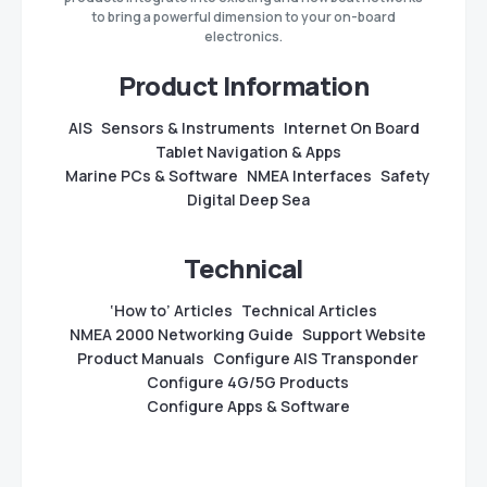
to bring a powerful dimension to your on-board
electronics.
Product Information
AIS
Sensors & Instruments
Internet On Board
Tablet Navigation & Apps
Marine PCs & Software
NMEA Interfaces
Safety
Digital Deep Sea
Technical
‘How to’ Articles
Technical Articles
NMEA 2000 Networking Guide
Support Website
Product Manuals
Configure AIS Transponder
Configure 4G/5G Products
Configure Apps & Software