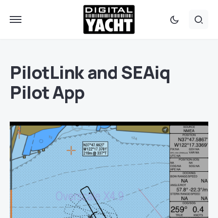
PilotLink and SEAiq
Pilot App