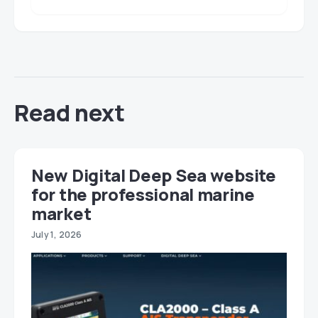
Read next
New Digital Deep Sea website
for the professional marine
market
July 1, 2026