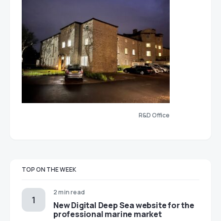
R&D Office
TOP ON THE WEEK
2 min read
New Digital Deep Sea website for the
professional marine market