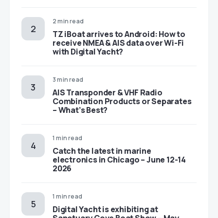
2 min read
TZ iBoat arrives to Android: How to
receive NMEA & AIS data over Wi-Fi
with Digital Yacht?
3 min read
AIS Transponder & VHF Radio
Combination Products or Separates
– What’s Best?
1 min read
Catch the latest in marine
electronics in Chicago – June 12-14
2026
1 min read
Digital Yacht is exhibiting at