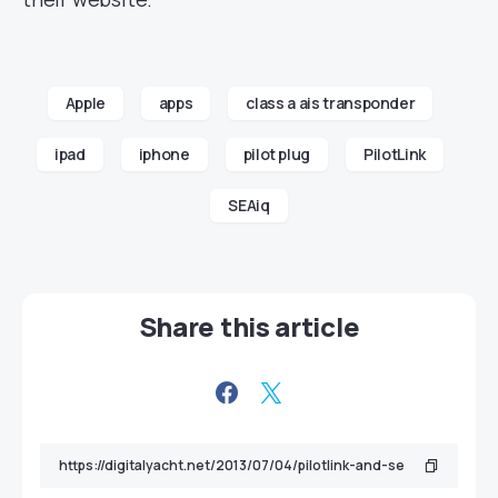
Apple
apps
class a ais transponder
ipad
iphone
pilot plug
PilotLink
SEAiq
Share this article