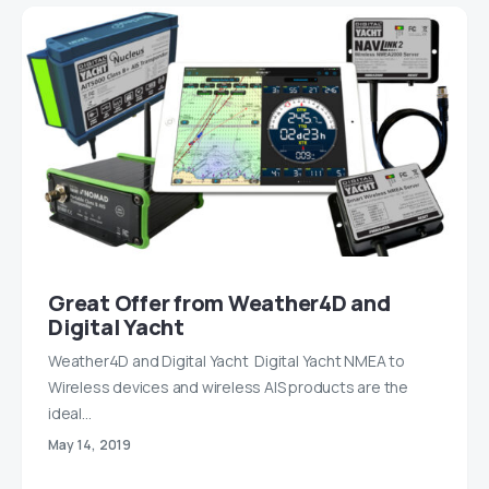
Great Offer from Weather4D and
Digital Yacht
Weather4D and Digital Yacht Digital Yacht NMEA to
Wireless devices and wireless AIS products are the
ideal…
May 14, 2019