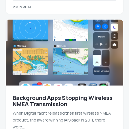
2 MIN READ
Background Apps Stopping Wireless
NMEA Transmission
When Digital Yacht released their first wireless NMEA
product, the award winning iAIS back in 2011, there
were…