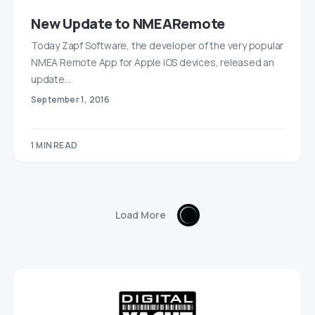
New Update to NMEARemote
Today Zapf Software, the developer of the very popular
NMEA Remote App for Apple iOS devices, released an
update…
September 1, 2016
1 MIN READ
Load More