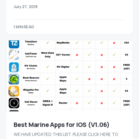
July 27, 2018
1 MIN READ
Best Marine Apps for iOS (V1.06)
WE HAVE UPDATED THIS LIST. PLEASE CLICK HERE TO