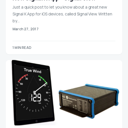
Just a quick post to let you know about a great new
Signal K App for iOS devices, called Signal View. Written
by…
March 27, 2017
1 MIN READ