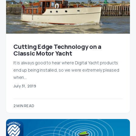
Cutting Edge Technology on a
Classic Motor Yacht
It is always good to hear where Digital Yacht products
end up being installed, so we were extremely pleased
when…
July 31, 2019
2 MIN READ