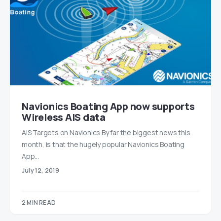
Navionics Boating App now supports
Wireless AIS data
AIS Targets on Navionics By far the biggest news this
month, is that the hugely popular Navionics Boating
App…
July 12, 2019
2 MIN READ