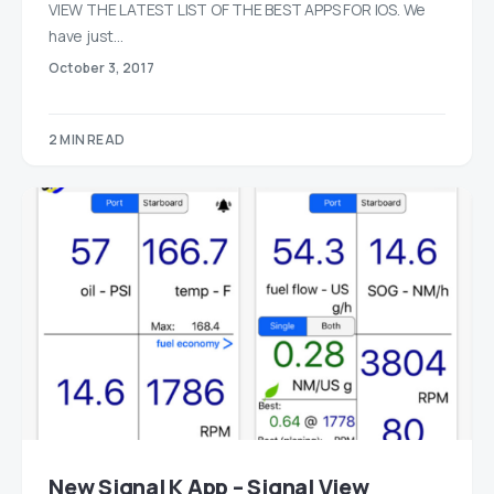
VIEW THE LATEST LIST OF THE BEST APPS FOR IOS. We
have just…
October 3, 2017
2 MIN READ
New Signal K App – Signal View