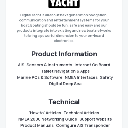
Digital Yacht is all about next generation navigation,
communication and entertainment systems for your
boat. Boating should be fun, safe and easy and our
products integrate into existing and new boat networks
to bring a powerful dimension to your on-board
electronics.
Product Information
AIS
Sensors & Instruments
Internet On Board
Tablet Navigation & Apps
Marine PCs & Software
NMEA Interfaces
Safety
Digital Deep Sea
Technical
‘How to’ Articles
Technical Articles
NMEA 2000 Networking Guide
Support Website
Product Manuals
Configure AIS Transponder