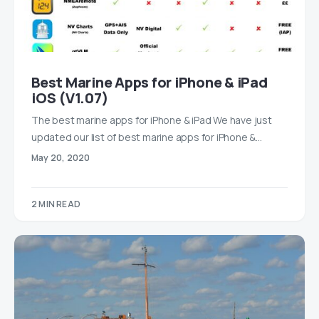
Best Marine Apps for iPhone & iPad
iOS (V1.07)
The best marine apps for iPhone & iPad We have just
updated our list of best marine apps for iPhone &…
May 20, 2020
2 MIN READ