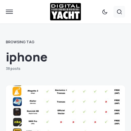
BROWSING TAG
iphone
38 posts