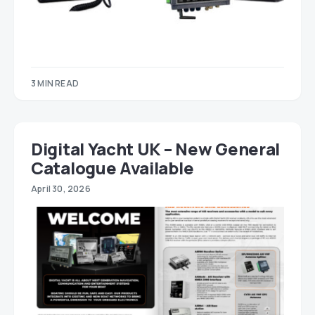
3 MIN READ
Digital Yacht UK – New General
Catalogue Available
April 30, 2026