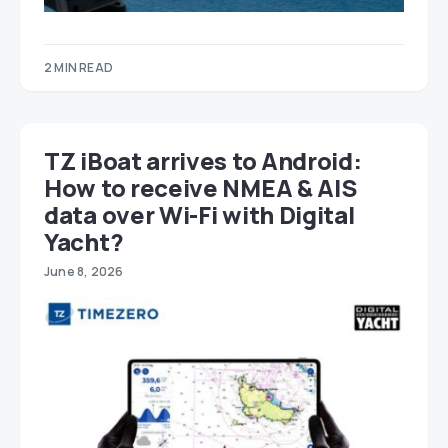
2 MIN READ
TZ iBoat arrives to Android:
How to receive NMEA & AIS
data over Wi-Fi with Digital
Yacht?
June 8, 2026