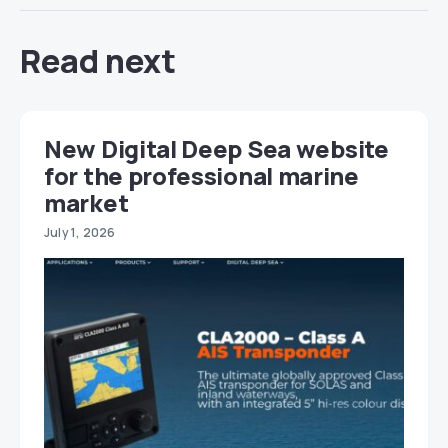
Read next
New Digital Deep Sea website
for the professional marine
market
July 1, 2026