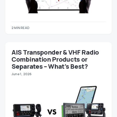
2 MIN READ
AIS Transponder & VHF Radio
Combination Products or
Separates – What’s Best?
June 1, 2026