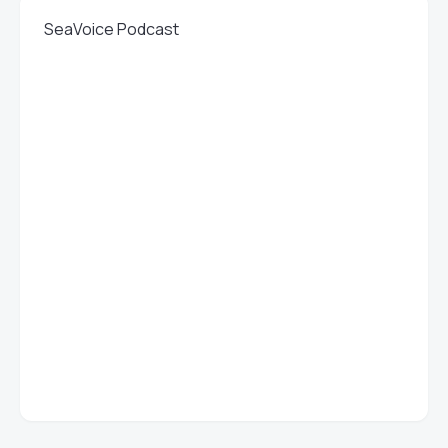
SeaVoice Podcast