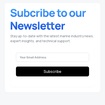
Stay up-to-date with the latest marine industry news,
expert insights, and technical support.
Subscribe