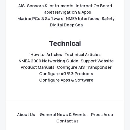
AIS
Sensors & Instruments
Internet On Board
Tablet Navigation & Apps
Marine PCs & Software
NMEA Interfaces
Safety
Digital Deep Sea
Technical
‘How to’ Articles
Technical Articles
NMEA 2000 Networking Guide
Support Website
Product Manuals
Configure AIS Transponder
Configure 4G/5G Products
Configure Apps & Software
About Us
General News & Events
Press Area
Contact us