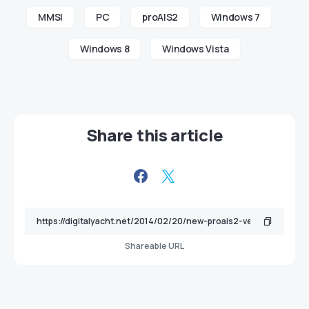
MMSI
PC
proAIS2
Windows 7
Windows 8
Windows Vista
Share this article
Shareable URL