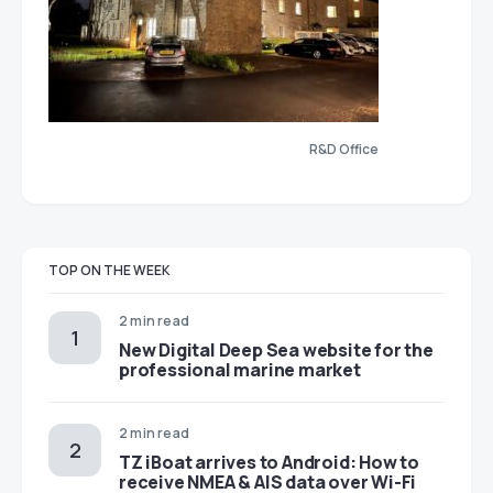
R&D Office
TOP ON THE WEEK
2 min read
New Digital Deep Sea website for the
professional marine market
2 min read
TZ iBoat arrives to Android: How to
receive NMEA & AIS data over Wi-Fi