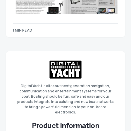
1 MIN READ
Digital Yacht is all about next generation navigation,
communication and entertainment systems for your
boat. Boating should be fun, safe and easy and our
products integrate into existing and new boat networks
to bring a powerful dimension to your on-board
electronics.
Product Information