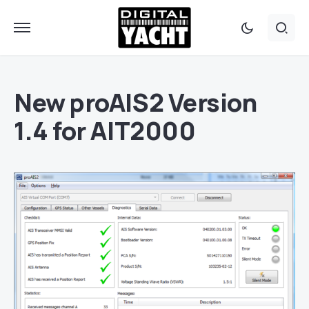
New proAIS2 Version
1.4 for AIT2000