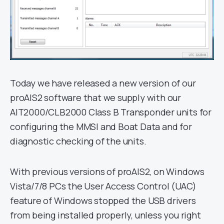
Today we have released a new version of our
proAIS2 software that we supply with our
AIT2000/CLB2000 Class B Transponder units for
configuring the MMSI and Boat Data and for
diagnostic checking of the units.
With previous versions of proAIS2, on Windows
Vista/7/8 PCs the User Access Control (UAC)
feature of Windows stopped the USB drivers
from being installed properly, unless you right