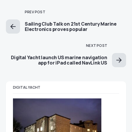
PREV POST
Sailing Club Talk on 21st Century Marine
Electronics proves popular
NEXT POST
Digital Yacht launch US marine navigation
app for iPad called NavLink US
DIGITAL YACHT