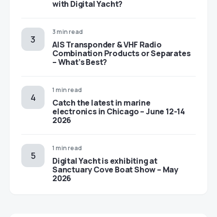
with Digital Yacht?
3 min read
AIS Transponder & VHF Radio
Combination Products or Separates
– What’s Best?
1 min read
Catch the latest in marine
electronics in Chicago – June 12-14
2026
1 min read
Digital Yacht is exhibiting at
Sanctuary Cove Boat Show – May
2026