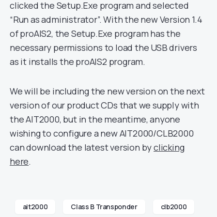
clicked the Setup.Exe program and selected
“Run as administrator”. With the new Version 1.4
of proAIS2, the Setup.Exe program has the
necessary permissions to load the USB drivers
as it installs the proAIS2 program.
We will be including the new version on the next
version of our product CDs that we supply with
the AIT2000, but in the meantime, anyone
wishing to configure a new AIT2000/CLB2000
can download the latest version by
clicking
here
.
ait2000
Class B Transponder
clb2000