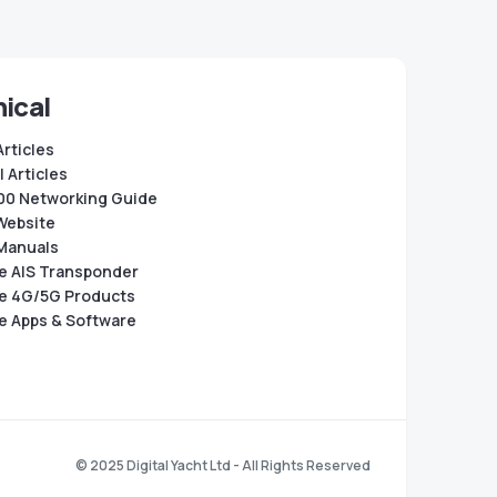
ical
Articles
 Articles
0 Networking Guide
Website
Manuals
e AIS Transponder
e 4G/5G Products
e Apps & Software
© 2025 Digital Yacht Ltd - All Rights Reserved