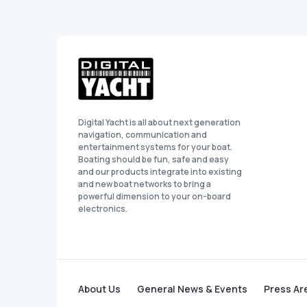
Digital Yacht is all about next generation
navigation, communication and
entertainment systems for your boat.
Boating should be fun, safe and easy
and our products integrate into existing
and new boat networks to bring a
powerful dimension to your on-board
electronics.
About Us
General News & Events
Press Ar