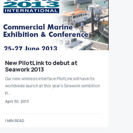
New PilotLink to debut at
Seawork 2013
Our new wireless interface PilotLink will have its
worldwide launch at this year’s Seawork exhibition
in…
April 30, 2013
1 MIN READ