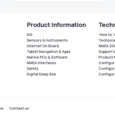
Product Information
Techn
AIS
‘How to’ 
Sensors & Instruments
Technical
Internet On Board
NMEA 200
Tablet Navigation & Apps
Support 
Marine PCs & Software
Product 
NMEA Interfaces
Configur
Safety
Configur
Digital Deep Sea
Configur
ea
Contact us