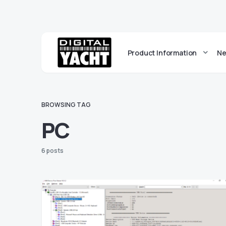
Product Information
Ne
BROWSING TAG
PC
6 posts