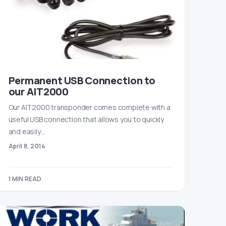
Permanent USB Connection to
our AIT2000
Our AIT2000 transponder comes complete with a
useful USB connection that allows you to quickly
and easily…
April 8, 2014
1 MIN READ