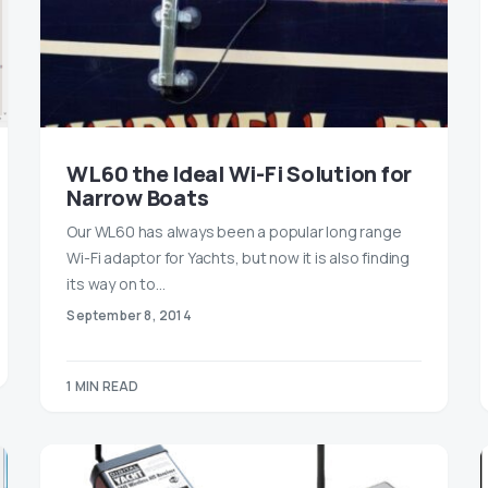
WL60 the Ideal Wi-Fi Solution for
Narrow Boats
Our WL60 has always been a popular long range
Wi-Fi adaptor for Yachts, but now it is also finding
its way on to…
September 8, 2014
1 MIN READ