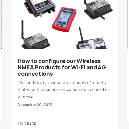
How to configure our Wireless
NMEA Products for Wi-Fi and 4G
connections
Recently we have received a couple of reports
that when customers are connected to one of our
wireless…
December 20, 2013
1 MIN READ