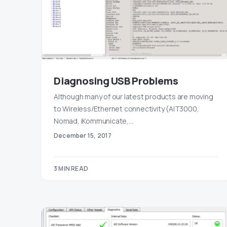
Diagnosing USB Problems
Although many of our latest products are moving
to Wireless/Ethernet connectivity (AIT3000,
Nomad, iKommunicate,…
December 15, 2017
3 MIN READ