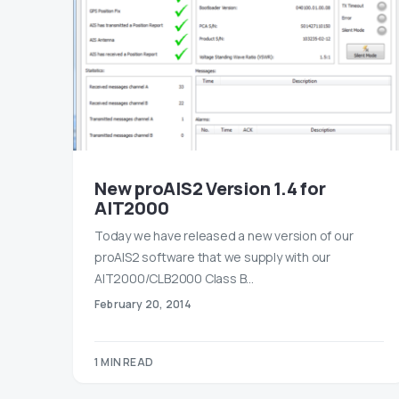
New proAIS2 Version 1.4 for
AIT2000
Today we have released a new version of our
proAIS2 software that we supply with our
AIT2000/CLB2000 Class B…
February 20, 2014
1 MIN READ