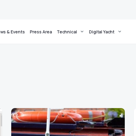
ws & Events
Press Area
Technical
Digital Yacht