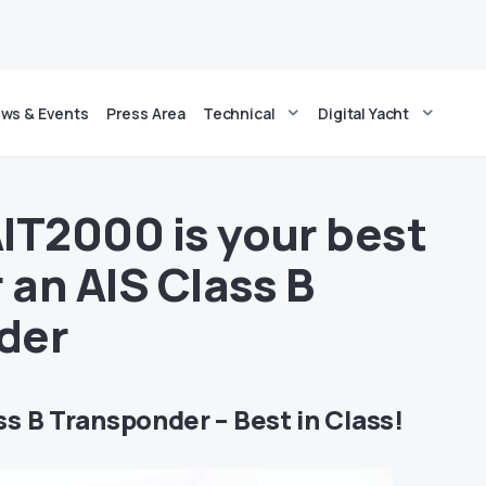
ws & Events
Press Area
Technical
Digital Yacht
IT2000 is your best
 an AIS Class B
der
s B Transponder – Best in Class!