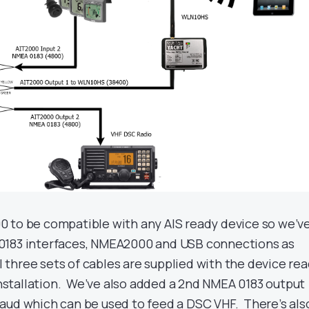
 to be compatible with any AIS ready device so we’v
0183 interfaces, NMEA2000 and USB connections as
ll three sets of cables are supplied with the device re
 installation. We’ve also added a 2nd NMEA 0183 output
aud which can be used to feed a DSC VHF. There’s als