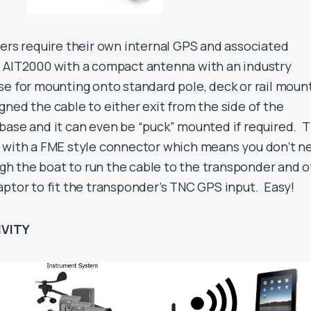
ders require their own internal GPS and associated
 AIT2000 with a compact antenna with an industry
se for mounting onto standard pole, deck or rail moun
ned the cable to either exit from the side of the
base and it can even be “puck” mounted if required. 
d with a FME style connector which means you don’t n
ough the boat to run the cable to the transponder and o
aptor to fit the transponder’s TNC GPS input. Easy!
IVITY