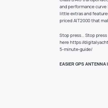
and performance curve l
little extras and featur
priced AIT2000 that mak
Stop press… Stop press 
here https://digitalyac
5-minute-guide/
EASIER GPS ANTENNA 