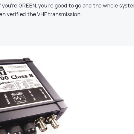
f you’re GREEN, you’re good to go and the whole syst
en verified the VHF transmission.