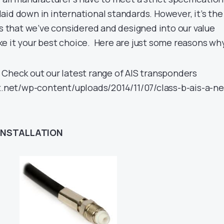
aid down in international standards. However, it’s the
es that we’ve considered and designed into our value
e it your best choice. Here are just some reasons w
Check out our latest range of AIS transponders
ht.net/wp-content/uploads/2014/11/07/class-b-ais-a-n
INSTALLATION