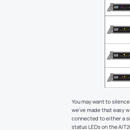
You may want to silence 
we’ve made that easy wi
connected to either a s
status LEDs on the AIT20