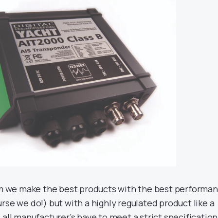
aim we make the best products with the best performa
rse we do!) but with a highly regulated product like a
 all manufacturer’s have to meet a strict specification