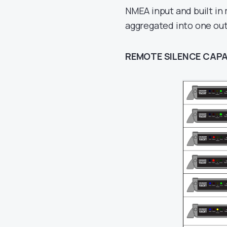
NMEA input and built in
aggregated into one ou
REMOTE SILENCE CAPA