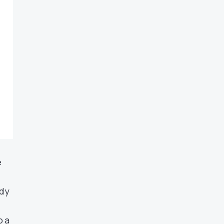
e
ady
o a