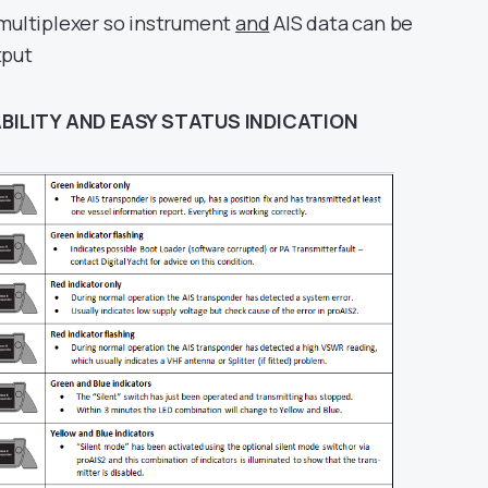
 multiplexer so instrument
and
AIS data can be
tput
BILITY AND EASY STATUS INDICATION