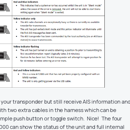
your transponder but still receive AIS information an
th two extra cables in the harness which can be
imple push button or toggle switch. Nice! The four
00 can show the status of the unit and full internal