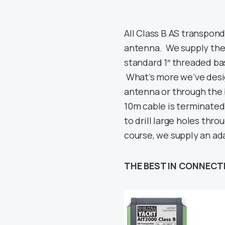
All Class B AS transpon
antenna. We supply the
standard 1″ threaded ba
What’s more we’ve desig
antenna or through the 
10m cable is terminate
to drill large holes thr
course, we supply an ad
THE BEST IN CONNECT