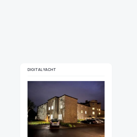
DIGITAL YACHT