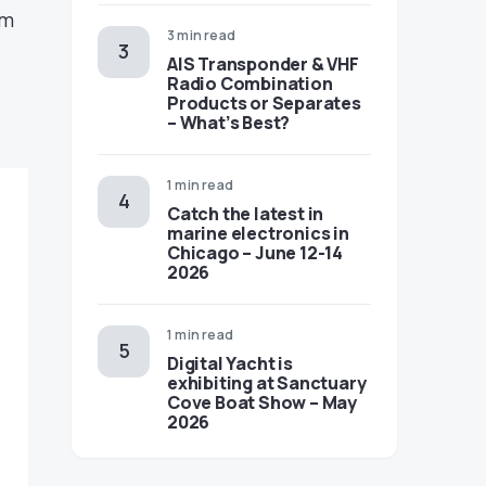
em
3 min read
AIS Transponder & VHF
Radio Combination
Products or Separates
– What’s Best?
1 min read
Catch the latest in
marine electronics in
Chicago – June 12-14
2026
1 min read
Digital Yacht is
exhibiting at Sanctuary
Cove Boat Show – May
2026