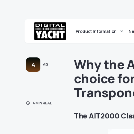
Product Information
Ne
Why the A
A
AIS
choice for
Transpon
4 MIN READ
The AIT2000 Clas