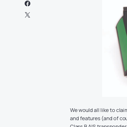
We would all like to cl
and features (and of cou
Class B AIS transponder,