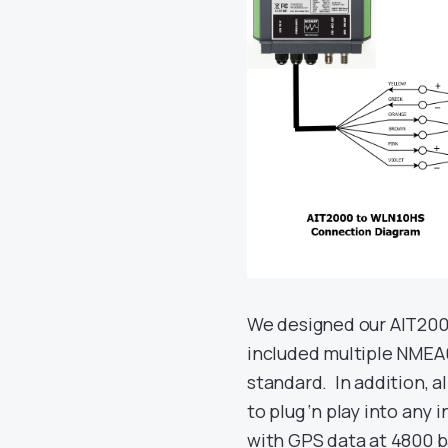
We designed our AIT2000
included multiple NMEA
standard. In addition, a
to plug ‘n play into any
with GPS data at 4800 b