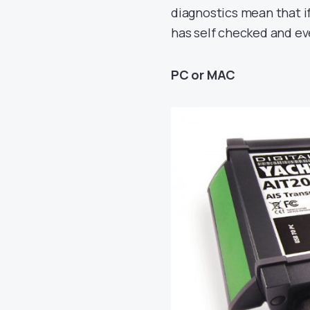
diagnostics mean that i
has self checked and ev
PC or MAC