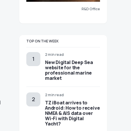
R&D Office
TOP ON THE WEEK
2 min read
New Digital Deep Sea
website for the
professional marine
market
2 min read
d
TZ iBoat arrives to
Android: How to receive
NMEA & AIS data over
Wi-Fi with Digital
Yacht?