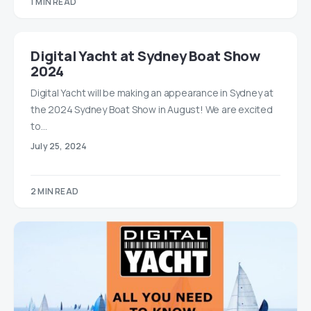
1 MIN READ
Digital Yacht at Sydney Boat Show
2024
Digital Yacht will be making an appearance in Sydney at
the 2024 Sydney Boat Show in August! We are excited
to…
July 25, 2024
2 MIN READ