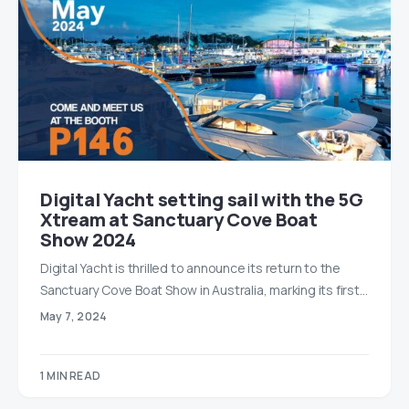
Digital Yacht setting sail with the 5G
Xtream at Sanctuary Cove Boat
Show 2024
Digital Yacht is thrilled to announce its return to the
Sanctuary Cove Boat Show in Australia, marking its first…
May 7, 2024
1 MIN READ