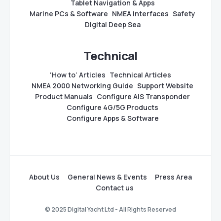
Tablet Navigation & Apps
Marine PCs & Software
NMEA Interfaces
Safety
Digital Deep Sea
Technical
‘How to’ Articles
Technical Articles
NMEA 2000 Networking Guide
Support Website
Product Manuals
Configure AIS Transponder
Configure 4G/5G Products
Configure Apps & Software
About Us
General News & Events
Press Area
Contact us
© 2025 Digital Yacht Ltd - All Rights Reserved