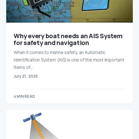
Why every boat needs an AIS System
for safety and navigation
When it comes to marine safety, an Automatic
Identification System (AIS) is one of the most important
items of…
July 21, 2025
4 MIN READ