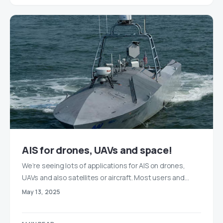
AIS for drones, UAVs and space!
We’re seeing lots of applications for AIS on drones,
UAVs and also satellites or aircraft. Most users and…
May 13, 2025