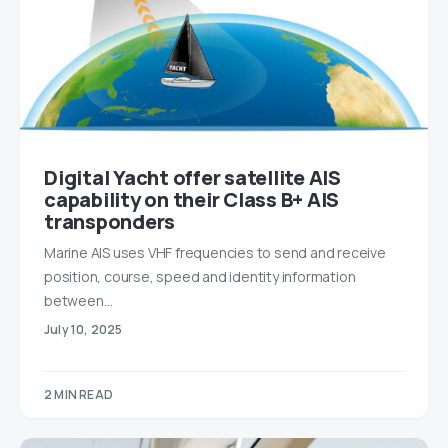
Digital Yacht offer satellite AIS
capability on their Class B+ AIS
transponders
Marine AIS uses VHF frequencies to send and receive
position, course, speed and identity information
between…
July 10, 2025
2 MIN READ