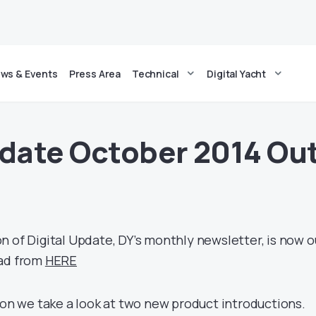
ws & Events
Press Area
Technical
Digital Yacht
pdate October 2014 Ou
n of Digital Update, DY’s monthly newsletter, is now o
oad from
HERE
ion we take a look at two new product introductions.