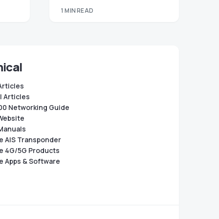
1 MIN READ
ical
Articles
 Articles
0 Networking Guide
Website
Manuals
e AIS Transponder
e 4G/5G Products
e Apps & Software