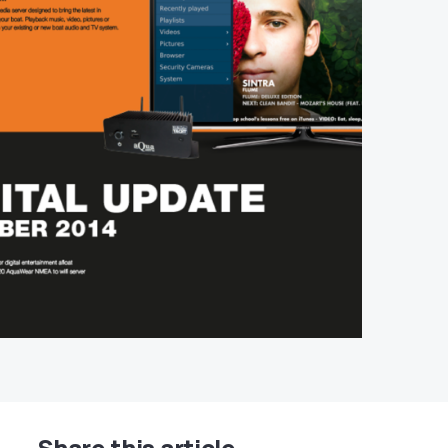
Share this article