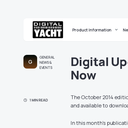
Product Information
Ne
Digital U
GENERAL
G
NEWS &
EVENTS
Now
The October 2014 editio
1 MIN READ
and available to downl
In this month’s publicat