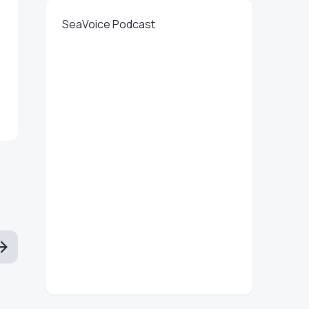
SeaVoice Podcast