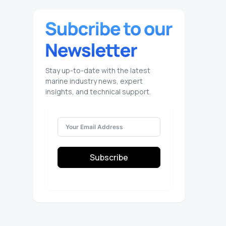
Stay up-to-date with the latest
marine industry news, expert
insights, and technical support.
Subscribe