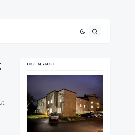
t
DIGITAL YACHT
ut