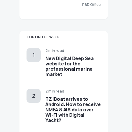
R&D Office
TOP ON THE WEEK
2 min read
New Digital Deep Sea
website for the
professional marine
market
2 min read
TZ iBoat arrives to
Android: How to receive
NMEA & AIS data over
Wi-Fi with Digital
Yacht?