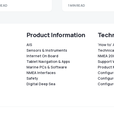
 READ
1 MIN READ
Product Information
Techn
AIS
‘How to’ 
Sensors & Instruments
Technical
Internet On Board
NMEA 200
Tablet Navigation & Apps
Support 
Marine PCs & Software
Product 
NMEA Interfaces
Configur
Safety
Configur
Digital Deep Sea
Configur