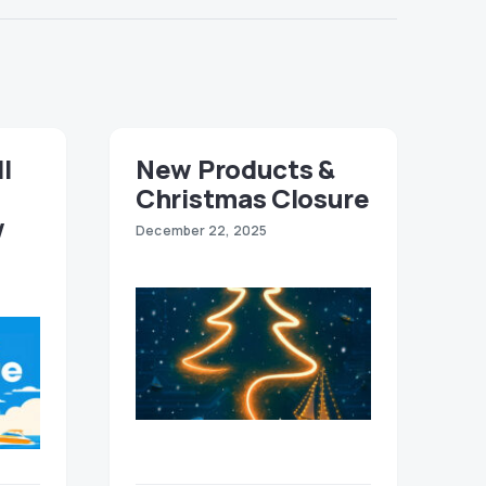
ll
New Products &
Christmas Closure
w
December 22, 2025