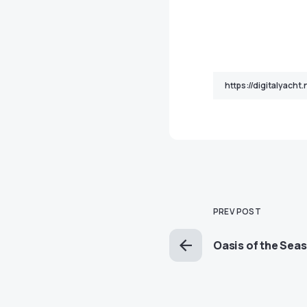
PREV POST
Oasis of the Seas