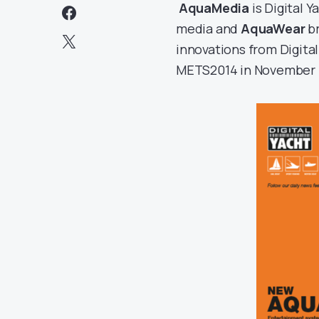
AquaMedia
is Digital 
media and
AquaWear
br
innovations from Digita
METS2014 in November