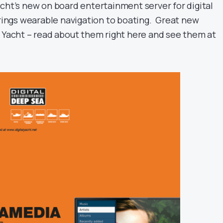
Yacht’s new on board entertainment server for digital
ings wearable navigation to boating. Great new
l Yacht – read about them right here and see them at