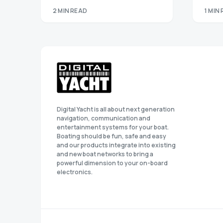
2 MIN READ
1 MIN
Digital Yacht is all about next generation
navigation, communication and
entertainment systems for your boat.
Boating should be fun, safe and easy
and our products integrate into existing
and new boat networks to bring a
powerful dimension to your on-board
electronics.