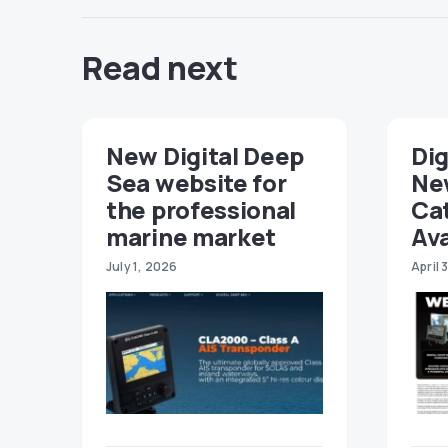
Read next
New Digital Deep
Dig
Sea website for
Ne
the professional
Ca
marine market
Ava
July 1, 2026
April 