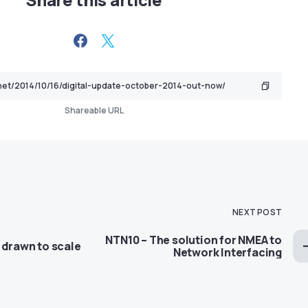
Shareable URL
NEXT POST
NTN10 – The solution for NMEA to
 drawn to scale
Network Interfacing