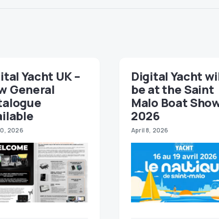
ital Yacht UK –
Digital Yacht wi
w General
be at the Saint
talogue
Malo Boat Sho
ilable
2026
30, 2026
April 8, 2026