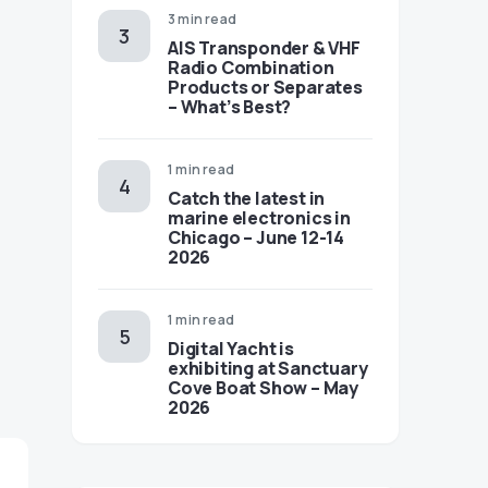
3 min read
AIS Transponder & VHF
Radio Combination
Products or Separates
– What’s Best?
1 min read
Catch the latest in
marine electronics in
Chicago – June 12-14
2026
1 min read
Digital Yacht is
exhibiting at Sanctuary
Cove Boat Show – May
2026