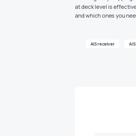
at deck level is effecti
and which ones you nee
AIS receiver
AIS