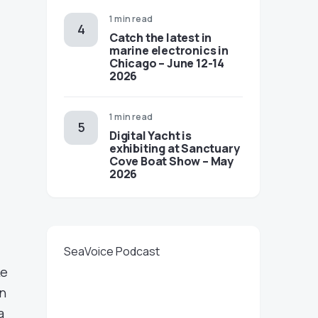
1 min read
Catch the latest in
marine electronics in
Chicago – June 12-14
2026
1 min read
Digital Yacht is
exhibiting at Sanctuary
Cove Boat Show – May
2026
SeaVoice Podcast
ke
en
a