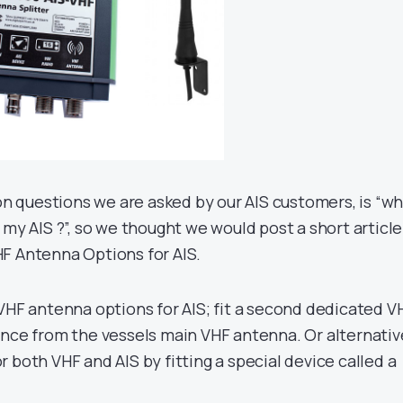
 questions we are asked by our AIS customers, is “w
 my AIS ?”, so we thought we would post a short article
F Antenna Options for AIS.
 VHF antenna options for AIS; fit a second dedicated V
ance from the vessels main VHF antenna. Or alternative
 both VHF and AIS by fitting a special device called a