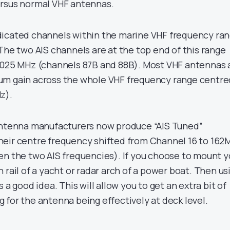
ersus normal VHF antennas.
dicated channels within the marine VHF frequency ra
The two AIS channels are at the top end of this range
.025 MHz (channels 87B and 88B). Most VHF antennas 
um gain across the whole VHF frequency range centre
z).
 antenna manufacturers now produce “AIS Tuned”
heir centre frequency shifted from Channel 16 to 162
en the two AIS frequencies). If you choose to mount y
 rail of a yacht or radar arch of a power boat. Then us
 a good idea. This will allow you to get an extra bit of
 for the antenna being effectively at deck level.