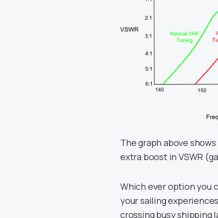
The graph above shows h
extra boost in VSWR (ga
Which ever option you c
your sailing experiences 
crossing busy shipping 