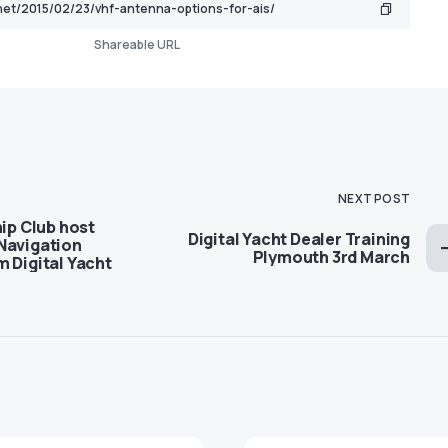
Shareable URL
NEXT POST
hip Club host
Digital Yacht Dealer Training
Navigation
Plymouth 3rd March
 Digital Yacht