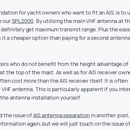
ation for yacht owners who want to fit an AIS, is to 
ke our
SPL2000
. By utilising the main VHF antenna at t
l definitely get maximum transmit range. Plus the ease
s it a cheaper option than paying for a second antenna
ers who do not benefit from the height advantage of
t the top of the mast. As well as for AIS receiver own
ten cost more than the AIS receiver itself. It is often
d VHF antenna. This is particularly apparent if you int
the antenna installation yourself.
d the issue of
AIS antenna separation
in another post,
nformation again, but we will just touch on the issue o