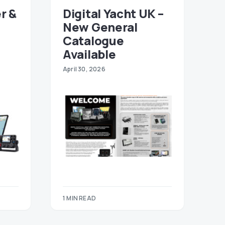
r &
Digital Yacht UK –
New General
Catalogue
Available
April 30, 2026
1 MIN READ