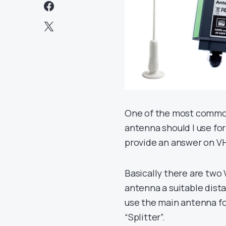
One of the most common
antenna should I use for
provide an answer on VH
Basically there are two
antenna a suitable dist
use the main antenna for
“Splitter”.