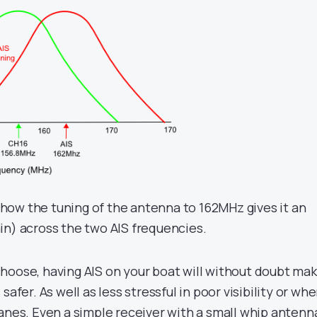
ow the tuning of the antenna to 162MHz gives it an
in) across the two AIS frequencies.
hoose, having AIS on your boat will without doubt ma
safer. As well as less stressful in poor visibility or wh
lanes. Even a simple receiver with a small whip antenn