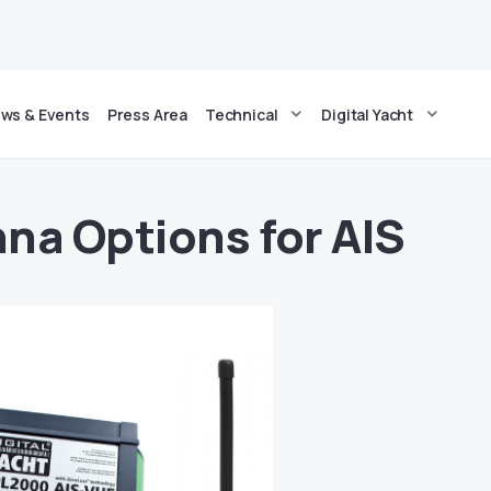
ws & Events
Press Area
Technical
Digital Yacht
na Options for AIS