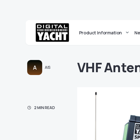
Product Information
Ne
VHF Anten
A
AIS
2 MIN READ