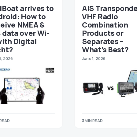
iBoat arrives to
AIS Transponde
droid: How to
VHF Radio
ceive NMEA &
Combination
 data over Wi-
Products or
with Digital
Separates –
cht?
What’s Best?
8, 2026
June 1, 2026
 READ
3 MIN READ