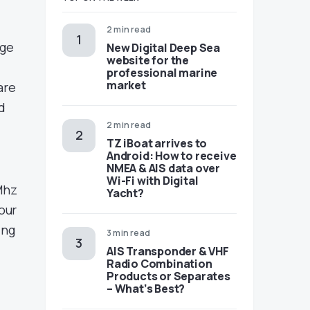
2 min read
nge
New Digital Deep Sea
website for the
professional marine
market
are
d
2 min read
TZ iBoat arrives to
Android: How to receive
NMEA & AIS data over
Wi-Fi with Digital
Mhz
Yacht?
our
ing
3 min read
AIS Transponder & VHF
Radio Combination
Products or Separates
– What’s Best?