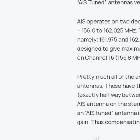
“AIS Tuned” antennas v
AIS operates on two de
– 156.0 to 162.025 MHz. 
namely; 161.975 and 162
designed to give maxim
on Channel 16 (156.8 MH
Pretty much all of the
antennas. These have t
(exactly half way betwe
AIS antenna on the stern
an “AIS tuned” antenna is
gain. Thus compensating