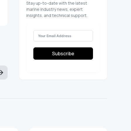
Stay up-to-date with the latest
marine industry news, expert
insights, and technical support.
Subscribe