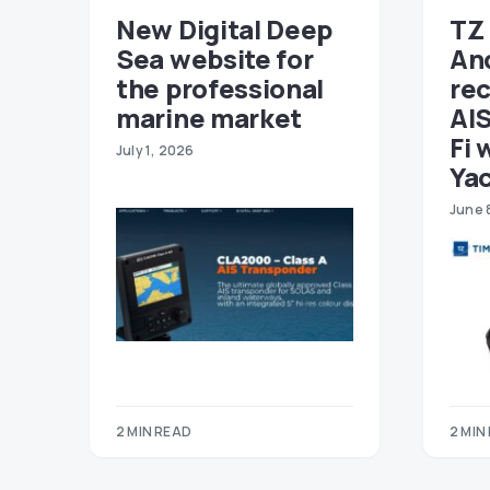
New Digital Deep
TZ 
Sea website for
An
the professional
re
marine market
AIS
Fi 
July 1, 2026
Ya
June 
2 MIN READ
2 MIN