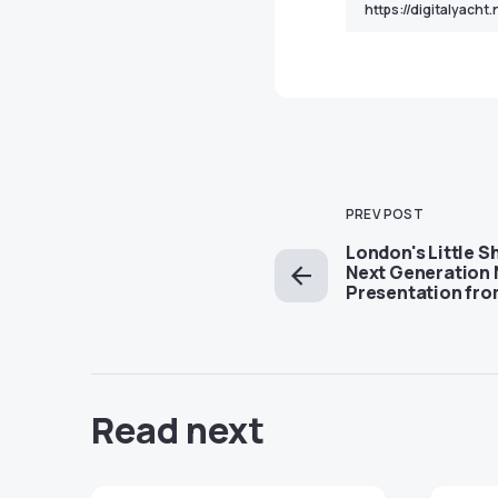
PREV POST
London's Little S
Next Generation 
Presentation from
Read next