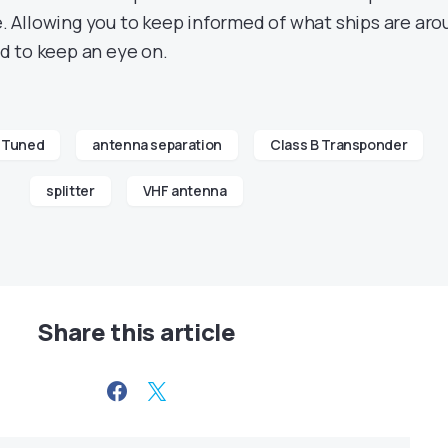
ve. Allowing you to keep informed of what ships are ar
d to keep an eye on.
 Tuned
antenna separation
Class B Transponder
splitter
VHF antenna
Share this article