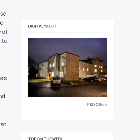
use
he
DIGITAL YACHT
 of
 to
ers
end
R&D Office
 so
f
TOP ON THE WEEK