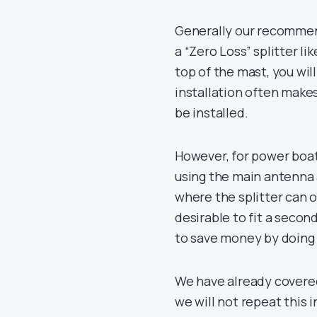
Generally our recommend
a “Zero Loss” splitter li
top of the mast, you wil
installation often make
be installed.
However, for power boat
using the main antenna a
where the splitter can of
desirable to fit a secon
to save money by doing 
We have already covere
we will not repeat this i