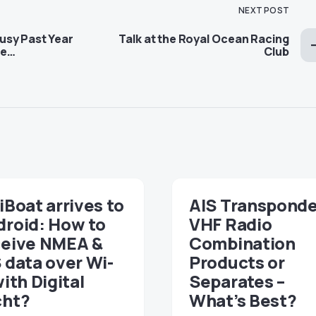
NEXT POST
Busy Past Year
Talk at the Royal Ocean Racing
me…
Club
iBoat arrives to
AIS Transponde
droid: How to
VHF Radio
ceive NMEA &
Combination
 data over Wi-
Products or
with Digital
Separates –
cht?
What’s Best?