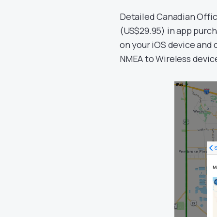
Detailed Canadian Offi
(US$29.95) in app purch
on your iOS device and 
NMEA to Wireless device