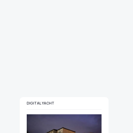
DIGITAL YACHT