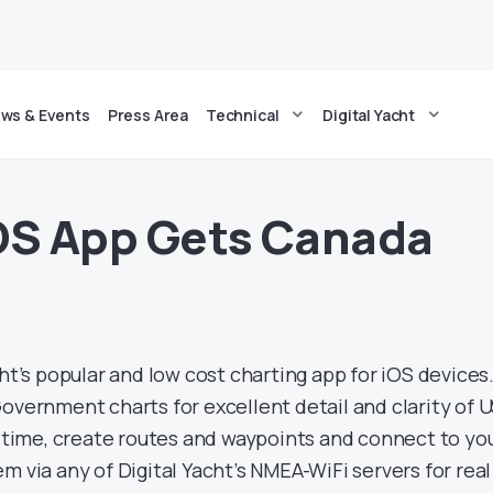
ws & Events
Press Area
Technical
Digital Yacht
OS App Gets Canada
cht’s popular and low cost charting app for iOS devices.
overnment charts for excellent detail and clarity of 
l time, create routes and waypoints and connect to yo
m via any of Digital Yacht’s NMEA-WiFi servers for real