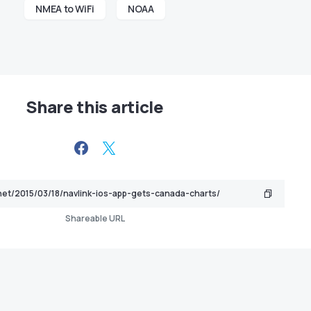
NMEA to WiFi
NOAA
Share this article
Shareable URL