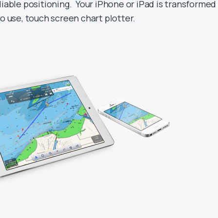
liable positioning. Your iPhone or iPad is transformed
to use, touch screen chart plotter.