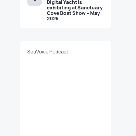
Digital Yacht is
exhibiting at Sanctuary
Cove Boat Show – May
2026
SeaVoice Podcast