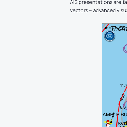
AIS presentations are fa
vectors – advanced visua