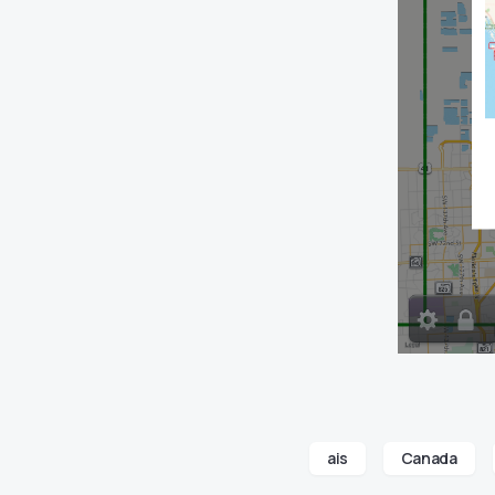
ais
Canada