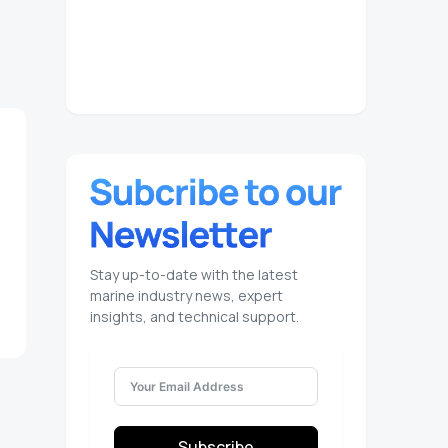
Stay up-to-date with the latest
marine industry news, expert
insights, and technical support.
Subscribe