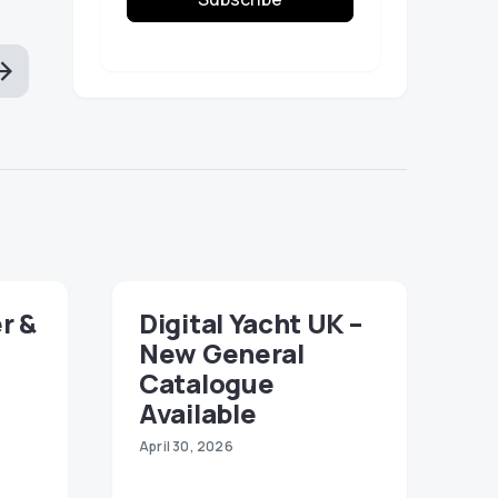
r &
Digital Yacht UK –
New General
Catalogue
Available
April 30, 2026