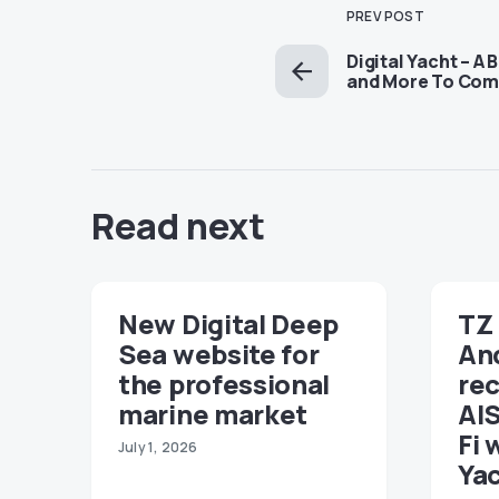
PREV POST
Digital Yacht – A 
and More To Co
Read next
New Digital Deep
TZ 
Sea website for
An
the professional
re
marine market
AIS
Fi 
July 1, 2026
Ya