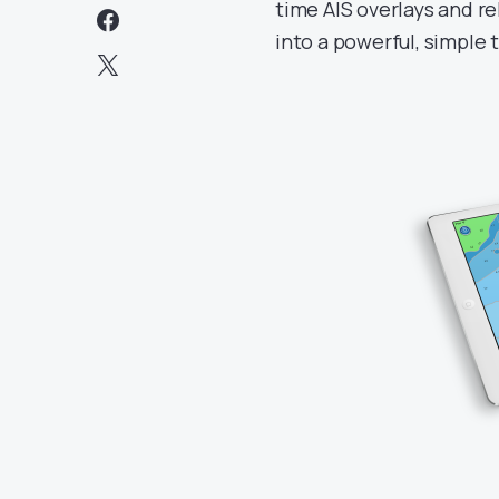
time AIS overlays and re
into a powerful, simple 