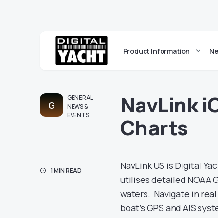
Product Information
Ne
NavLink i
GENERAL
G
NEWS &
EVENTS
Charts
NavLink US is Digital Ya
1 MIN READ
utilises detailed NOAA G
waters. Navigate in rea
boat’s GPS and AIS syste