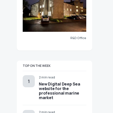
R&D Office
TOP ON THE WEEK
2 min read
New Digital Deep Sea
website for the
professional marine
market
2 min read