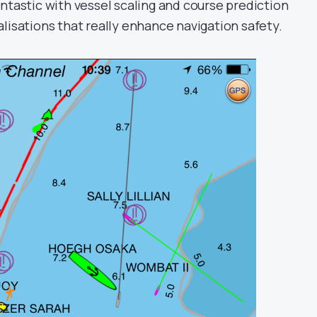
ntastic with vessel scaling and course prediction
lisations that really enhance navigation safety.