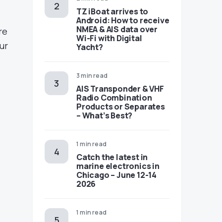
TZ iBoat arrives to
Android: How to receive
NMEA & AIS data over
re
Wi-Fi with Digital
ur
Yacht?
3 min read
AIS Transponder & VHF
Radio Combination
Products or Separates
– What’s Best?
1 min read
Catch the latest in
marine electronics in
Chicago – June 12-14
2026
1 min read