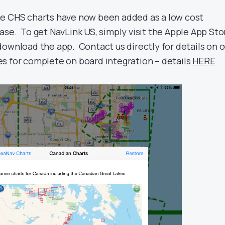
ce CHS charts have now been added as a low cost
ase. To get NavLink US, simply visit the Apple App Sto
download the app. Contact us directly for details on o
s for complete on board integration – details
HERE