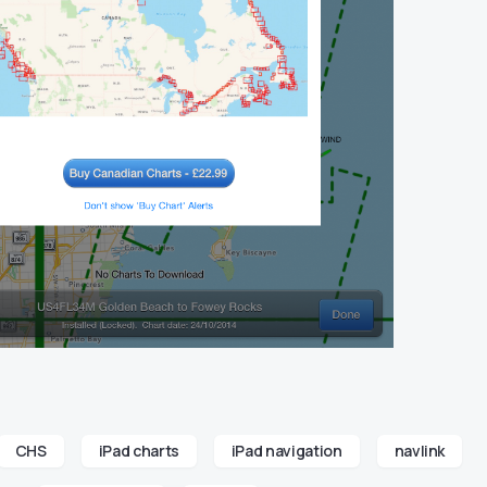
CHS
iPad charts
iPad navigation
navlink