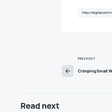
PREV POST
Crimping Small W
Read next