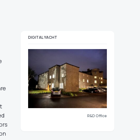
DIGITAL YACHT
e
are
t
ed
R&D Office
ors
 on