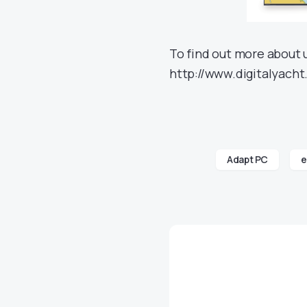
To find out more about 
http://www.digitalyacht
Adapt PC
e