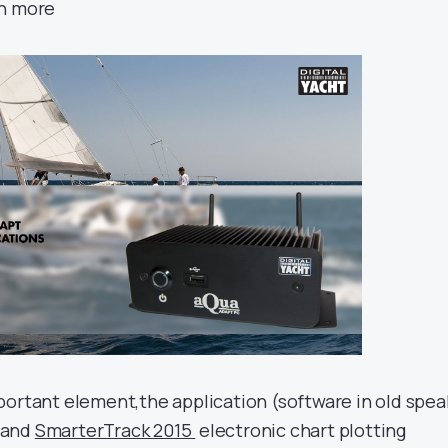
rn more
portant element,the application (software in old spea
 and
SmarterTrack 2015
electronic chart plotting