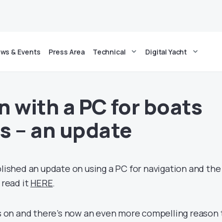
ws & Events
Press Area
Technical
Digital Yacht
n with a PC for boats
s – an update
blished an update on using a PC for navigation and the
 read it
HERE
.
on and there’s now an even more compelling reason 