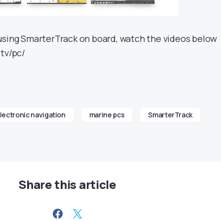
using SmarterTrack on board, watch the videos below
.tv/pc/
lectronic navigation
marine pcs
SmarterTrack
Share this article