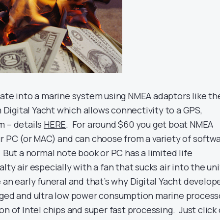
rate into a marine system using NMEA adaptors like th
igital Yacht which allows connectivity to a GPS,
m – details
HERE
. For around $60 you get boat NMEA
ur PC (or MAC) and can choose from a variety of softw
 But a normal note book or PC has a limited life
ty air especially with a fan that sucks air into the uni
 an early funeral and that’s why Digital Yacht develop
gged and ultra low power consumption marine process
on of Intel chips and super fast processing. Just click