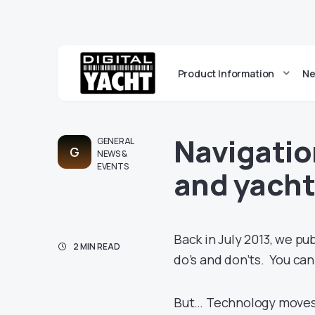
Product Information
Ne
Navigatio
GENERAL
G
NEWS &
EVENTS
and yacht
Back in July 2013, we pu
2 MIN READ
do’s and don’ts. You can
But… Technology moves 