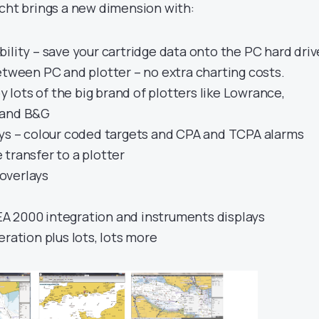
acht brings a new dimension with:
ility – save your cartridge data onto the PC hard driv
etween PC and plotter – no extra charting costs.
y lots of the big brand of plotters like Lowrance,
 and B&G
ays – colour coded targets and CPA and TCPA alarms
transfer to a plotter
overlays
 2000 integration and instruments displays
eration plus lots, lots more