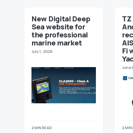
New Digital Deep
TZ 
Sea website for
An
the professional
re
marine market
AIS
Fi 
July 1, 2026
Ya
June 
2 MIN READ
2 MIN