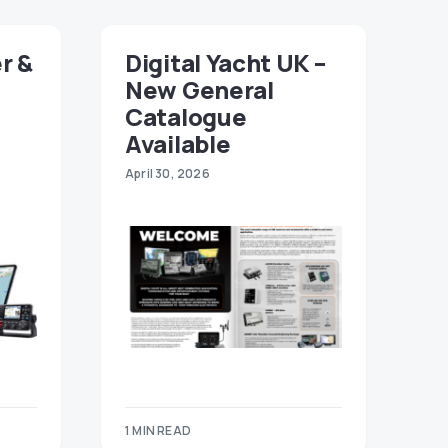
r &
Digital Yacht UK –
New General
Catalogue
Available
April 30, 2026
1 MIN READ