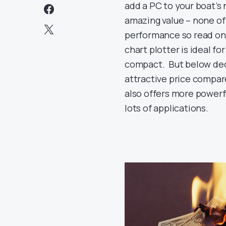
add a PC to your boat’s
amazing value – none of
performance so read on 
chart plotter is ideal f
compact. But below deck
attractive price compare
also offers more powerfu
lots of applications.