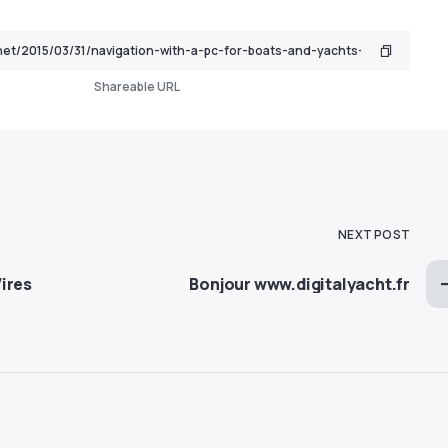
Shareable URL
NEXT POST
ires
Bonjour www.digitalyacht.fr