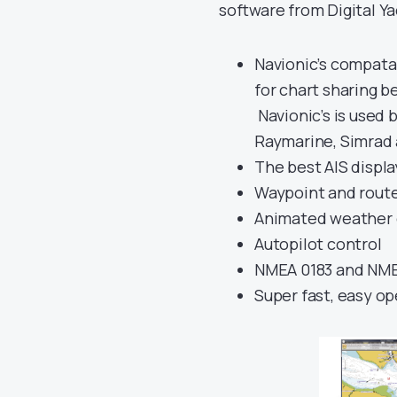
software from Digital Y
Navionic’s compatab
for chart sharing b
Navionic’s is used b
Raymarine, Simrad
The best AIS displ
Waypoint and route 
Animated weather 
Autopilot control
NMEA 0183 and NMEA
Super fast, easy op