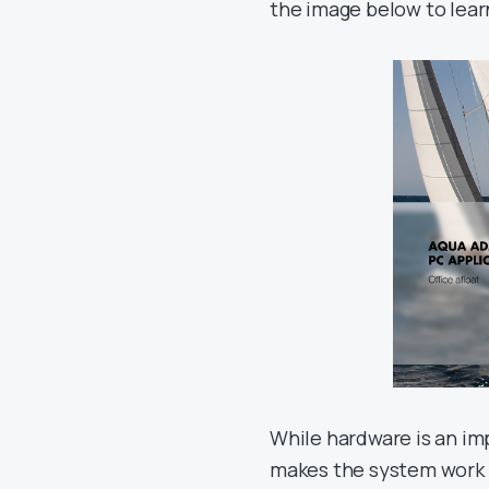
the image below to lea
While hardware is an im
makes the system work