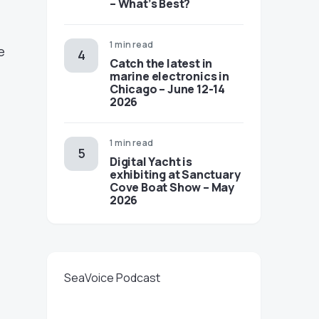
– What’s Best?
1 min read
e
Catch the latest in
marine electronics in
Chicago – June 12-14
2026
1 min read
Digital Yacht is
exhibiting at Sanctuary
Cove Boat Show – May
2026
SeaVoice Podcast