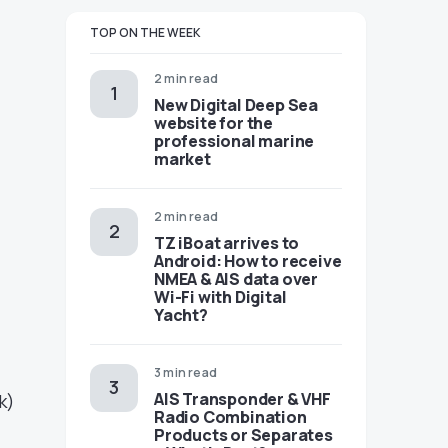
TOP ON THE WEEK
2 min read
New Digital Deep Sea
website for the
professional marine
market
2 min read
TZ iBoat arrives to
Android: How to receive
NMEA & AIS data over
Wi-Fi with Digital
Yacht?
3 min read
AIS Transponder & VHF
k)
Radio Combination
Products or Separates