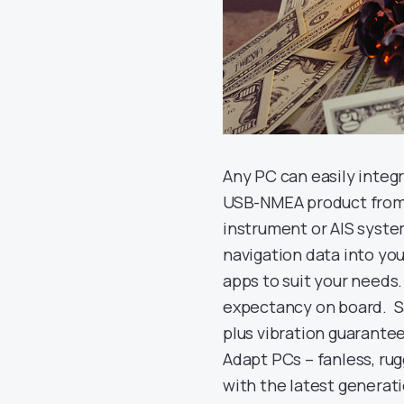
Any PC can easily integ
USB-NMEA product from D
instrument or AIS syste
navigation data into yo
apps to suit your needs.
expectancy on board. Sal
plus vibration guarantee
Adapt PCs – fanless, ru
with the latest generati