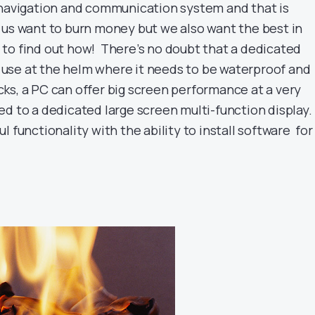
 navigation and communication system and that is
 us want to burn money but we also want the best in
to find out how! There’s no doubt that a dedicated
or use at the helm where it needs to be waterproof and
s, a PC can offer big screen performance at a very
d to a dedicated large screen multi-function display. 
l functionality with the ability to install software for