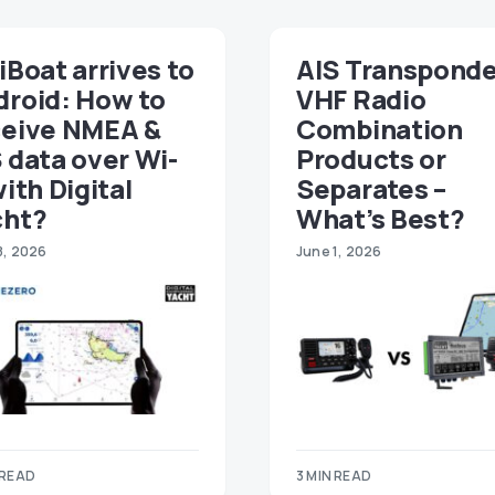
iBoat arrives to
AIS Transponde
droid: How to
VHF Radio
ceive NMEA &
Combination
 data over Wi-
Products or
with Digital
Separates –
cht?
What’s Best?
8, 2026
June 1, 2026
 READ
3 MIN READ