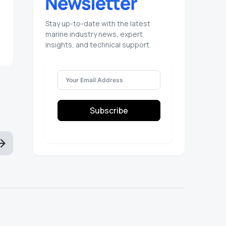
Stay up-to-date with the latest
marine industry news, expert
insights, and technical support.
Subscribe