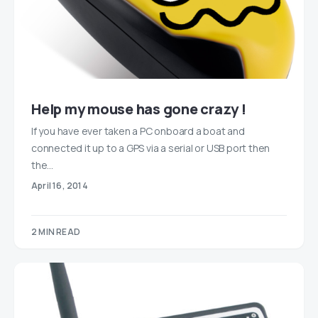
Help my mouse has gone crazy !
If you have ever taken a PC onboard a boat and
connected it up to a GPS via a serial or USB port then
the…
April 16, 2014
2 MIN READ