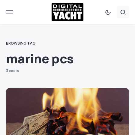
BROWSING TAG
marine pcs
3 posts