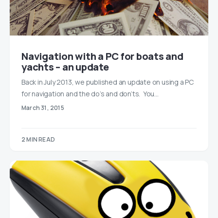
Navigation with a PC for boats and
yachts – an update
Back in July 2013, we published an update on using a PC
for navigation and the do’s and don’ts. You…
March 31, 2015
2 MIN READ