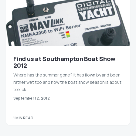
Find us at Southampton Boat Show
2012
Where has the summer gone? It has flown by and been
rather wet too and now the boat show season is about
to kick…
September 12, 2012
1 MIN READ