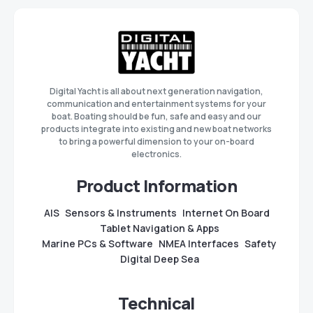
Digital Yacht is all about next generation navigation,
communication and entertainment systems for your
boat. Boating should be fun, safe and easy and our
products integrate into existing and new boat networks
to bring a powerful dimension to your on-board
electronics.
Product Information
AIS
Sensors & Instruments
Internet On Board
Tablet Navigation & Apps
Marine PCs & Software
NMEA Interfaces
Safety
Digital Deep Sea
Technical