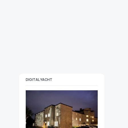
DIGITAL YACHT