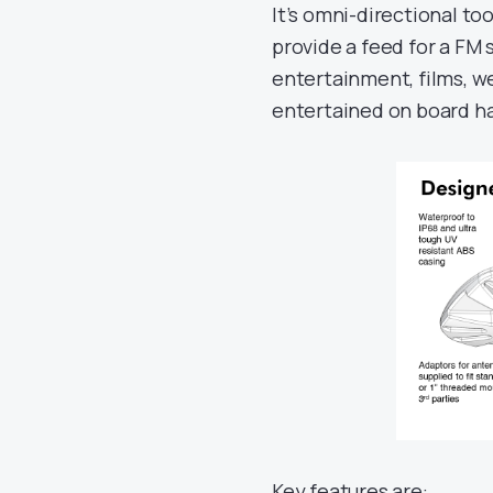
It’s omni-directional too
provide a feed for a FM 
entertainment, films, we
entertained on board has
Key features are: