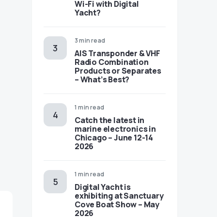
Wi-Fi with Digital
Yacht?
3 min read
AIS Transponder & VHF
Radio Combination
Products or Separates
– What’s Best?
1 min read
Catch the latest in
marine electronics in
Chicago – June 12-14
2026
1 min read
Digital Yacht is
exhibiting at Sanctuary
Cove Boat Show – May
2026