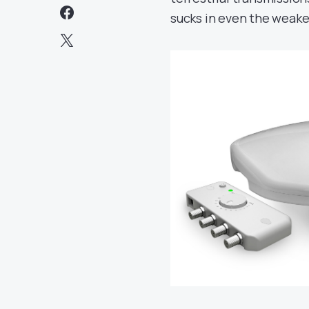
sucks in even the weakes