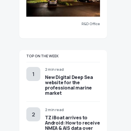
R&D Office
TOP ON THE WEEK
2 min read
New Digital Deep Sea
website for the
professional marine
market
2 min read
TZ iBoat arrives to
Android: How to receive
NMEA & AIS data over