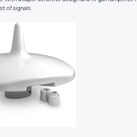
t of signals.