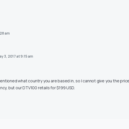
:28 am
y 3, 2017 at 9:15 am
ntioned what country you are based in, so I cannot give you the price
ency, but our DTV100 retails for $199 USD.