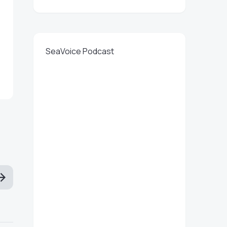
SeaVoice Podcast