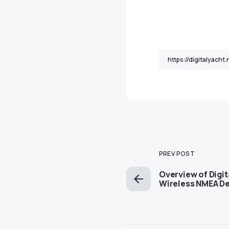
PREV POST
Overview of Digit
Wireless NMEA D