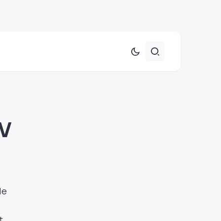
TV
le
t