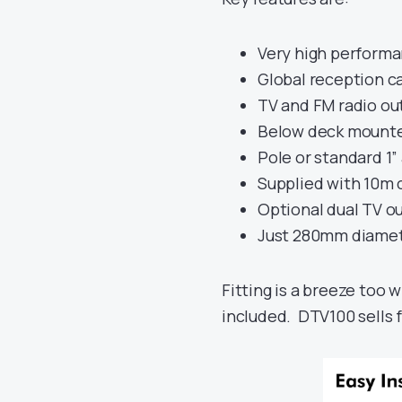
Very high performa
Global reception ca
TV and FM radio ou
Below deck mounted
Pole or standard 1”
Supplied with 10m 
Optional dual TV ou
Just 280mm diame
Fitting is a breeze too w
included. DTV100 sells 