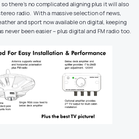
 so there’s no complicated aligning plus it will also
stereo radio. With a massive selection of news,
ather and sport now available on digital, keeping
 never been easier – plus digital and FM radio too.