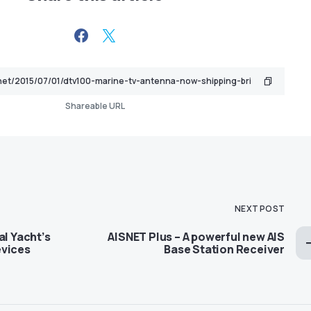
Shareable URL
NEXT POST
al Yacht’s
AISNET Plus – A powerful new AIS
evices
Base Station Receiver