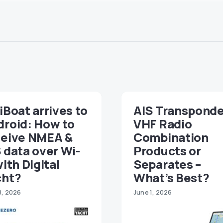
iBoat arrives to
AIS Transponde
droid: How to
VHF Radio
ceive NMEA &
Combination
 data over Wi-
Products or
with Digital
Separates –
cht?
What’s Best?
8, 2026
June 1, 2026