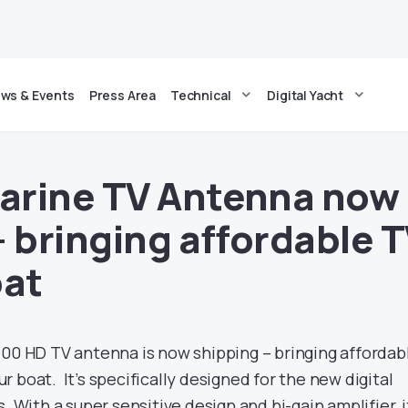
ws & Events
Press Area
Technical
Digital Yacht
arine TV Antenna now
– bringing affordable 
oat
100 HD TV antenna is now shipping – bringing affordab
 boat. It’s specifically designed for the new digital
. With a super sensitive design and hi-gain amplifier, i