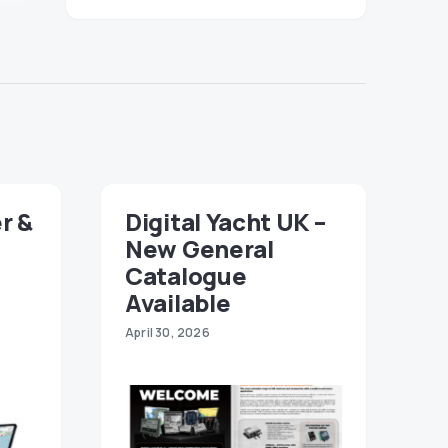
r &
Digital Yacht UK –
New General
Catalogue
Available
April 30, 2026