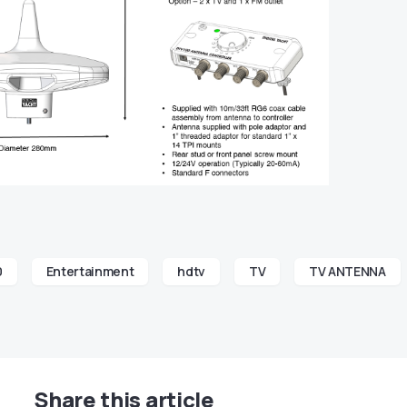
0
Entertainment
hdtv
TV
TV ANTENNA
Share this article