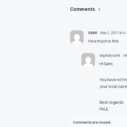
Comments
2
SAMI
May 1, 2017 at 4
How much is this
digitalyacht
Ma
Hi Sami,
You have not me
your local curr
Best regards
PAUL
Comments are closed.