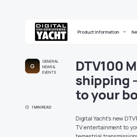
Product Information
Ne
DTV100 M
GENERAL
G
NEWS &
EVENTS
shipping 
to your b
1 MIN READ
Digital Yacht’s new DTV
TV entertainment to your
terrestrial transmissions