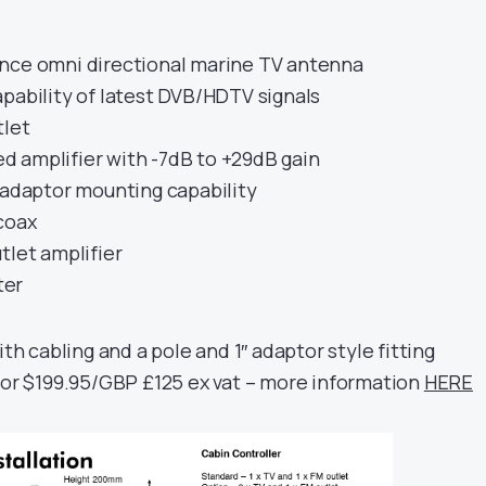
nce omni directional marine TV antenna
pability of latest DVB/HDTV signals
tlet
 amplifier with -7dB to +29dB gain
 adaptor mounting capability
coax
tlet amplifier
ter
ith cabling and a pole and 1″ adaptor style fitting
for $199.95/GBP £125 ex vat – more information
HERE