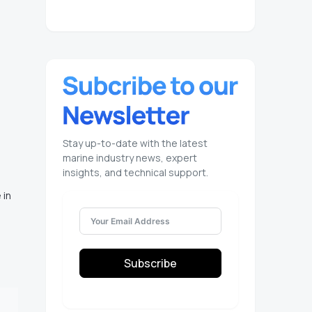
Stay up-to-date with the latest
marine industry news, expert
insights, and technical support.
 in
Subscribe