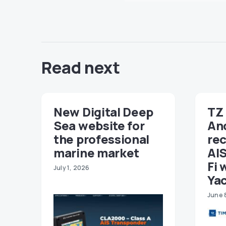
Read next
New Digital Deep
TZ 
Sea website for
An
the professional
re
marine market
AIS
Fi 
July 1, 2026
Ya
June 