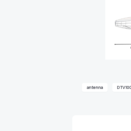
antenna
DTV10