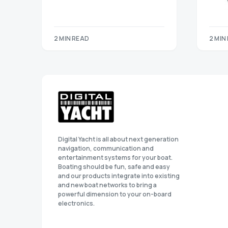
2 MIN READ
2 MIN
Digital Yacht is all about next generation
navigation, communication and
entertainment systems for your boat.
Boating should be fun, safe and easy
and our products integrate into existing
and new boat networks to bring a
powerful dimension to your on-board
electronics.