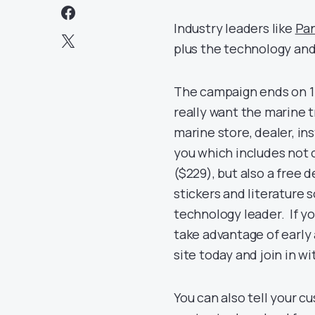
Industry leaders like
Pa
plus the technology and
The campaign ends on 15
really want the marine t
marine store, dealer, in
you which includes not 
($229), but also a free
stickers and literature
technology leader. If y
take advantage of early 
site today and join in w
You can also tell your 