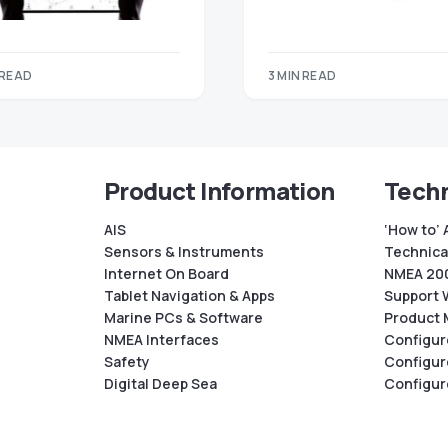
 READ
3 MIN READ
Product Information
Techn
AIS
‘How to’ 
Sensors & Instruments
Technical
Internet On Board
NMEA 200
Tablet Navigation & Apps
Support 
Marine PCs & Software
Product 
NMEA Interfaces
Configur
Safety
Configur
Digital Deep Sea
Configur