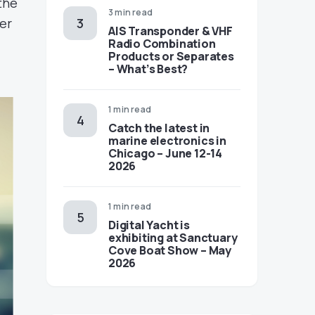
the
3 min read
per
AIS Transponder & VHF
Radio Combination
Products or Separates
– What’s Best?
1 min read
Catch the latest in
marine electronics in
Chicago – June 12-14
2026
1 min read
Digital Yacht is
exhibiting at Sanctuary
Cove Boat Show – May
2026