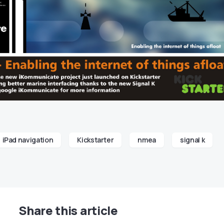
iPad navigation
Kickstarter
nmea
signal k
Share this article