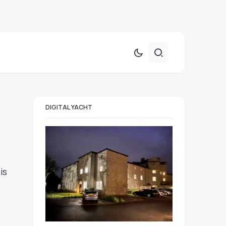
DIGITAL YACHT
is