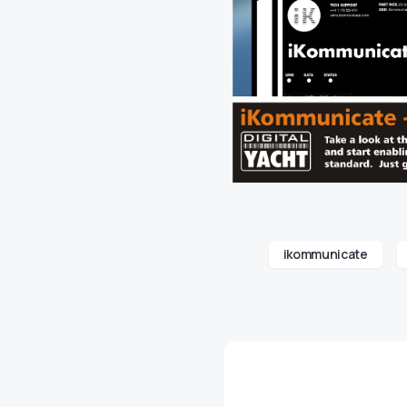
ikommunicate