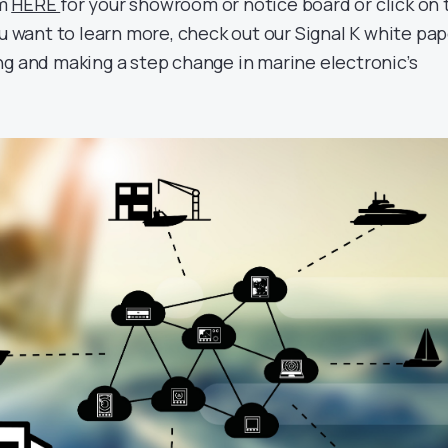
om
HERE
for your showroom or notice board or click on 
u want to learn more, check out our Signal K white pa
ng and making a step change in marine electronic’s