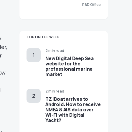
R&D Office
TOP ON THE WEEK
e
er,
2 min read
r
New Digital Deep Sea
website for the
professional marine
dow
market
d
2 min read
TZ iBoat arrives to
Android: How to receive
NMEA & AIS data over
Wi-Fi with Digital
Yacht?