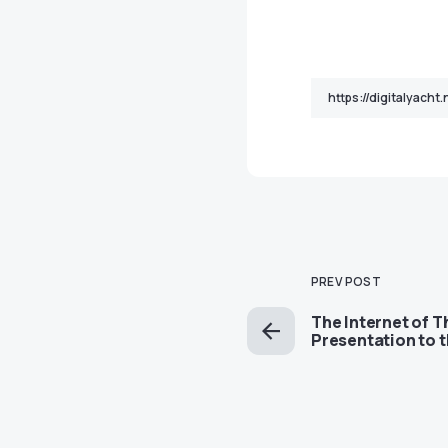
PREV POST
The Internet of T
Presentation to 