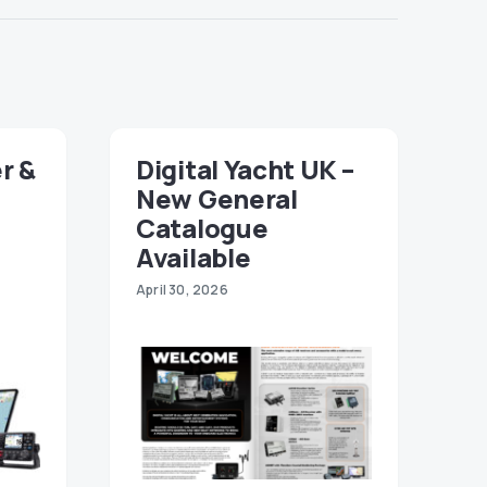
r &
Digital Yacht UK –
New General
Catalogue
Available
April 30, 2026