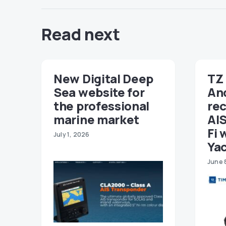
Read next
New Digital Deep
TZ 
Sea website for
An
the professional
re
marine market
AIS
Fi 
July 1, 2026
Ya
June 