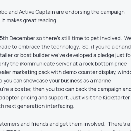
nbo
and Active Captain are endorsing the campaign
 it makes great reading.
th December so there’s still time to get involved. W
rade to embrace the technology. So, if you’re a chandl
staller or boat builder we’ve developed a pledge just fo
only the iKommunicate server at a rock bottom price
 dealer marketing pack with demo counter display, win
 so you can showcase your business as a marine
ou’re a boater, then you too can back the campaign an
adopter pricing and support. Just visit the Kickstarter
ith next generation interfacing.
customers and friends and get them involved. There’s a