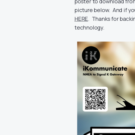
poster to download fr
picture below. And if yo
HERE
. Thanks for backi
technology.