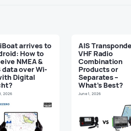
iBoat arrives to
AIS Transponde
droid: How to
VHF Radio
ceive NMEA &
Combination
 data over Wi-
Products or
with Digital
Separates –
cht?
What’s Best?
8, 2026
June 1, 2026