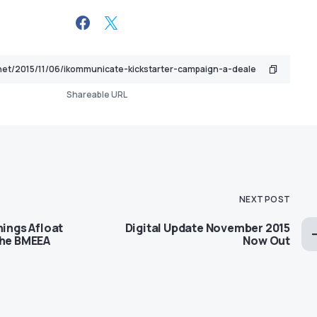
Shareable URL
NEXT POST
hings Afloat
Digital Update November 2015
the BMEEA
Now Out