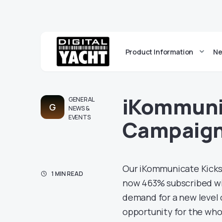
Product Information
Ne
iKommunic
GENERAL
G
NEWS &
EVENTS
Campaign 
Our iKommunicate Kicks
1 MIN READ
now 463% subscribed wit
demand for a new level 
opportunity for the who