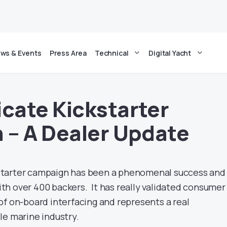
ws & Events
Press Area
Technical
Digital Yacht
ate Kickstarter
– A Dealer Update
tarter campaign has been a phenomenal success and 
h over 400 backers. It has really validated consumer
of on-board interfacing and represents a real
le marine industry.