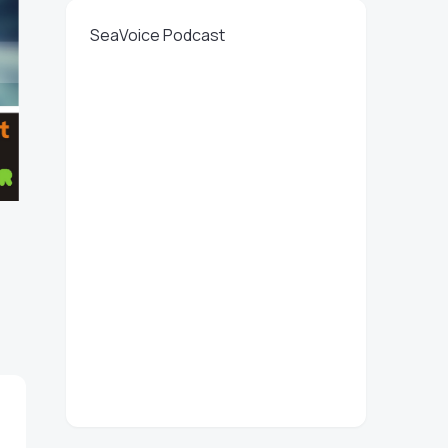
SeaVoice Podcast