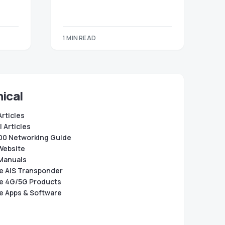
1 MIN READ
ical
Articles
 Articles
0 Networking Guide
Website
Manuals
e AIS Transponder
e 4G/5G Products
e Apps & Software