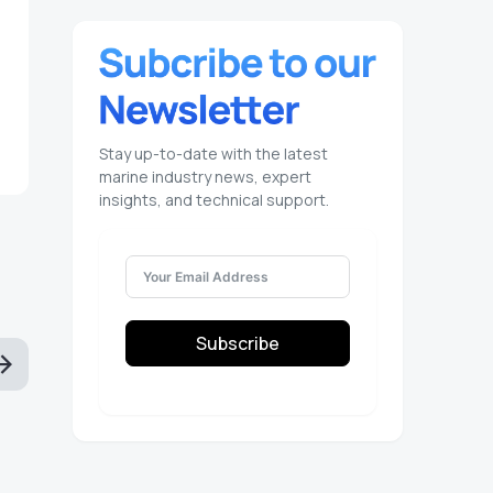
Stay up-to-date with the latest
marine industry news, expert
insights, and technical support.
Subscribe