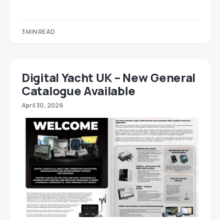
3 MIN READ
Digital Yacht UK – New General
Catalogue Available
April 30, 2026