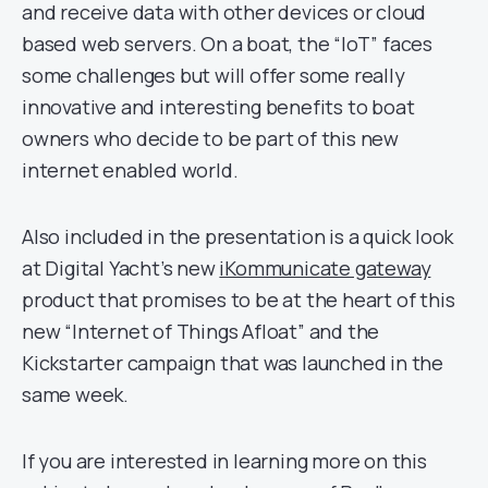
and receive data with other devices or cloud
based web servers. On a boat, the “IoT” faces
some challenges but will offer some really
innovative and interesting benefits to boat
owners who decide to be part of this new
internet enabled world.
Also included in the presentation is a quick look
at Digital Yacht’s new
iKommunicate gateway
product that promises to be at the heart of this
new “Internet of Things Afloat” and the
Kickstarter campaign that was launched in the
same week.
If you are interested in learning more on this