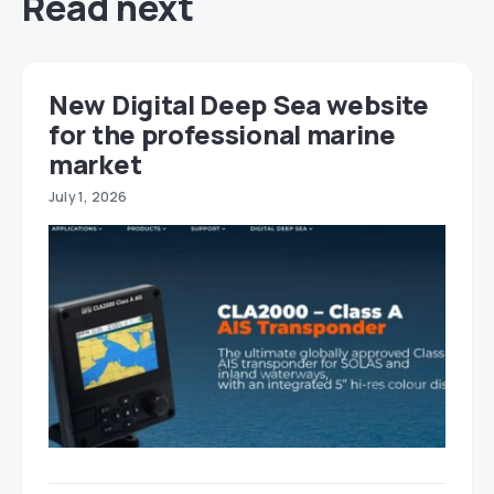
Read next
New Digital Deep Sea website
for the professional marine
market
July 1, 2026