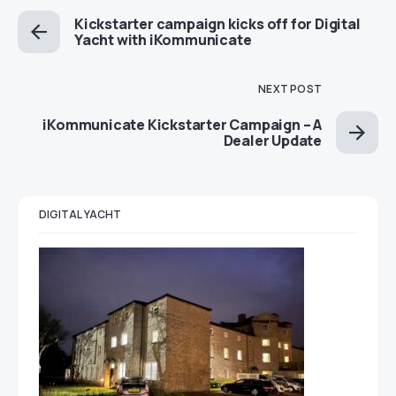
Kickstarter campaign kicks off for Digital
Yacht with iKommunicate
NEXT POST
iKommunicate Kickstarter Campaign – A
Dealer Update
DIGITAL YACHT