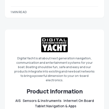
1 MIN READ
Digital Yacht is all about next generation navigation,
communication and entertainment systems for your
boat. Boating should be fun, safe and easy and our
products integrate into existing and new boat networks
to bring a powerful dimension to your on-board
electronics.
Product Information
AIS
Sensors & Instruments
Internet On Board
Tablet Navigation & Apps