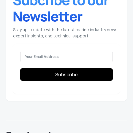
Stay up-to-date with the latest marine industry news,
expert insights, and technical support.
Subscribe