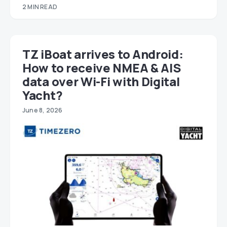
2 MIN READ
TZ iBoat arrives to Android:
How to receive NMEA & AIS
data over Wi-Fi with Digital
Yacht?
June 8, 2026