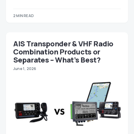
2 MIN READ
AIS Transponder & VHF Radio
Combination Products or
Separates – What’s Best?
June 1, 2026