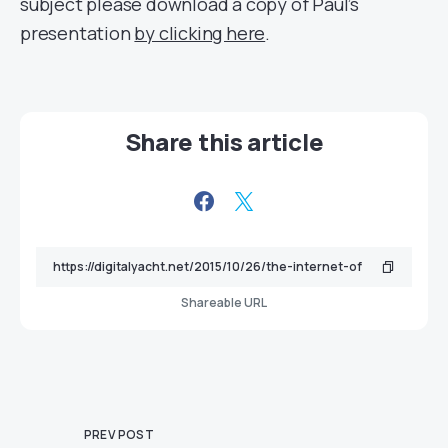
subject please download a copy of Paul’s
presentation
by clicking here
.
Share this article
Shareable URL
PREV POST