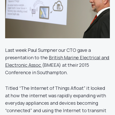
Last week Paul Sumpner our CTO gave a
presentation to the
British Marine Electrical and
Electronic Assoc
(BMEEA) at their 2015
Conference in Southampton.
Titled “The Internet of Things Afloat” it looked
at how the internet was rapidly expanding with
everyday appliances and devices becoming
“connected” and using the Internet to transmit