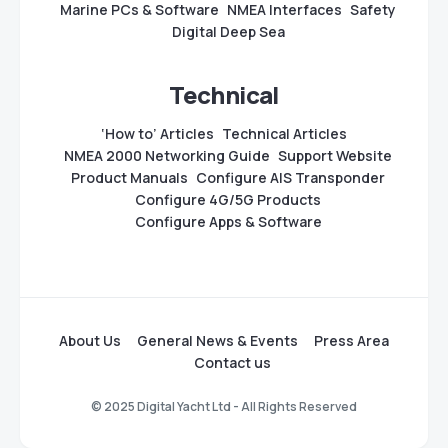
Marine PCs & Software
NMEA Interfaces
Safety
Digital Deep Sea
Technical
‘How to’ Articles
Technical Articles
NMEA 2000 Networking Guide
Support Website
Product Manuals
Configure AIS Transponder
Configure 4G/5G Products
Configure Apps & Software
About Us
General News & Events
Press Area
Contact us
© 2025 Digital Yacht Ltd - All Rights Reserved