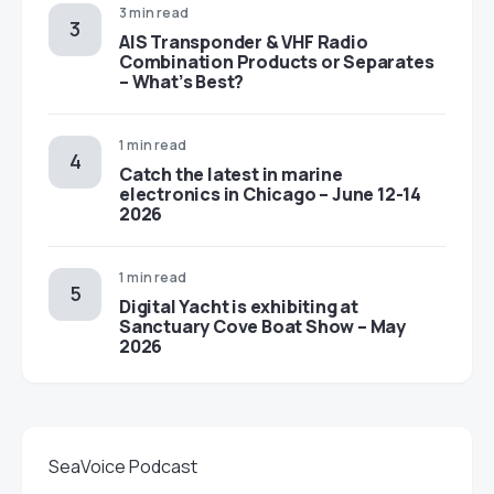
3 min read
AIS Transponder & VHF Radio
Combination Products or Separates
– What’s Best?
1 min read
Catch the latest in marine
electronics in Chicago – June 12-14
2026
1 min read
Digital Yacht is exhibiting at
Sanctuary Cove Boat Show – May
2026
SeaVoice Podcast