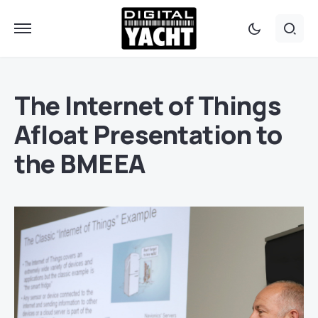
The Internet of Things
Afloat Presentation to
the BMEEA