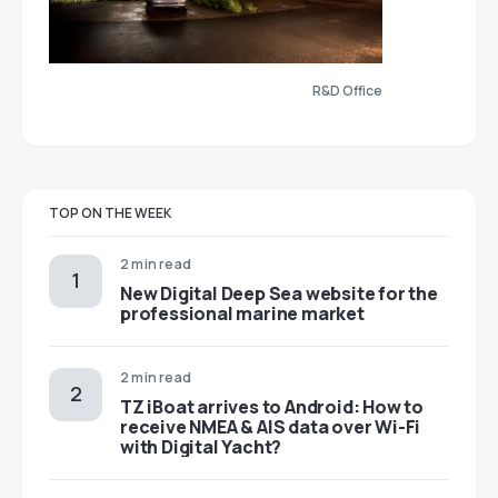
R&D Office
TOP ON THE WEEK
2 min read
New Digital Deep Sea website for the
professional marine market
2 min read
TZ iBoat arrives to Android: How to
receive NMEA & AIS data over Wi-Fi
with Digital Yacht?