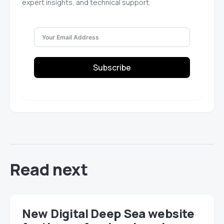
expert insights, and technical support.
Subscribe
Read next
New Digital Deep Sea website