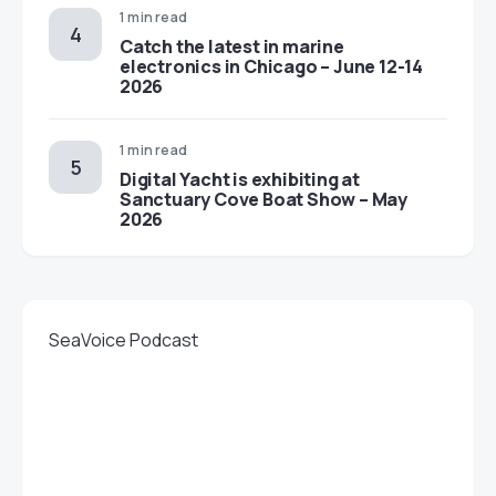
1 min read
Catch the latest in marine
electronics in Chicago – June 12-14
2026
1 min read
Digital Yacht is exhibiting at
Sanctuary Cove Boat Show – May
2026
SeaVoice Podcast