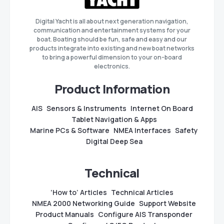
Digital Yacht is all about next generation navigation,
communication and entertainment systems for your
boat. Boating should be fun, safe and easy and our
products integrate into existing and new boat networks
to bring a powerful dimension to your on-board
electronics.
Product Information
AIS
Sensors & Instruments
Internet On Board
Tablet Navigation & Apps
Marine PCs & Software
NMEA Interfaces
Safety
Digital Deep Sea
Technical
‘How to’ Articles
Technical Articles
NMEA 2000 Networking Guide
Support Website
Product Manuals
Configure AIS Transponder