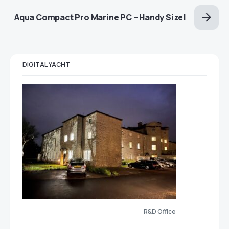
Aqua Compact Pro Marine PC – Handy Size!
DIGITAL YACHT
R&D Office