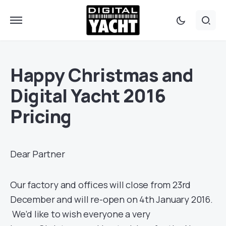
Happy Christmas and
Digital Yacht 2016
Pricing
Dear Partner
Our factory and offices will close from 23rd
December and will re-open on 4th January 2016.
We’d like to wish everyone a very