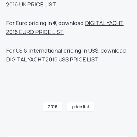
2016 UK PRICE LIST
For Euro pricing in €, download
DIGITAL YACHT
2016 EURO PRICE LIST
For US & International pricing in US$, download
DIGITAL YACHT 2016 US$ PRICE LIST
2016
price list