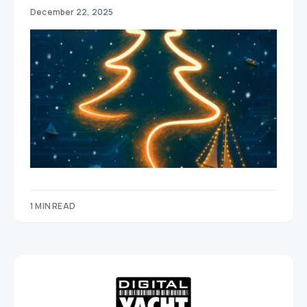
December 22, 2025
1 MIN READ