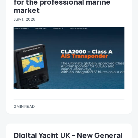
for the professional marine
market
July 1, 2026
2 MIN READ
Digital Yacht UK – New General