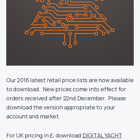
Our 2016 latest retail price lists are now available
to download. New prices come into effect for
orders received after 22nd December. Please
download the version appropriate to your
account and market.
For UK pricing in £, download
DIGITAL YACHT