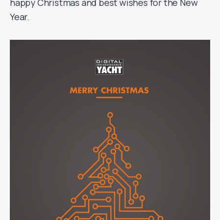
happy Christmas and best wishes for the New
Year.