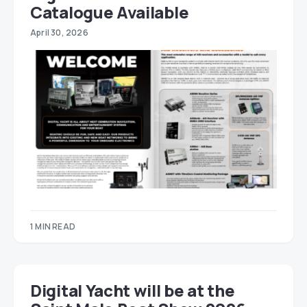
Catalogue Available
April 30, 2026
1 MIN READ
Digital Yacht will be at the