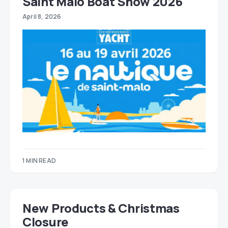
Saint Malo Boat Show 2026
April 8, 2026
1 MIN READ
New Products & Christmas
Closure