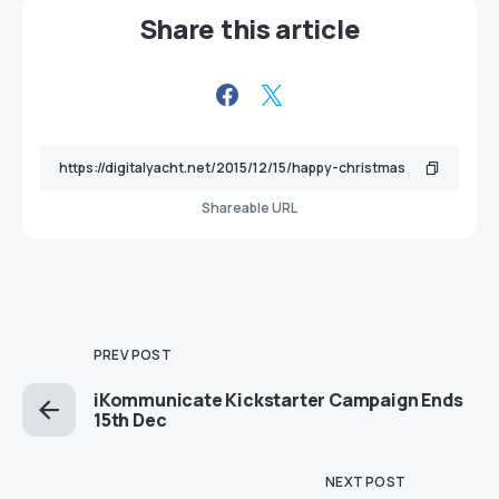
Share this article
Shareable URL
PREV POST
iKommunicate Kickstarter Campaign Ends
15th Dec
NEXT POST