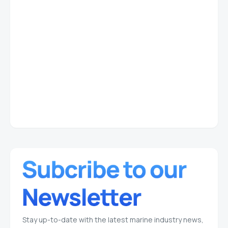
Stay up-to-date with the latest marine industry news,