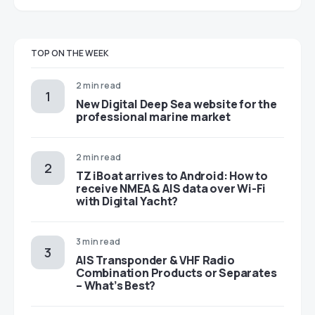
TOP ON THE WEEK
2 min read
New Digital Deep Sea website for the
professional marine market
2 min read
TZ iBoat arrives to Android: How to
receive NMEA & AIS data over Wi-Fi
with Digital Yacht?
3 min read
AIS Transponder & VHF Radio
Combination Products or Separates
– What’s Best?