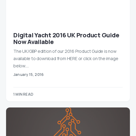
Digital Yacht 2016 UK Product Guide
Now Available
The UK/GBP edition of our 2016 Product Guide is now
available to download from HERE or click on the image
below.…
January 15, 2016
1 MIN READ