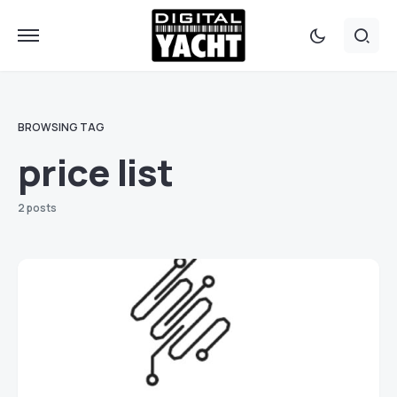
BROWSING TAG
price list
2 posts