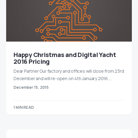
Happy Christmas and Digital Yacht
2016 Pricing
Dear Partner Our factory and offices will close from 23rd
December and will re-open on 4th January 2016.…
December 15, 2015
1 MIN READ