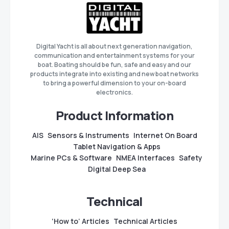
Digital Yacht is all about next generation navigation,
communication and entertainment systems for your
boat. Boating should be fun, safe and easy and our
products integrate into existing and new boat networks
to bring a powerful dimension to your on-board
electronics.
Product Information
AIS
Sensors & Instruments
Internet On Board
Tablet Navigation & Apps
Marine PCs & Software
NMEA Interfaces
Safety
Digital Deep Sea
Technical
‘How to’ Articles
Technical Articles