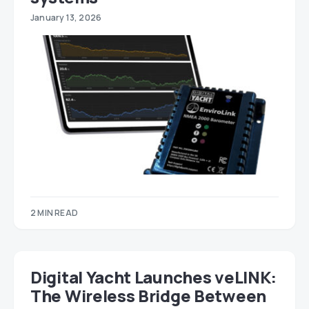
January 13, 2026
2 MIN READ
Digital Yacht Launches veLINK:
The Wireless Bridge Between