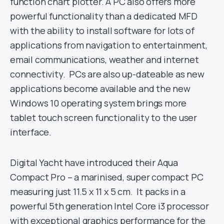
function chart plotter. A PC also offers more
powerful functionality than a dedicated MFD
with the ability to install software for lots of
applications from navigation to entertainment,
email communications, weather and internet
connectivity. PCs are also up-dateable as new
applications become available and the new
Windows 10 operating system brings more
tablet touch screen functionality to the user
interface.
Digital Yacht have introduced their Aqua
Compact Pro – a marinised, super compact PC
measuring just 11.5 x 11 x 5 cm. It packs in a
powerful 5th generation Intel Core i3 processor
with exceptional graphics performance for the