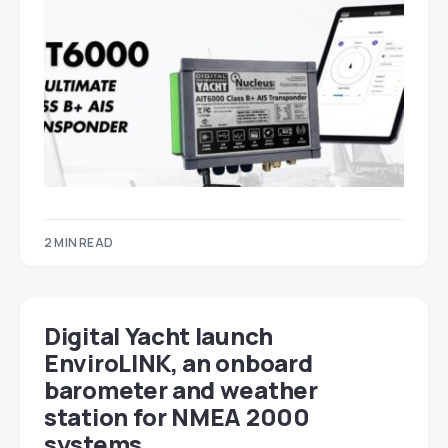
2 MIN READ
Digital Yacht launch
EnviroLINK, an onboard
barometer and weather
station for NMEA 2000
systems