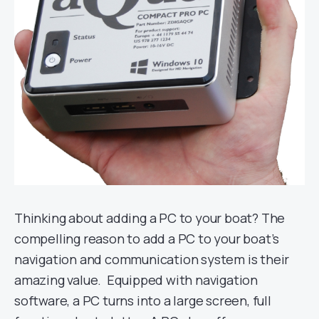
Thinking about adding a PC to your boat? The
compelling reason to add a PC to your boat’s
navigation and communication system is their
amazing value. Equipped with navigation
software, a PC turns into a large screen, full