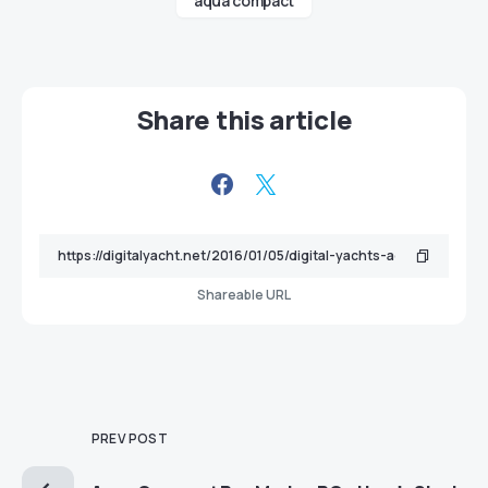
aqua compact
Share this article
Shareable URL
PREV POST