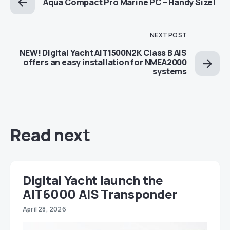
Aqua Compact Pro Marine PC – Handy Size!
NEXT POST
NEW! Digital Yacht AIT1500N2K Class B AIS
offers an easy installation for NMEA2000
systems
Read next
Digital Yacht launch the
AIT6000 AIS Transponder
April 28, 2026