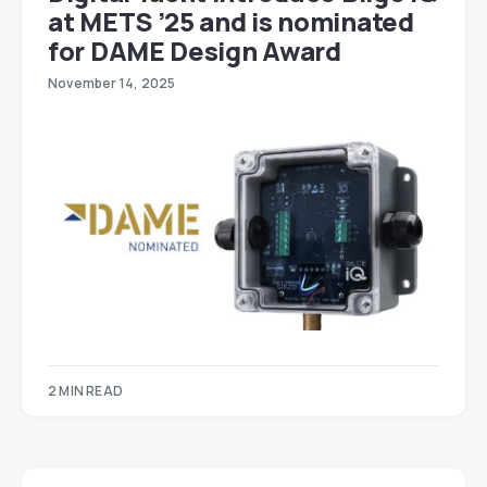
at METS ’25 and is nominated
for DAME Design Award
November 14, 2025
2 MIN READ