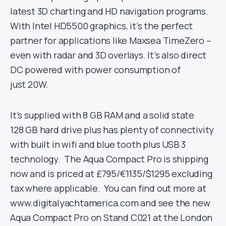
latest 3D charting and HD navigation programs.
With Intel HD5500 graphics, it’s the perfect
partner for applications like Maxsea TimeZero –
even with radar and 3D overlays. It’s also direct
DC powered with power consumption of
just 20W.
It’s supplied with 8 GB RAM and a solid state
128 GB hard drive plus has plenty of connectivity
with built in wifi and blue tooth plus USB 3
technology. The Aqua Compact Pro is shipping
now and is priced at £795/€1135/$1295 excluding
tax where applicable. You can find out more at
www.digitalyachtamerica.com and see the new
Aqua Compact Pro on Stand C021 at the London