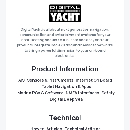
Digital Yacht is all about next generation navigation,
communication and entertainment systems for your
boat. Boating should be fun, safe and easy and our
products integrate into existing and new boat networks
to bring a powerful dimension to your on-board
electronics.
Product Information
AIS
Sensors & Instruments
Internet On Board
Tablet Navigation & Apps
Marine PCs & Software
NMEA Interfaces
Safety
Digital Deep Sea
Technical
‘How to’ Articles
Technical Articles