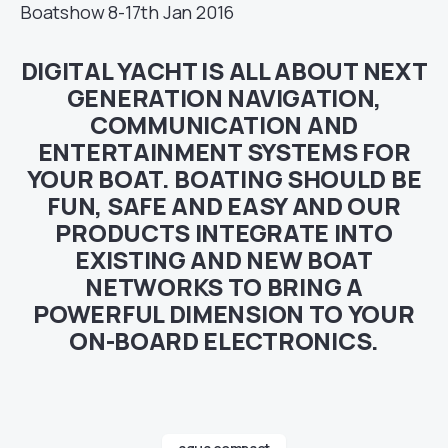
Boatshow 8-17th Jan 2016
DIGITAL YACHT IS ALL ABOUT NEXT
GENERATION NAVIGATION,
COMMUNICATION AND
ENTERTAINMENT SYSTEMS FOR
YOUR BOAT. BOATING SHOULD BE
FUN, SAFE AND EASY AND OUR
PRODUCTS INTEGRATE INTO
EXISTING AND NEW BOAT
NETWORKS TO BRING A
POWERFUL DIMENSION TO YOUR
ON-BOARD ELECTRONICS.