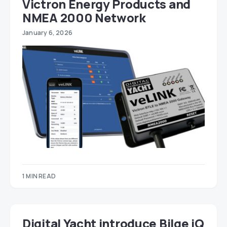
Victron Energy Products and
NMEA 2000 Network
January 6, 2026
1 MIN READ
Digital Yacht introduce Bilge iQ