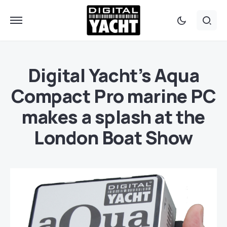
Digital Yacht’s Aqua
Compact Pro marine PC
makes a splash at the
London Boat Show