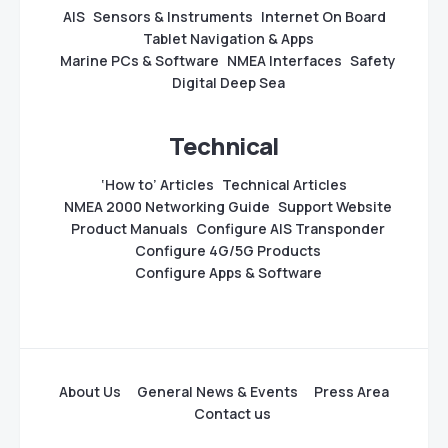
AIS
Sensors & Instruments
Internet On Board
Tablet Navigation & Apps
Marine PCs & Software
NMEA Interfaces
Safety
Digital Deep Sea
Technical
‘How to’ Articles
Technical Articles
NMEA 2000 Networking Guide
Support Website
Product Manuals
Configure AIS Transponder
Configure 4G/5G Products
Configure Apps & Software
About Us
General News & Events
Press Area
Contact us