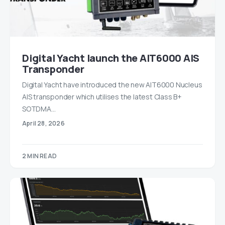
Digital Yacht launch the AIT6000 AIS
Transponder
Digital Yacht have introduced the new AIT6000 Nucleus
AIS transponder which utilises the latest Class B+
SOTDMA…
April 28, 2026
2 MIN READ