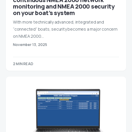
monitoring and NMEA 2000 security
on your boat’s system
With more technically advanced, integrated and
“connected” boats, security becomes a major concern
on NMEA 2000…
November 13, 2025
2 MIN READ