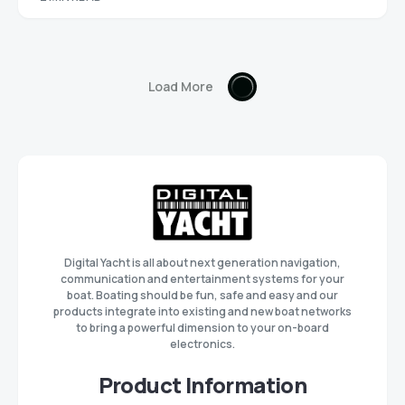
Load More
Digital Yacht is all about next generation navigation,
communication and entertainment systems for your
boat. Boating should be fun, safe and easy and our
products integrate into existing and new boat networks
to bring a powerful dimension to your on-board
electronics.
Product Information