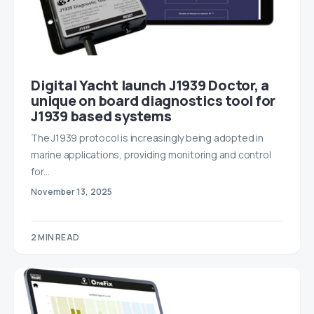
Digital Yacht launch J1939 Doctor, a
unique on board diagnostics tool for
J1939 based systems
The J1939 protocol is increasingly being adopted in
marine applications, providing monitoring and control
for…
November 13, 2025
2 MIN READ