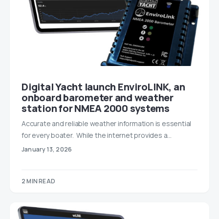
Digital Yacht launch EnviroLINK, an
onboard barometer and weather
station for NMEA 2000 systems
Accurate and reliable weather information is essential
for every boater. While the internet provides a…
January 13, 2026
2 MIN READ