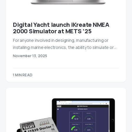
Digital Yacht launch iKreate NMEA
2000 Simulator at METS ‘25
For anyone involved in designing, manufacturing or
installing marine electronics, the ability to simulate or…
November 13, 2025
1 MIN READ