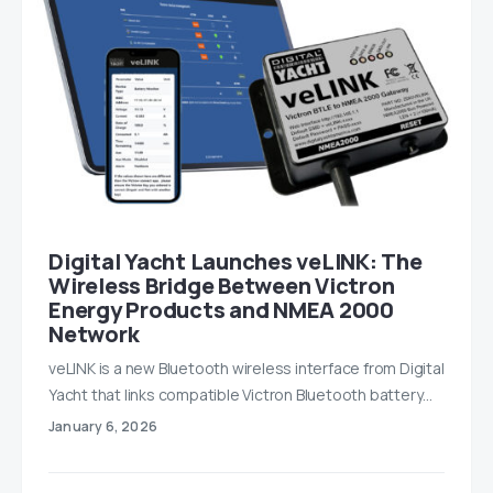
Digital Yacht Launches veLINK: The
Wireless Bridge Between Victron
Energy Products and NMEA 2000
Network
veLINK is a new Bluetooth wireless interface from Digital
Yacht that links compatible Victron Bluetooth battery…
January 6, 2026