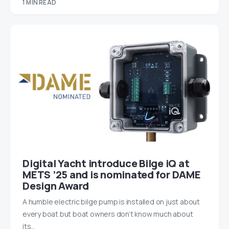
1 MIN READ
Digital Yacht introduce Bilge iQ at
METS ’25 and is nominated for DAME
Design Award
A humble electric bilge pump is installed on just about
every boat but boat owners don’t know much about
its…