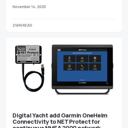
November 14, 2025
2 MIN READ
Digital Yacht add Garmin OneHelm
Connectivity to NET Protect for
continuous NMEA 2000 network