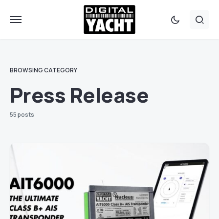
BROWSING CATEGORY
Press Release
55 posts