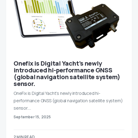
Onefix is Digital Yacht’s newly
introduced hi-performance GNSS
(global navigation satellite system)
sensor.
OneFix is Digital Yacht’s newly introduced hi-
performance GNSS (global navigation satellite system)
sensor.…
September 15, 2025
2 MIN READ