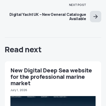
NEXT POST
Digital Yacht UK – New General Catalogue
Available
Read next
New Digital Deep Sea website
for the professional marine
market
July 1, 2026