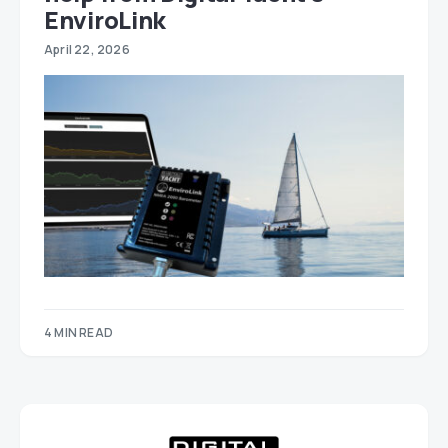
EnviroLink
April 22, 2026
4 MIN READ