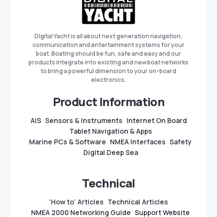
Digital Yacht is all about next generation navigation,
communication and entertainment systems for your
boat. Boating should be fun, safe and easy and our
products integrate into existing and new boat networks
to bring a powerful dimension to your on-board
electronics.
Product Information
AIS
Sensors & Instruments
Internet On Board
Tablet Navigation & Apps
Marine PCs & Software
NMEA Interfaces
Safety
Digital Deep Sea
Technical
‘How to’ Articles
Technical Articles
NMEA 2000 Networking Guide
Support Website