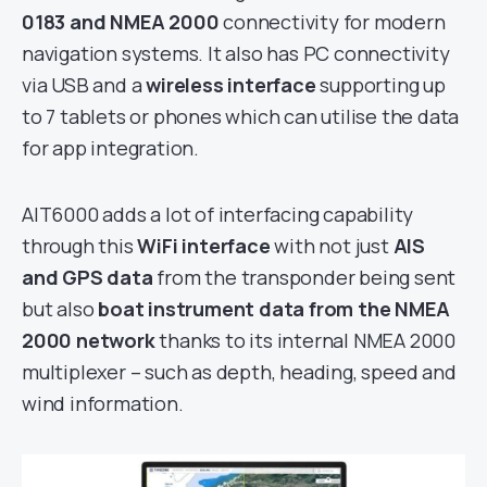
0183 and NMEA 2000
connectivity for modern
navigation systems. It also has PC connectivity
via USB and a
wireless interface
supporting up
to 7 tablets or phones which can utilise the data
for app integration.
AIT6000 adds a lot of interfacing capability
through this
WiFi interface
with not just
AIS
and GPS data
from the transponder being sent
but also
boat instrument data from the NMEA
2000 network
thanks to its internal NMEA 2000
multiplexer – such as depth, heading, speed and
wind information.