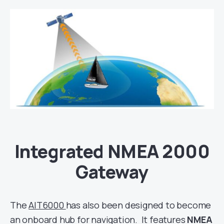
Integrated NMEA 2000
Gateway
The
AIT6000
has also been designed to become
an onboard hub for navigation. It features
NMEA