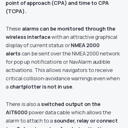
point of approach (CPA) and time to CPA
(TCPA).
These
alarms can be monitored through the
wireless interface
with an attractive graphical
display of current status or
NMEA 2000
alerts
can be sent over the NMEA 2000 network
for pop up notifications or NavAlarm audible
activations. This allows navigators to receive
critical collision-avoidance warnings even when
a
chartplotter is not in use
.
There is also a
switched output on the
AIT6000
power data cable which allows the
alarm to attach to a
sounder, relay or connect