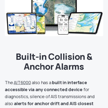
Built-in Collision &
Anchor Alarms
The
AIT6000
also has a
built in interface
accessible via any connected device
for
diagnostics, silence of AIS transmissions and
also
alerts for anchor drift and AIS closest