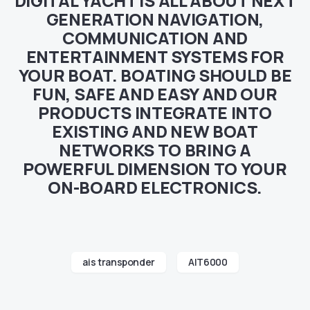
DIGITAL YACHT IS ALL ABOUT NEXT
GENERATION NAVIGATION,
COMMUNICATION AND
ENTERTAINMENT SYSTEMS FOR
YOUR BOAT. BOATING SHOULD BE
FUN, SAFE AND EASY AND OUR
PRODUCTS INTEGRATE INTO
EXISTING AND NEW BOAT
NETWORKS TO BRING A
POWERFUL DIMENSION TO YOUR
ON-BOARD ELECTRONICS.
ais transponder
AIT6000