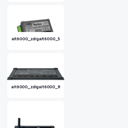
ait6000_zdigait6000_5
ait6000_zdigait6000_8