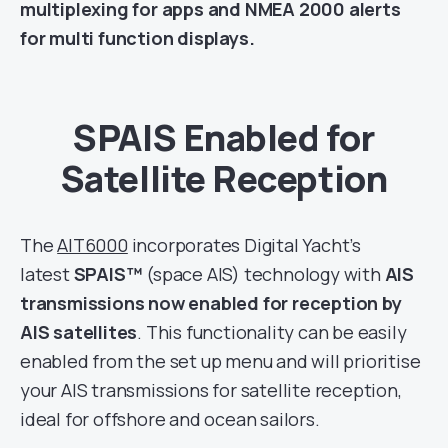
multiplexing for apps and NMEA 2000 alerts
for multi function displays.
SPAIS Enabled for
Satellite Reception
The
AIT6000
incorporates Digital Yacht’s
latest
SPAIS™
(space AIS) technology with
AIS
transmissions now enabled for reception by
AIS satellites
. This functionality can be easily
enabled from the set up menu and will prioritise
your
AIS transmissions for satellite reception,
ideal for offshore and ocean sailors.