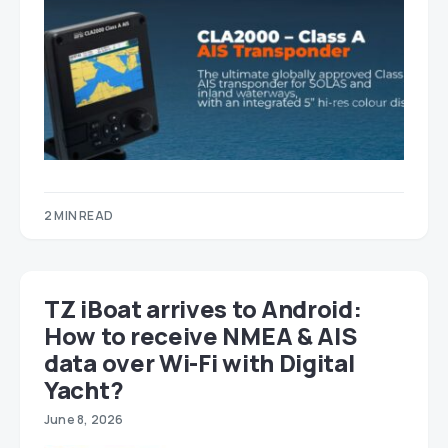
2 MIN READ
TZ iBoat arrives to Android:
How to receive NMEA & AIS
data over Wi-Fi with Digital
Yacht?
June 8, 2026