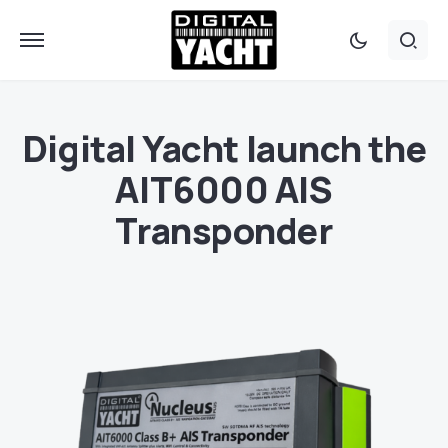
Digital Yacht launch the
AIT6000 AIS
Transponder