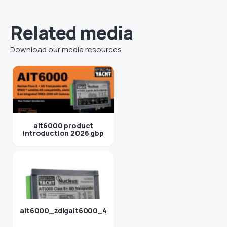
Related media
Download our media resources
ait6000 product
introduction 2026 gbp
ait6000_zdigait6000_4