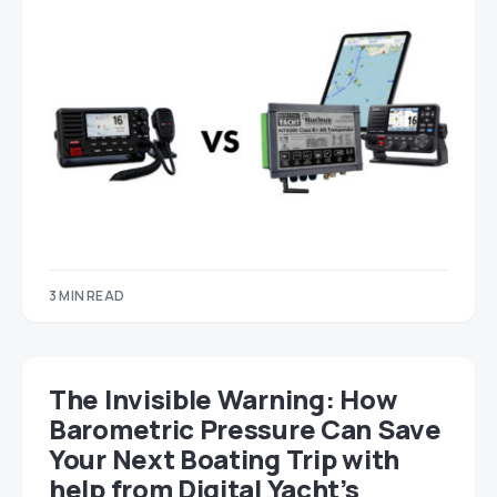
3 MIN READ
The Invisible Warning: How
Barometric Pressure Can Save
Your Next Boating Trip with
help from Digital Yacht’s