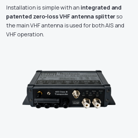
Installation is simple with an
integrated and
patented zero-loss VHF antenna splitter
so
the main VHF antenna is used for both AIS and
VHF operation.