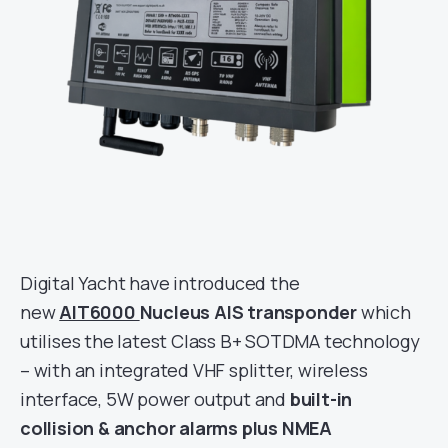
Digital Yacht have introduced the
new
AIT6000
Nucleus AIS transponder
which
utilises the latest Class B+ SOTDMA technology
– with an integrated VHF splitter, wireless
interface, 5W power output and
built-in
collision & anchor alarms plus NMEA