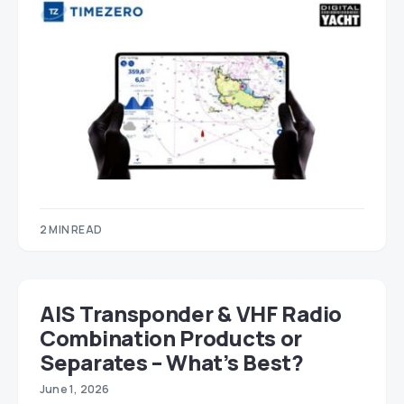
2 MIN READ
AIS Transponder & VHF Radio
Combination Products or
Separates – What’s Best?
June 1, 2026