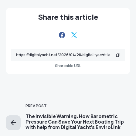
Share this article
Shareable URL
PREV POST
The Invisible Warning: How Barometric
Pressure Can Save Your Next Boating Trip
with help from Digital Yacht’s EnviroLink