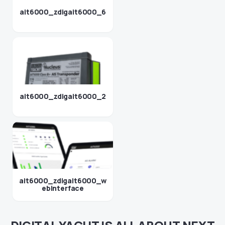
ait6000_zdigait6000_6
ait6000_zdigait6000_2
ait6000_zdigait6000_w
ebinterface