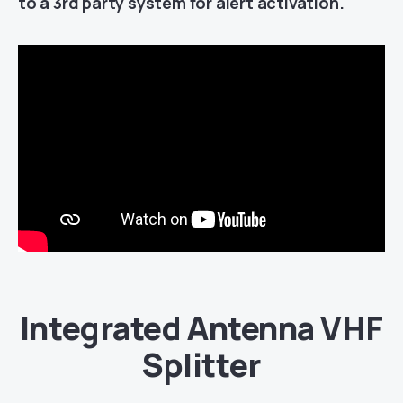
to a 3rd party system for alert activation.
Integrated Antenna VHF
Splitter