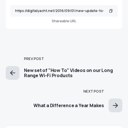
Shareable URL
PREV POST
New set of "How To" Videos on our Long
Range Wi-Fi Products
NEXT POST
What a Difference a Year Makes