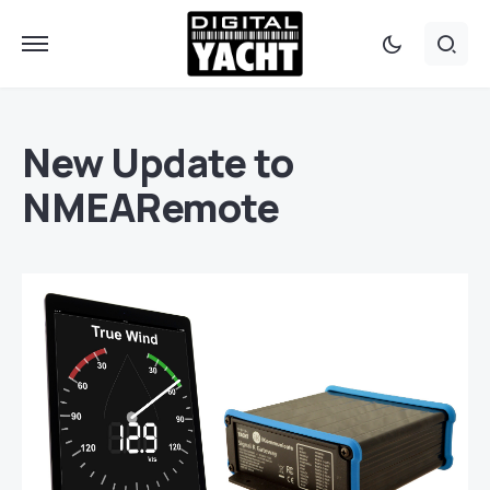
New Update to
NMEARemote