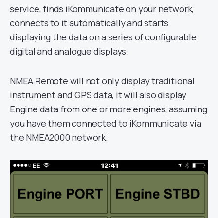
service, finds iKommunicate on your network,
connects to it automatically and starts
displaying the data on a series of configurable
digital and analogue displays.
NMEA Remote will not only display traditional
instrument and GPS data, it will also display
Engine data from one or more engines, assuming
you have them connected to iKommunicate via
the NMEA2000 network.