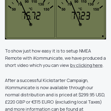
To show just how easy it is to setup NMEA
Remote with iKommunicate, we have produced a
short video which you can view
by clicking here
.
After a successful Kickstarter Campaign,
iKommunicate is now available through our
normal distribution and is priced at $299.95 USD,
£220 GBP or €315 EURO (excluding local Taxes)
and more information can be found at