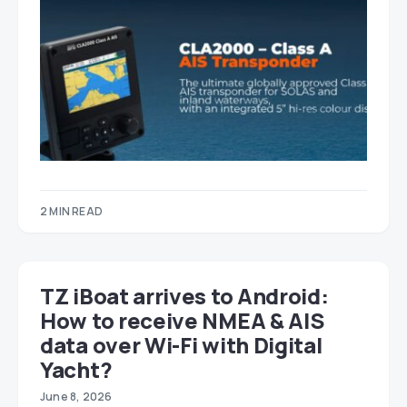
2 MIN READ
TZ iBoat arrives to Android:
How to receive NMEA & AIS
data over Wi-Fi with Digital
Yacht?
June 8, 2026