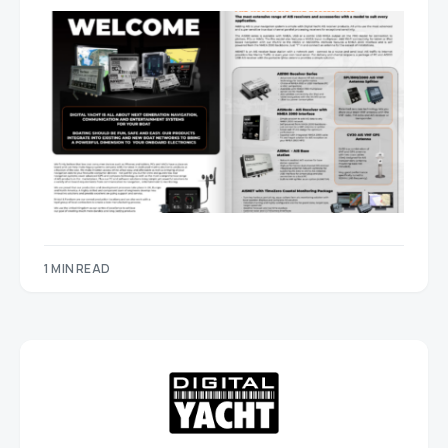
1 MIN READ