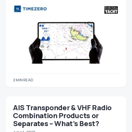
2 MIN READ
AIS Transponder & VHF Radio
Combination Products or
Separates – What’s Best?