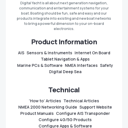
Digital Yacht is all about next generation navigation,
communication and entertainment systems for your
boat. Boating should be fun, safe and easy and our
products integrate into existing and new boat networks
to bring a powerful dimension to your on-board
electronics.
Product Information
AIS
Sensors & Instruments
Internet On Board
Tablet Navigation & Apps
Marine PCs & Software
NMEA Interfaces
Safety
Digital Deep Sea
Technical
‘How to’ Articles
Technical Articles
NMEA 2000 Networking Guide
Support Website
Product Manuals
Configure AIS Transponder
Configure 4G/5G Products
Configure Apps & Software