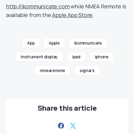
http://ikommunicate.com
while NMEA Remote is
available from the
Apple App Store
.
App
Apple
ikommunicate
Instrument display
ipad
iphone
nmearemote
signal k
Share this article