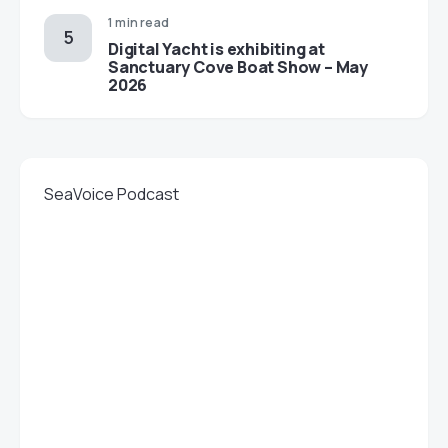
1 min read
Digital Yacht is exhibiting at
Sanctuary Cove Boat Show – May
2026
SeaVoice Podcast