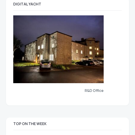
DIGITAL YACHT
R&D Office
TOP ON THE WEEK