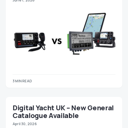
June 1, 2026
3 MIN READ
Digital Yacht UK – New General
Catalogue Available
April 30, 2026