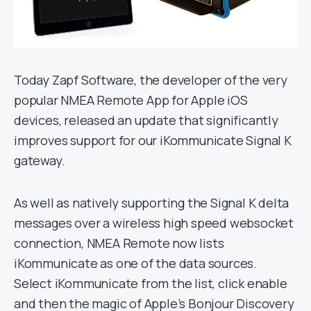
Today Zapf Software, the developer of the very
popular NMEA Remote App for Apple iOS
devices, released an update that significantly
improves support for our iKommunicate Signal K
gateway.
As well as natively supporting the Signal K delta
messages over a wireless high speed websocket
connection, NMEA Remote now lists
iKommunicate as one of the data sources.
Select iKommunicate from the list, click enable
and then the magic of Apple’s Bonjour Discovery