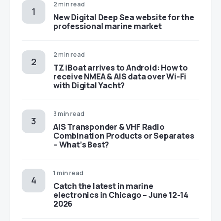
2 min read
New Digital Deep Sea website for the
professional marine market
2 min read
TZ iBoat arrives to Android: How to
receive NMEA & AIS data over Wi-Fi
with Digital Yacht?
3 min read
AIS Transponder & VHF Radio
Combination Products or Separates
– What’s Best?
1 min read
Catch the latest in marine
electronics in Chicago – June 12-14
2026