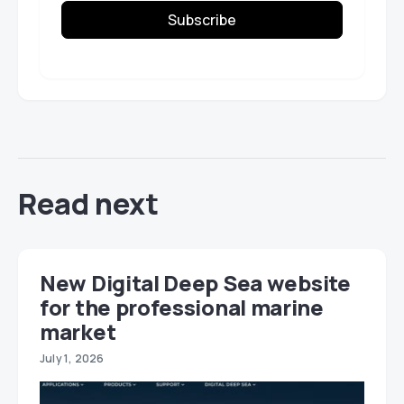
Subscribe
Read next
New Digital Deep Sea website
for the professional marine
market
July 1, 2026