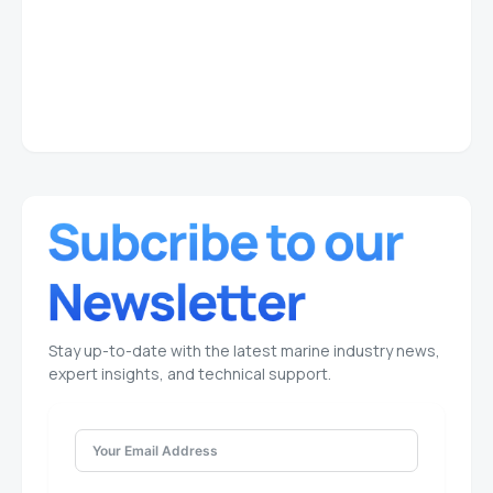
Stay up-to-date with the latest marine industry news,
expert insights, and technical support.