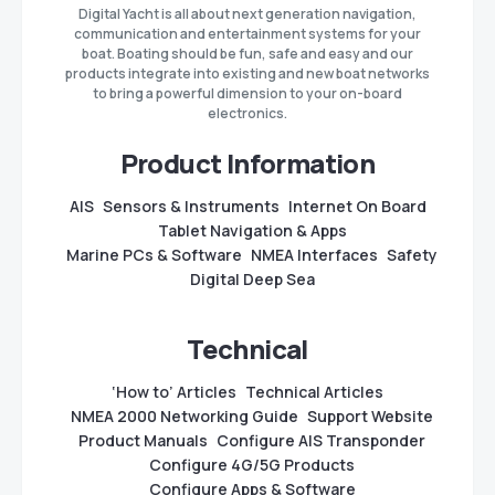
Digital Yacht is all about next generation navigation,
communication and entertainment systems for your
boat. Boating should be fun, safe and easy and our
products integrate into existing and new boat networks
to bring a powerful dimension to your on-board
electronics.
Product Information
AIS
Sensors & Instruments
Internet On Board
Tablet Navigation & Apps
Marine PCs & Software
NMEA Interfaces
Safety
Digital Deep Sea
Technical
‘How to’ Articles
Technical Articles
NMEA 2000 Networking Guide
Support Website
Product Manuals
Configure AIS Transponder
Configure 4G/5G Products
Configure Apps & Software