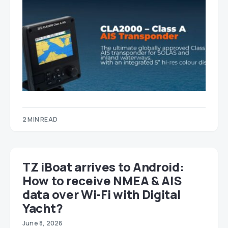
2 MIN READ
TZ iBoat arrives to Android:
How to receive NMEA & AIS
data over Wi-Fi with Digital
Yacht?
June 8, 2026