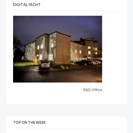
DIGITAL YACHT
R&D Office
TOP ON THE WEEK