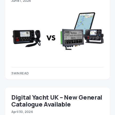
June 1, 2026
3 MIN READ
Digital Yacht UK – New General
Catalogue Available
April 30, 2026