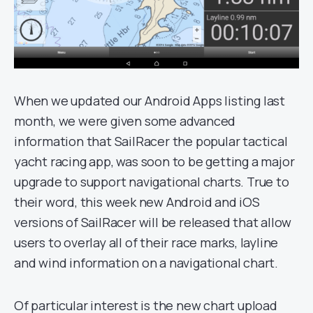
When we updated our Android Apps listing last
month, we were given some advanced
information that SailRacer the popular tactical
yacht racing app, was soon to be getting a major
upgrade to support navigational charts. True to
their word, this week new Android and iOS
versions of SailRacer will be released that allow
users to overlay all of their race marks, layline
and wind information on a navigational chart.
Of particular interest is the new chart upload