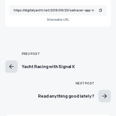
Shareable URL
PREV POST
Yacht Racing with Signal K
NEXT POST
Read anything good lately ?