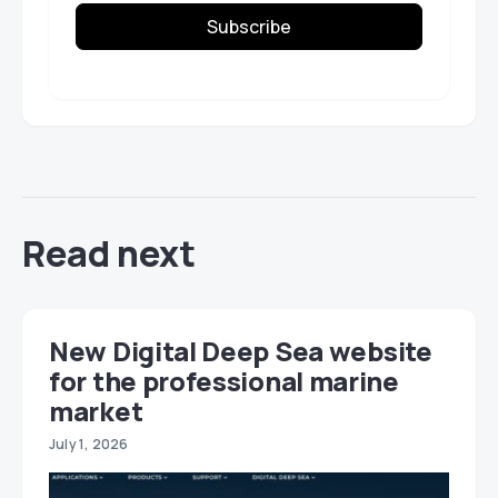
Subscribe
Read next
New Digital Deep Sea website
for the professional marine
market
July 1, 2026