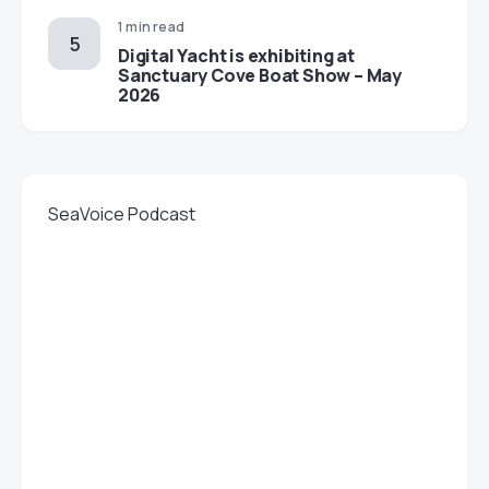
1 min read
Digital Yacht is exhibiting at
Sanctuary Cove Boat Show – May
2026
SeaVoice Podcast