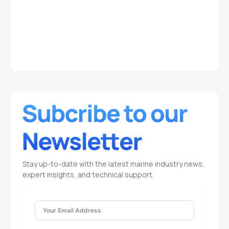
Stay up-to-date with the latest marine industry news,
expert insights, and technical support.