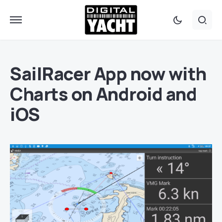
SailRacer App now with
Charts on Android and
iOS