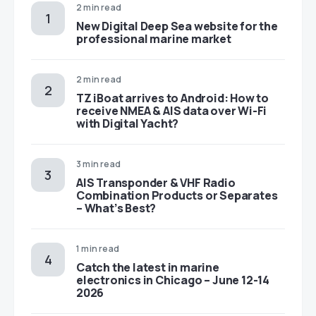
2 min read
New Digital Deep Sea website for the
professional marine market
2 min read
TZ iBoat arrives to Android: How to
receive NMEA & AIS data over Wi-Fi
with Digital Yacht?
3 min read
AIS Transponder & VHF Radio
Combination Products or Separates
– What’s Best?
1 min read
Catch the latest in marine
electronics in Chicago – June 12-14
2026