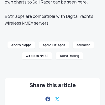
own charts to Sail Racer can be
seen here
.
Both apps are compatible with Digital Yacht’s
wireless NMEA servers
.
Android apps
Apple iOS Apps
sailracer
wireless NMEA
Yacht Racing
Share this article