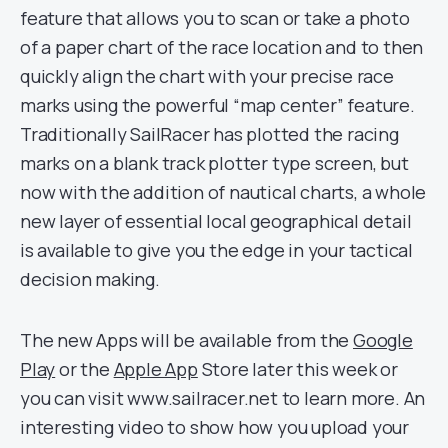
feature that allows you to scan or take a photo
of a paper chart of the race location and to then
quickly align the chart with your precise race
marks using the powerful “map center” feature.
Traditionally SailRacer has plotted the racing
marks on a blank track plotter type screen, but
now with the addition of nautical charts, a whole
new layer of essential local geographical detail
is available to give you the edge in your tactical
decision making.
The new Apps will be available from the
Google
Play
or the
Apple App
Store later this week or
you can visit www.sailracer.net to learn more. An
interesting video to show how you upload your