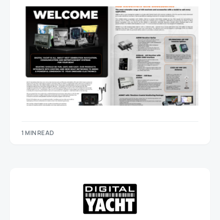
1 MIN READ