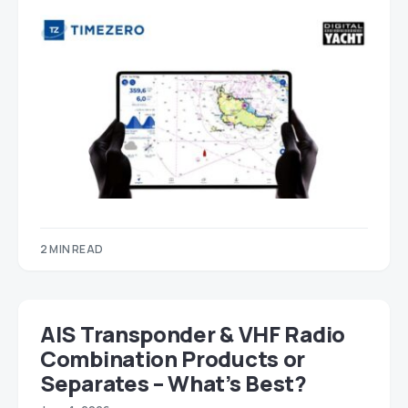
2 MIN READ
AIS Transponder & VHF Radio
Combination Products or
Separates – What’s Best?