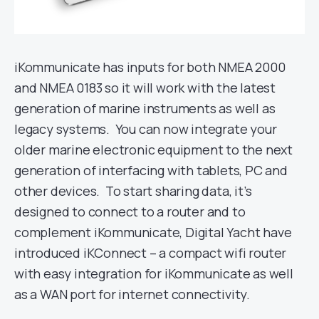
iKommunicate has inputs for both NMEA 2000
and NMEA 0183 so it will work with the latest
generation of marine instruments as well as
legacy systems. You can now integrate your
older marine electronic equipment to the next
generation of interfacing with tablets, PC and
other devices. To start sharing data, it’s
designed to connect to a router and to
complement iKommunicate, Digital Yacht have
introduced iKConnect – a compact wifi router
with easy integration for iKommunicate as well
as a WAN port for internet connectivity.