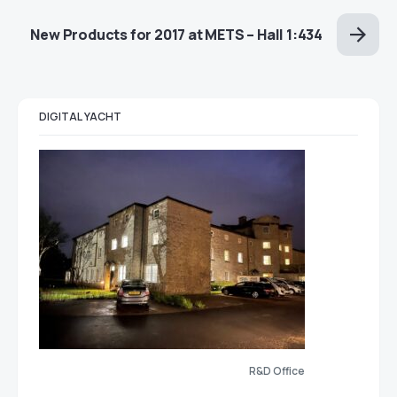
New Products for 2017 at METS – Hall 1:434
DIGITAL YACHT
R&D Office