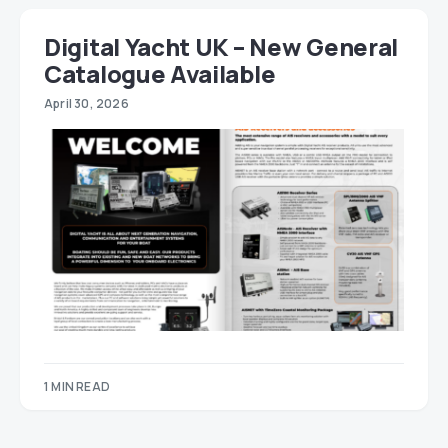
Digital Yacht UK – New General
Catalogue Available
April 30, 2026
1 MIN READ