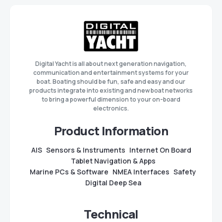
Digital Yacht is all about next generation navigation,
communication and entertainment systems for your
boat. Boating should be fun, safe and easy and our
products integrate into existing and new boat networks
to bring a powerful dimension to your on-board
electronics.
Product Information
AIS
Sensors & Instruments
Internet On Board
Tablet Navigation & Apps
Marine PCs & Software
NMEA Interfaces
Safety
Digital Deep Sea
Technical