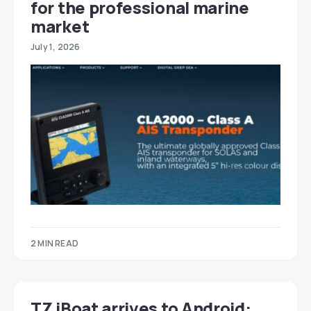
for the professional marine
market
July 1, 2026
2 MIN READ
TZ iBoat arrives to Android: