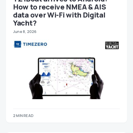
How to receive NMEA & AIS
data over Wi-Fi with Digital
Yacht?
June 8, 2026
2 MIN READ