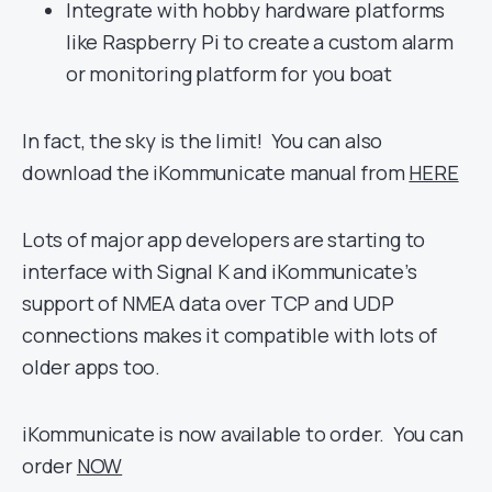
Integrate with hobby hardware platforms
like Raspberry Pi to create a custom alarm
or monitoring platform for you boat
In fact, the sky is the limit! You can also
download the iKommunicate manual from
HERE
Lots of major app developers are starting to
interface with Signal K and iKommunicate’s
support of NMEA data over TCP and UDP
connections makes it compatible with lots of
older apps too.
iKommunicate is now available to order. You can
order
NOW