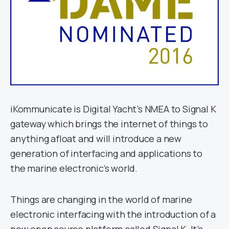
iKommunicate is Digital Yacht’s NMEA to Signal K
gateway which brings the internet of things to
anything afloat and will introduce a new
generation of interfacing and applications to
the marine electronic’s world.
Things are changing in the world of marine
electronic interfacing with the introduction of a