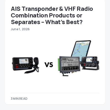
AIS Transponder & VHF Radio
Combination Products or
Separates – What’s Best?
June 1, 2026
3 MIN READ