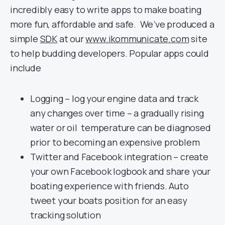
incredibly easy to write apps to make boating
more fun, affordable and safe. We’ve produced a
simple
SDK
at our
www.ikommunicate.com
site
to help budding developers. Popular apps could
include
Logging – log your engine data and track
any changes over time – a gradually rising
water or oil temperature can be diagnosed
prior to becoming an expensive problem
Twitter and Facebook integration – create
your own Facebook logbook and share your
boating experience with friends. Auto
tweet your boats position for an easy
tracking solution