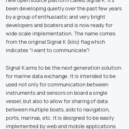
new open source platform called Signal K. It’s
been developing quietly over the past few years
by a group of enthusiastic and very bright
developers and boaters and is now ready for
wide scale implementation. The name comes
from the original Signal K (kilo) flag which
indicates “I want to communicate”!
Signal K aims to be the next generation solution
for marine data exchange. It is intended to be
used not only for communication between
instruments and sensors on board a single
vessel, but also to allow for sharing of data
between multiple boats, aids to navigation,
ports, marinas, etc. It is designed to be easily
implemented by web and mobile applications