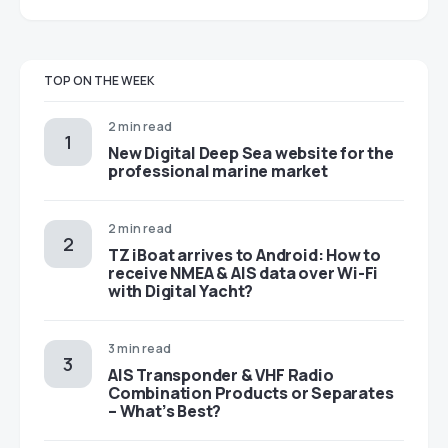
TOP ON THE WEEK
2 min read
New Digital Deep Sea website for the
professional marine market
2 min read
TZ iBoat arrives to Android: How to
receive NMEA & AIS data over Wi-Fi
with Digital Yacht?
3 min read
AIS Transponder & VHF Radio
Combination Products or Separates
– What’s Best?