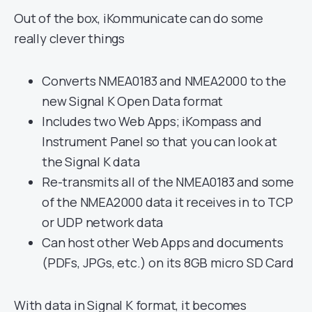
Out of the box, iKommunicate can do some
really clever things
Converts NMEA0183 and NMEA2000 to the
new Signal K Open Data format
Includes two Web Apps; iKompass and
Instrument Panel so that you can look at
the Signal K data
Re-transmits all of the NMEA0183 and some
of the NMEA2000 data it receives in to TCP
or UDP network data
Can host other Web Apps and documents
(PDFs, JPGs, etc.) on its 8GB micro SD Card
With data in Signal K format, it becomes