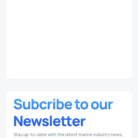
Stay up-to-date with the latest marine industry news,