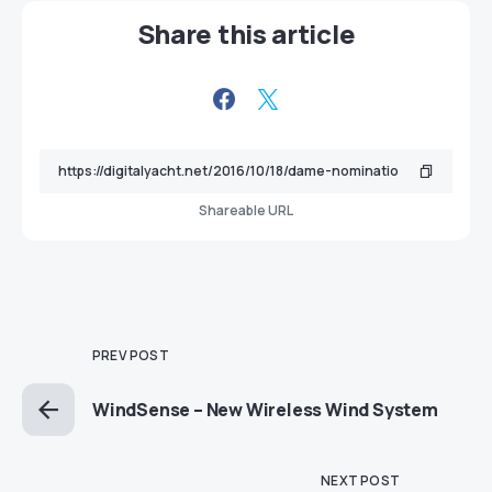
Share this article
Shareable URL
PREV POST
WindSense – New Wireless Wind System
NEXT POST