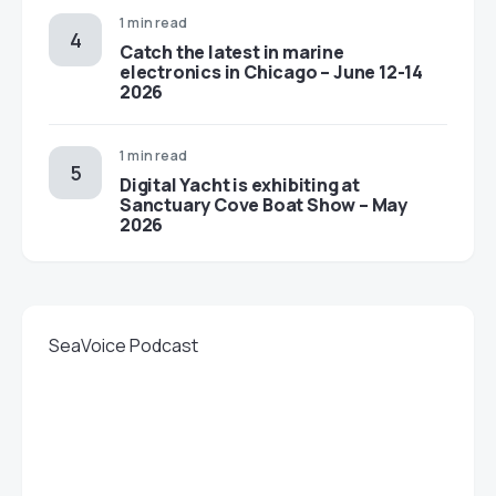
1 min read
Catch the latest in marine
electronics in Chicago – June 12-14
2026
1 min read
Digital Yacht is exhibiting at
Sanctuary Cove Boat Show – May
2026
SeaVoice Podcast