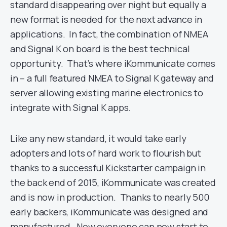
standard disappearing over night but equally a
new format is needed for the next advance in
applications. In fact, the combination of NMEA
and Signal K on board is the best technical
opportunity. That’s where iKommunicate comes
in – a full featured NMEA to Signal K gateway and
server allowing existing marine electronics to
integrate with Signal K apps.
Like any new standard, it would take early
adopters and lots of hard work to flourish but
thanks to a successful Kickstarter campaign in
the back end of 2015, iKommunicate was created
and is now in production. Thanks to nearly 500
early backers, iKommunicate was designed and
manufactured. Now everyone can now start to