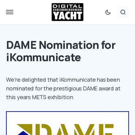
DAME Nomination for
iKommunicate
We’re delighted that iKommunicate has been
nominated for the prestigious DAME award at
this years METS exhibition