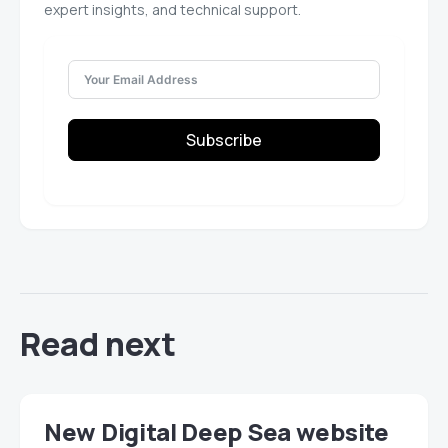
expert insights, and technical support.
Subscribe
Read next
New Digital Deep Sea website