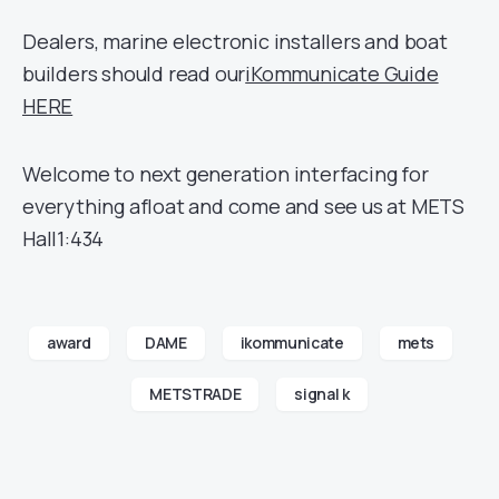
Dealers, marine electronic installers and boat
builders should read our
iKommunicate Guide
HERE
Welcome to next generation interfacing for
everything afloat and come and see us at METS
Hall1:434
award
DAME
ikommunicate
mets
METSTRADE
signal k