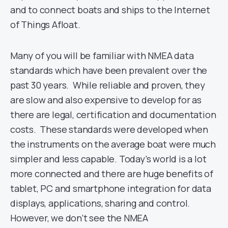
and to connect boats and ships to the Internet
of Things Afloat.
Many of you will be familiar with NMEA data
standards which have been prevalent over the
past 30 years. While reliable and proven, they
are slow and also expensive to develop for as
there are legal, certification and documentation
costs. These standards were developed when
the instruments on the average boat were much
simpler and less capable. Today’s world is a lot
more connected and there are huge benefits of
tablet, PC and smartphone integration for data
displays, applications, sharing and control.
However, we don’t see the NMEA