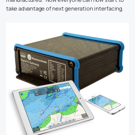
take advantage of next generation interfacing.