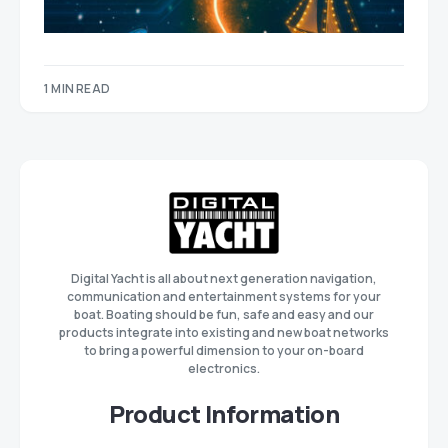
1 MIN READ
Digital Yacht is all about next generation navigation,
communication and entertainment systems for your
boat. Boating should be fun, safe and easy and our
products integrate into existing and new boat networks
to bring a powerful dimension to your on-board
electronics.
Product Information