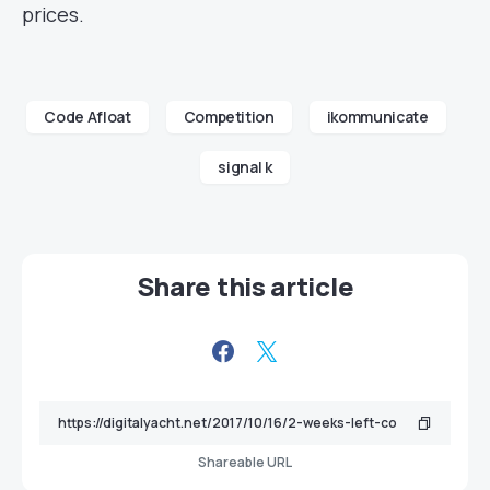
prices.
Code Afloat
Competition
ikommunicate
signal k
Share this article
Shareable URL