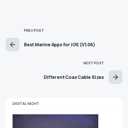
PREV POST
Best Marine Apps for iOS (V1.06)
NEXT POST
Different Coax Cable Sizes
DIGITAL YACHT