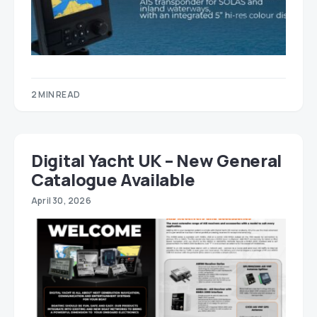
2 MIN READ
Digital Yacht UK – New General
Catalogue Available
April 30, 2026