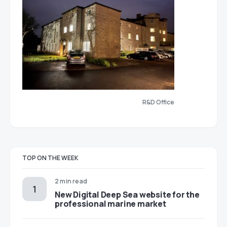
R&D Office
TOP ON THE WEEK
2 min read
New Digital Deep Sea website for the
professional marine market