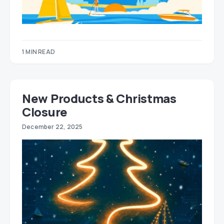
1 MIN READ
New Products & Christmas
Closure
December 22, 2025