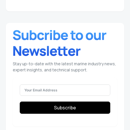
Stay up-to-date with the latest marine industry news,
expert insights, and technical support.
Subscribe