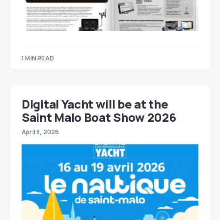
1 MIN READ
Digital Yacht will be at the
Saint Malo Boat Show 2026
April 8, 2026