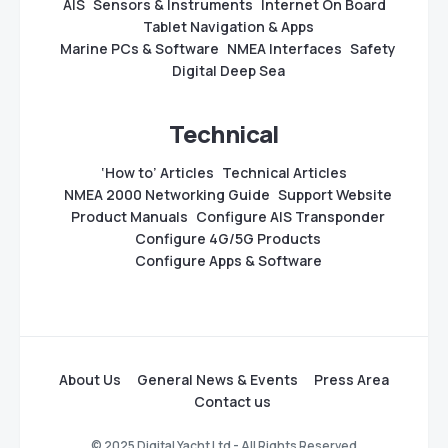
AIS
Sensors & Instruments
Internet On Board
Tablet Navigation & Apps
Marine PCs & Software
NMEA Interfaces
Safety
Digital Deep Sea
Technical
‘How to’ Articles
Technical Articles
NMEA 2000 Networking Guide
Support Website
Product Manuals
Configure AIS Transponder
Configure 4G/5G Products
Configure Apps & Software
About Us
General News & Events
Press Area
Contact us
© 2025 Digital Yacht Ltd - All Rights Reserved