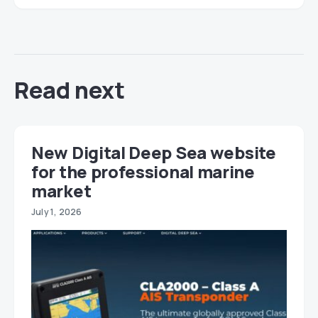
Read next
New Digital Deep Sea website
for the professional marine
market
July 1, 2026