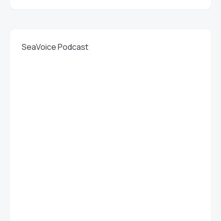
SeaVoice Podcast