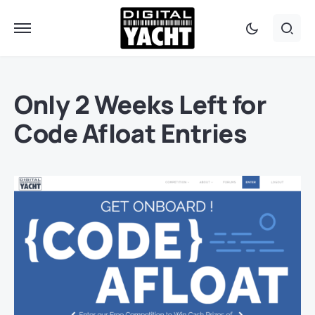
Only 2 Weeks Left for
Code Afloat Entries