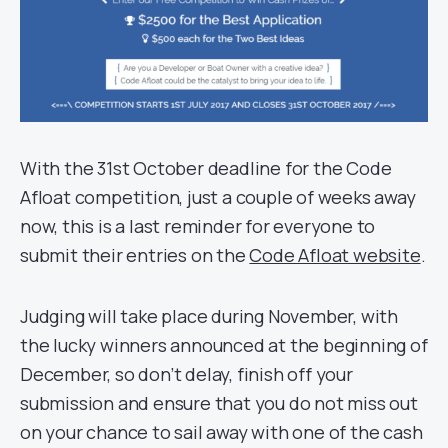
With the 31st October deadline for the Code
Afloat competition, just a couple of weeks away
now, this is a last reminder for everyone to
submit their entries on the
Code Afloat website
.
Judging will take place during November, with
the lucky winners announced at the beginning of
December, so don’t delay, finish off your
submission and ensure that you do not miss out
on your chance to sail away with one of the cash