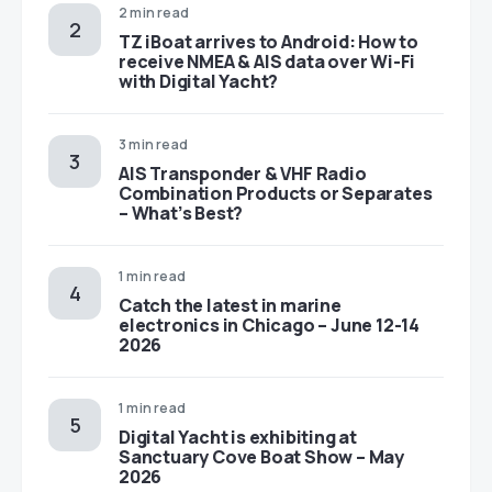
2 min read
TZ iBoat arrives to Android: How to
receive NMEA & AIS data over Wi-Fi
with Digital Yacht?
3 min read
AIS Transponder & VHF Radio
Combination Products or Separates
– What’s Best?
1 min read
Catch the latest in marine
electronics in Chicago – June 12-14
2026
1 min read
Digital Yacht is exhibiting at
Sanctuary Cove Boat Show – May
2026