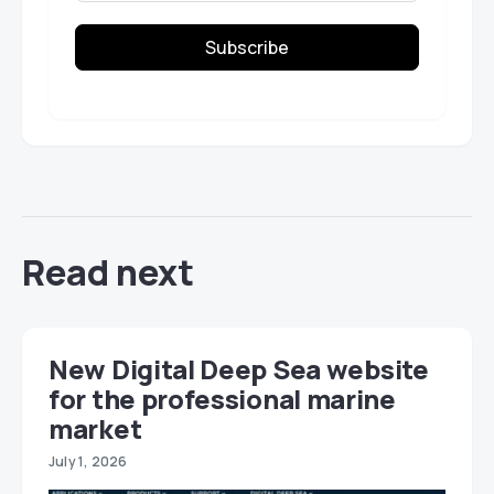
Subscribe
Read next
New Digital Deep Sea website
for the professional marine
market
July 1, 2026