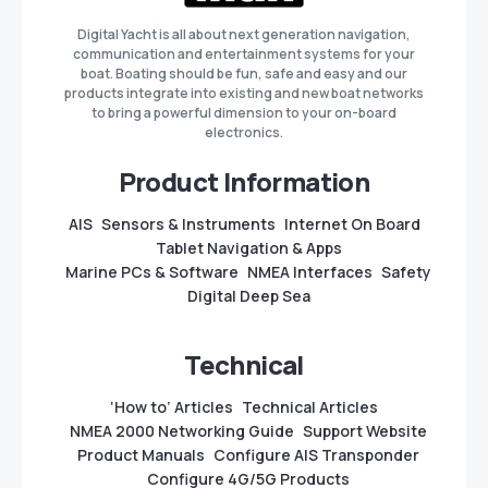
Digital Yacht is all about next generation navigation,
communication and entertainment systems for your
boat. Boating should be fun, safe and easy and our
products integrate into existing and new boat networks
to bring a powerful dimension to your on-board
electronics.
Product Information
AIS
Sensors & Instruments
Internet On Board
Tablet Navigation & Apps
Marine PCs & Software
NMEA Interfaces
Safety
Digital Deep Sea
Technical
‘How to’ Articles
Technical Articles
NMEA 2000 Networking Guide
Support Website
Product Manuals
Configure AIS Transponder
Configure 4G/5G Products