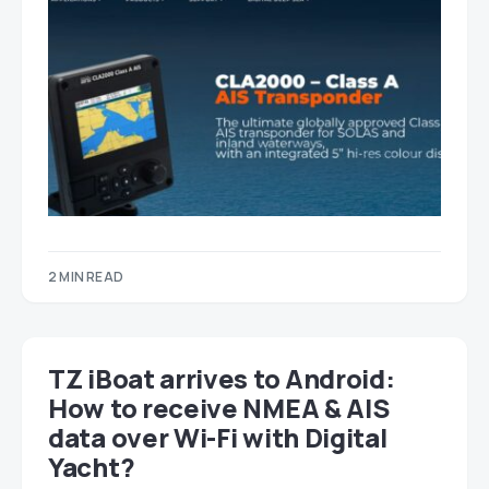
2 MIN READ
TZ iBoat arrives to Android:
How to receive NMEA & AIS
data over Wi-Fi with Digital
Yacht?