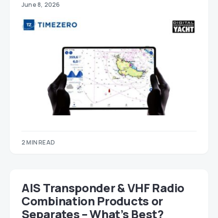
June 8, 2026
2 MIN READ
AIS Transponder & VHF Radio
Combination Products or
Separates – What’s Best?