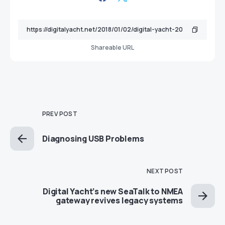
Shareable URL
PREV POST
Diagnosing USB Problems
NEXT POST
Digital Yacht’s new SeaTalk to NMEA
gateway revives legacy systems