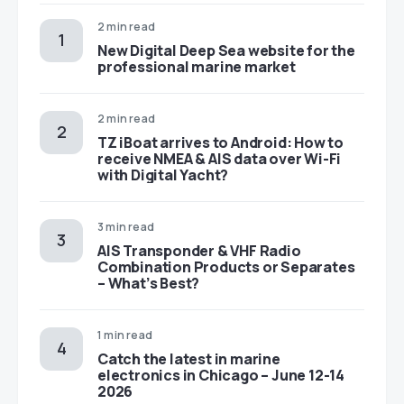
2 min read
New Digital Deep Sea website for the
professional marine market
2 min read
TZ iBoat arrives to Android: How to
receive NMEA & AIS data over Wi-Fi
with Digital Yacht?
3 min read
AIS Transponder & VHF Radio
Combination Products or Separates
– What’s Best?
1 min read
Catch the latest in marine
electronics in Chicago – June 12-14
2026