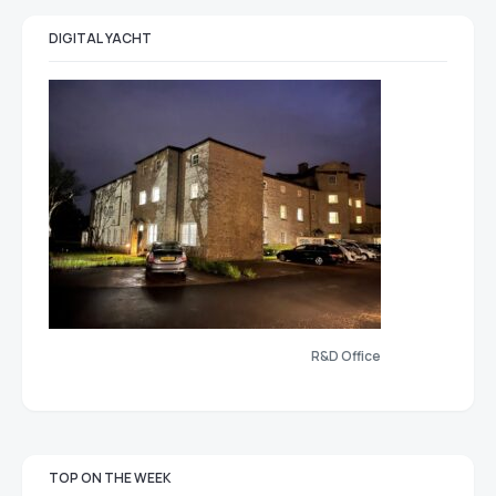
DIGITAL YACHT
R&D Office
TOP ON THE WEEK