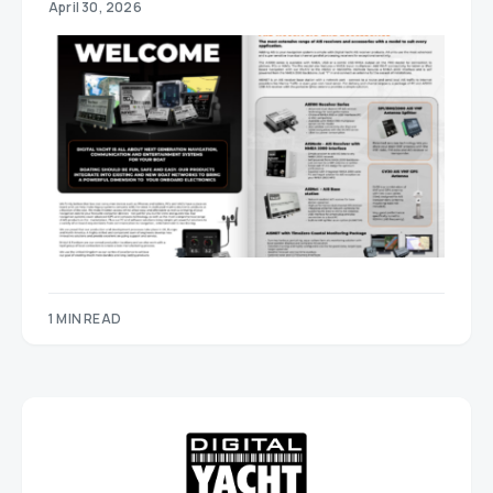
April 30, 2026
1 MIN READ