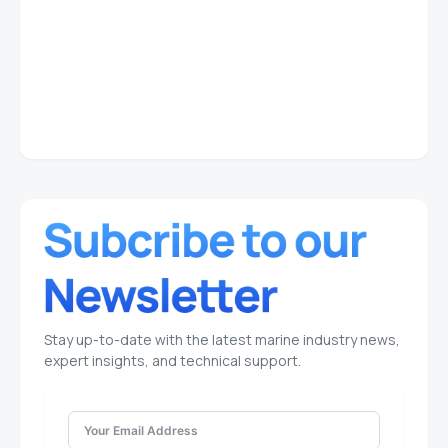
Stay up-to-date with the latest marine industry news,
expert insights, and technical support.