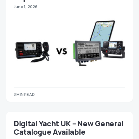
June 1, 2026
3 MIN READ
Digital Yacht UK – New General
Catalogue Available