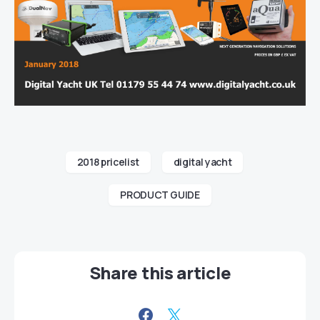
2018 pricelist
digital yacht
PRODUCT GUIDE
Share this article