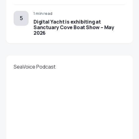
1 min read
Digital Yacht is exhibiting at
Sanctuary Cove Boat Show – May
2026
SeaVoice Podcast