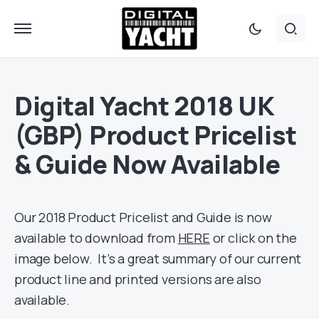
Digital Yacht 2018 UK
(GBP) Product Pricelist
& Guide Now Available
Our 2018 Product Pricelist and Guide is now
available to download from
HERE
or click on the
image below. It’s a great summary of our current
product line and printed versions are also
available.