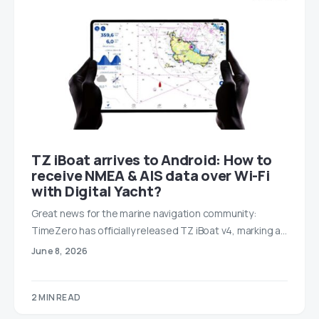
TZ iBoat arrives to Android: How to
receive NMEA & AIS data over Wi-Fi
with Digital Yacht?
Great news for the marine navigation community:
TimeZero has officially released TZ iBoat v4, marking a…
June 8, 2026
2 MIN READ