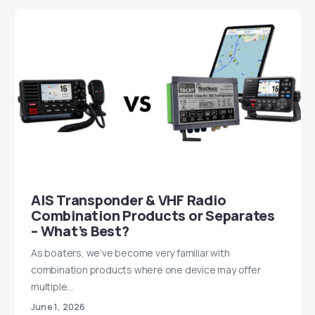
AIS Transponder & VHF Radio
Combination Products or Separates
– What’s Best?
As boaters, we’ve become very familiar with
combination products where one device may offer
multiple…
June 1, 2026