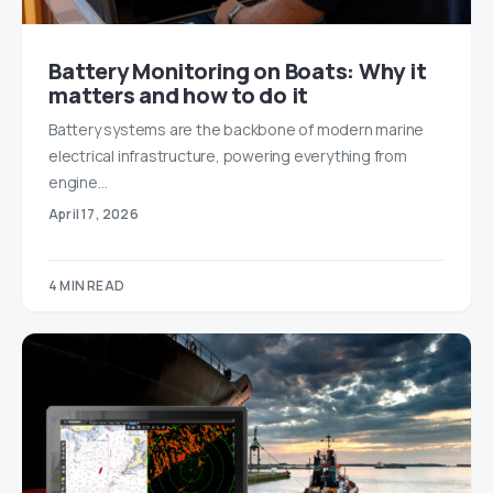
Battery Monitoring on Boats: Why it
matters and how to do it
Battery systems are the backbone of modern marine
electrical infrastructure, powering everything from
engine…
April 17, 2026
4 MIN READ