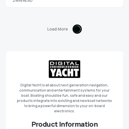
2 MIN READ
Load More
Digital Yacht is all about next generation navigation,
communication and entertainment systems for your
boat. Boating should be fun, safe and easy and our
products integrate into existing and new boat networks
to bring a powerful dimension to your on-board
electronics.
Product Information