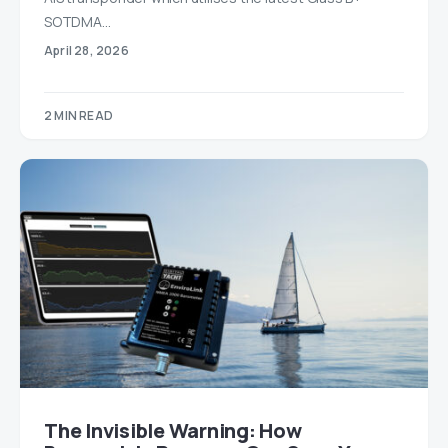
SOTDMA…
April 28, 2026
2 MIN READ
The Invisible Warning: How