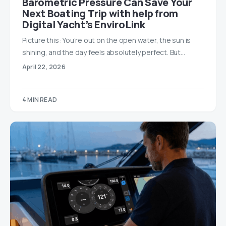
Barometric Pressure Can Save Your
Next Boating Trip with help from
Digital Yacht’s EnviroLink
Picture this: You’re out on the open water, the sun is
shining, and the day feels absolutely perfect. But…
April 22, 2026
4 MIN READ