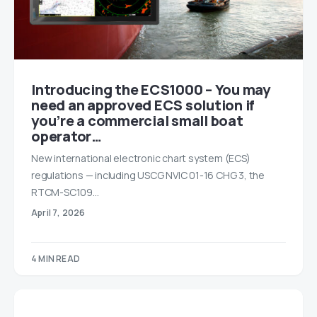
Introducing the ECS1000 – You may
need an approved ECS solution if
you’re a commercial small boat
operator…
New international electronic chart system (ECS)
regulations — including USCG NVIC 01-16 CHG 3, the
RTCM-SC109…
April 7, 2026
4 MIN READ