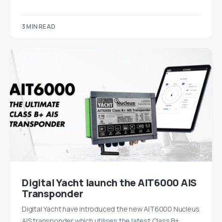
3 MIN READ
Digital Yacht launch the AIT6000 AIS
Transponder
Digital Yacht have introduced the new AIT6000 Nucleus
AIS transponder which utilises the latest Class B+