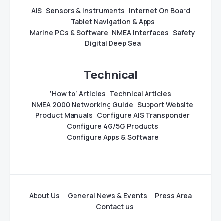
AIS
Sensors & Instruments
Internet On Board
Tablet Navigation & Apps
Marine PCs & Software
NMEA Interfaces
Safety
Digital Deep Sea
Technical
‘How to’ Articles
Technical Articles
NMEA 2000 Networking Guide
Support Website
Product Manuals
Configure AIS Transponder
Configure 4G/5G Products
Configure Apps & Software
About Us
General News & Events
Press Area
Contact us