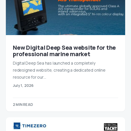
New Digital Deep Sea website for the
professional marine market
Digital Deep Sea has launched a completely
redesigned website, creating a dedicated online
resource for our…
July 1, 2026
2 MIN READ