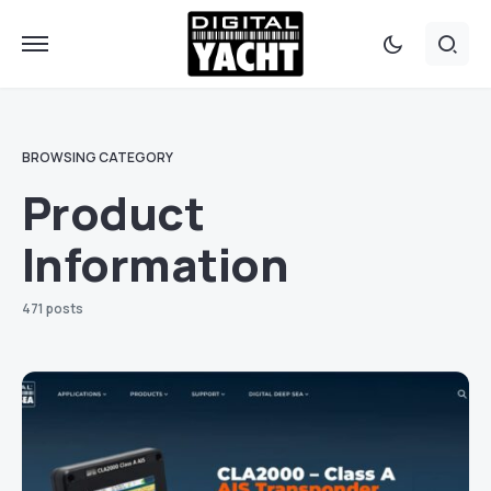
BROWSING CATEGORY
Product
Information
471 posts