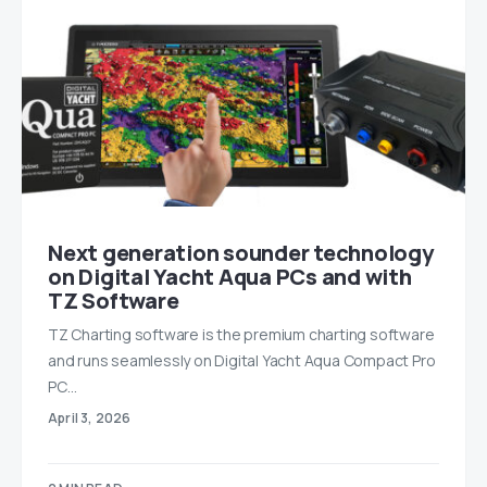
Next generation sounder technology
on Digital Yacht Aqua PCs and with
TZ Software
TZ Charting software is the premium charting software
and runs seamlessly on Digital Yacht Aqua Compact Pro
PC…
April 3, 2026