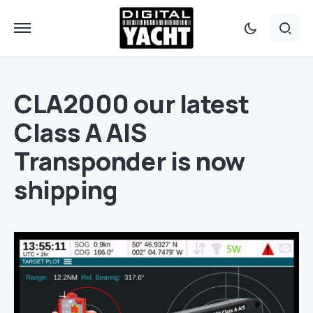
CLA2000 our latest
Class A AIS
Transponder is now
shipping