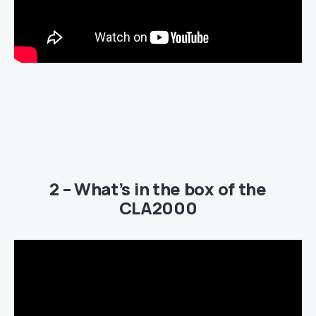
2 – What’s in the box of the
CLA2000