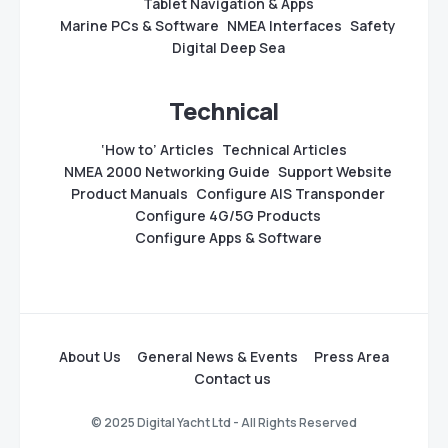
Tablet Navigation & Apps
Marine PCs & Software
NMEA Interfaces
Safety
Digital Deep Sea
Technical
‘How to’ Articles
Technical Articles
NMEA 2000 Networking Guide
Support Website
Product Manuals
Configure AIS Transponder
Configure 4G/5G Products
Configure Apps & Software
About Us
General News & Events
Press Area
Contact us
© 2025 Digital Yacht Ltd - All Rights Reserved