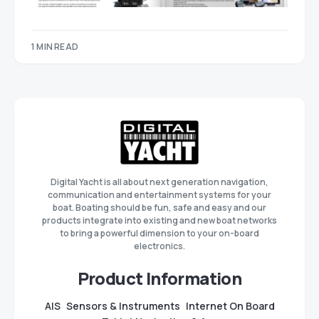
1 MIN READ
Digital Yacht is all about next generation navigation,
communication and entertainment systems for your
boat. Boating should be fun, safe and easy and our
products integrate into existing and new boat networks
to bring a powerful dimension to your on-board
electronics.
Product Information
AIS
Sensors & Instruments
Internet On Board