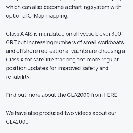
which can also become a charting system with
optional C-Map mapping.
Class A AIS is mandated on all vessels over 300
GRT but increasing numbers of small workboats
and offshore recreational yachts are choosing a
Class A for satellite tracking and more regular
position updates for improved safety and
reliability.
Find out more about the CLA2000 from
HERE
We have also produced two videos about our
CLA2000
: