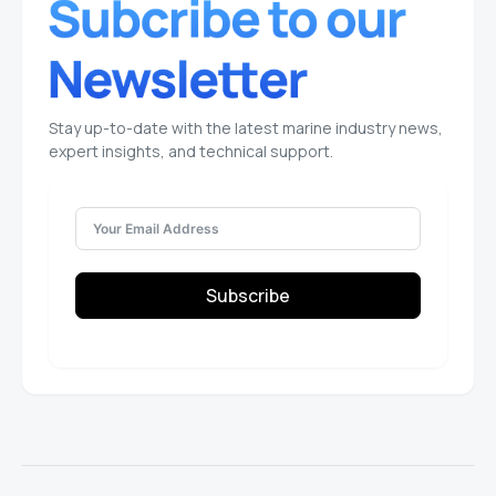
Stay up-to-date with the latest marine industry news,
expert insights, and technical support.
Subscribe