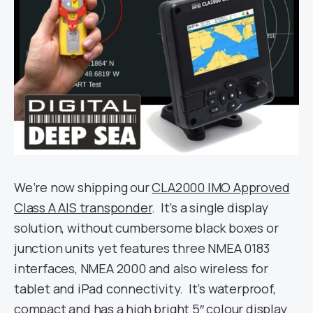
We’re now shipping our
CLA2000 IMO Approved
Class A AIS transponder
. It’s a single display
solution, without cumbersome black boxes or
junction units yet features three NMEA 0183
interfaces, NMEA 2000 and also wireless for
tablet and iPad connectivity. It’s waterproof,
compact and has a high bright 5″ colour display