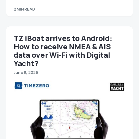
2 MIN READ
TZ iBoat arrives to Android:
How to receive NMEA & AIS
data over Wi-Fi with Digital
Yacht?
June 8, 2026