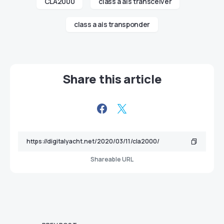
CLA2000
class a ais transceiver
class a ais transponder
Share this article
Shareable URL