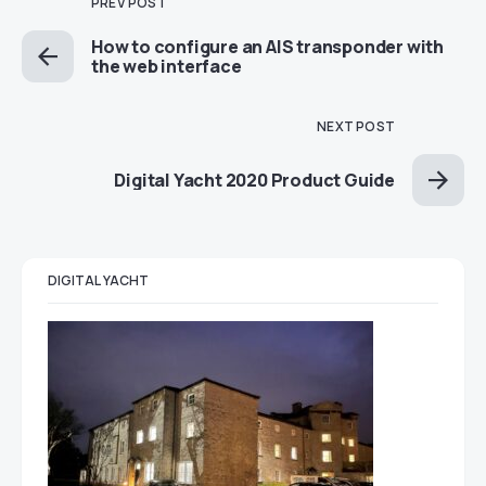
PREV POST
How to configure an AIS transponder with
the web interface
NEXT POST
Digital Yacht 2020 Product Guide
DIGITAL YACHT