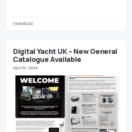
3 MIN READ
Digital Yacht UK – New General
Catalogue Available
April 30, 2026