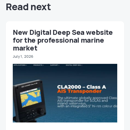
Read next
New Digital Deep Sea website
for the professional marine
market
July 1, 2026