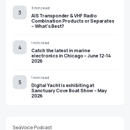
3 min read
AIS Transponder & VHF Radio
Combination Products or Separates
– What’s Best?
1 min read
Catch the latest in marine
electronics in Chicago – June 12-14
2026
1 min read
Digital Yacht is exhibiting at
Sanctuary Cove Boat Show – May
2026
SeaVoice Podcast