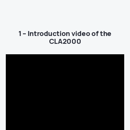
1 – Introduction video of the
CLA2000