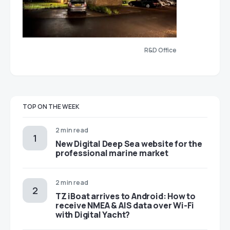
R&D Office
TOP ON THE WEEK
2 min read
New Digital Deep Sea website for the
professional marine market
2 min read
TZ iBoat arrives to Android: How to
receive NMEA & AIS data over Wi-Fi
with Digital Yacht?