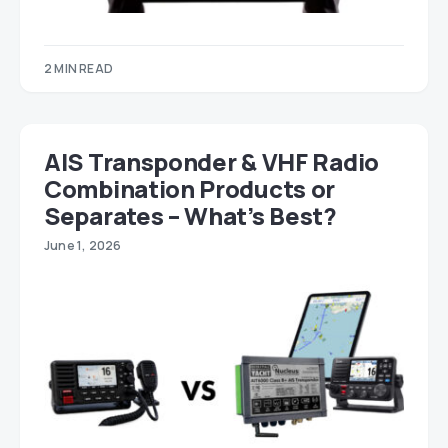
2 MIN READ
AIS Transponder & VHF Radio
Combination Products or
Separates – What’s Best?
June 1, 2026