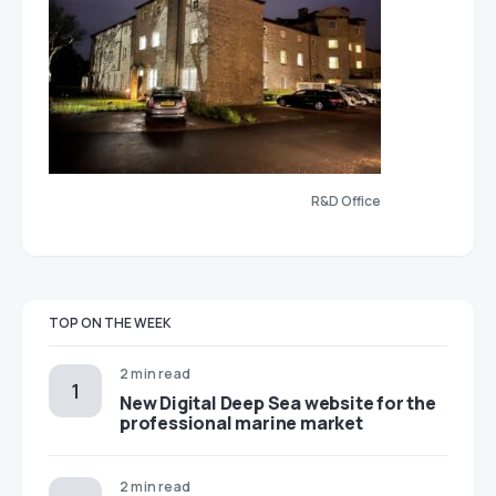
R&D Office
TOP ON THE WEEK
2 min read
New Digital Deep Sea website for the
professional marine market
2 min read