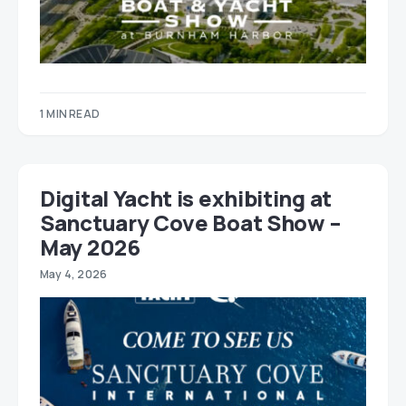
1 MIN READ
Digital Yacht is exhibiting at
Sanctuary Cove Boat Show –
May 2026
May 4, 2026