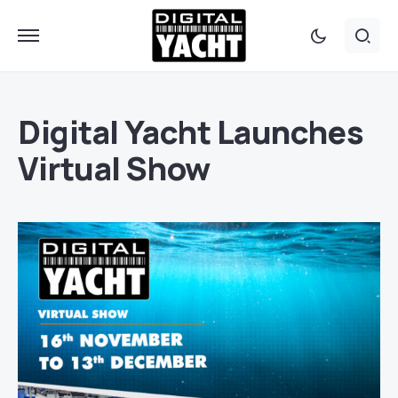
Digital Yacht Launches
Virtual Show