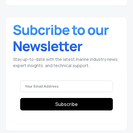
Stay up-to-date with the latest marine industry news,
expert insights, and technical support.
Subscribe