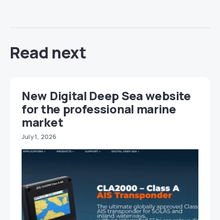
Read next
New Digital Deep Sea website
for the professional marine
market
July 1, 2026