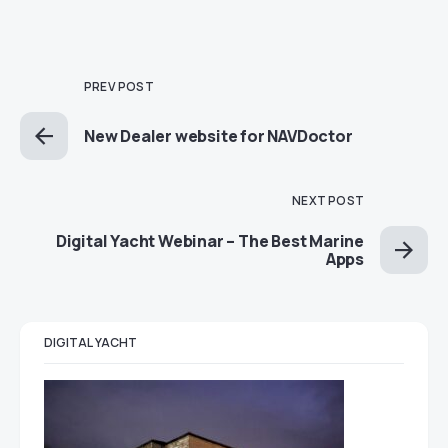
PREV POST
New Dealer website for NAVDoctor
NEXT POST
Digital Yacht Webinar – The Best Marine
Apps
DIGITAL YACHT