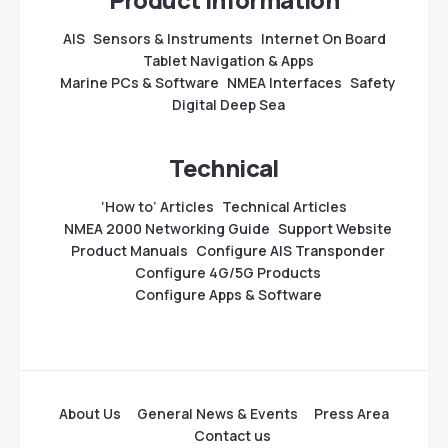
AIS
Sensors & Instruments
Internet On Board
Tablet Navigation & Apps
Marine PCs & Software
NMEA Interfaces
Safety
Digital Deep Sea
Technical
‘How to’ Articles
Technical Articles
NMEA 2000 Networking Guide
Support Website
Product Manuals
Configure AIS Transponder
Configure 4G/5G Products
Configure Apps & Software
About Us
General News & Events
Press Area
Contact us