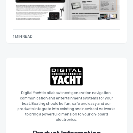
1 MIN READ
Digital Yacht is all about next generation navigation,
communication and entertainment systems for your
boat. Boating should be fun, safe and easy and our
products integrate into existing and new boat networks
to bring a powerful dimension to your on-board
electronics.
Product Information