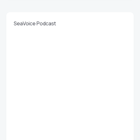
SeaVoice Podcast