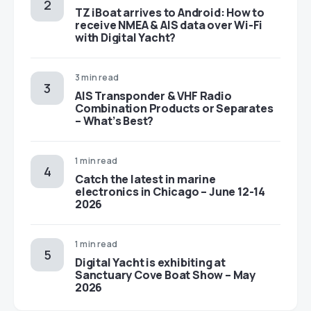
TZ iBoat arrives to Android: How to
receive NMEA & AIS data over Wi-Fi
with Digital Yacht?
3 min read
AIS Transponder & VHF Radio
Combination Products or Separates
– What’s Best?
1 min read
Catch the latest in marine
electronics in Chicago – June 12-14
2026
1 min read
Digital Yacht is exhibiting at
Sanctuary Cove Boat Show – May
2026