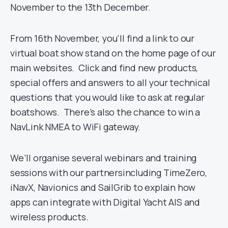
November to the 13th December.
From 16th November, you’ll find a link to our
virtual boat show stand on the home page of our
main websites. Click and find new products,
special offers and answers to all your technical
questions that you would like to ask at regular
boatshows. There’s also the chance to win a
NavLink NMEA to WiFi gateway.
We’ll organise several webinars and training
sessions with our partnersincluding TimeZero,
iNavX, Navionics and SailGrib to explain how
apps can integrate with Digital Yacht AIS and
wireless products.