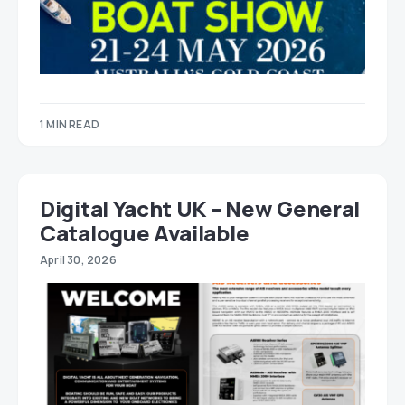
1 MIN READ
Digital Yacht UK – New General
Catalogue Available
April 30, 2026