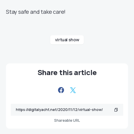
Stay safe and take care!
virtual show
Share this article
Shareable URL