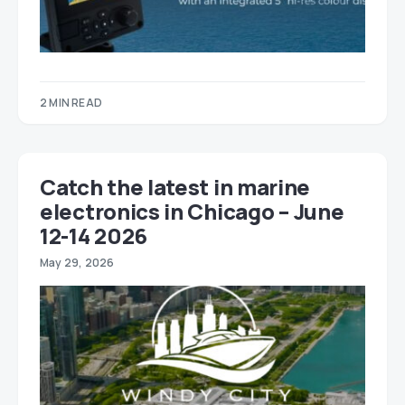
2 MIN READ
Catch the latest in marine
electronics in Chicago – June
12-14 2026
May 29, 2026