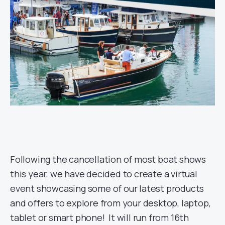
Following the cancellation of most boat shows
this year, we have decided to create a virtual
event showcasing some of our latest products
and offers to explore from your desktop, laptop,
tablet or smart phone! It will run from 16th