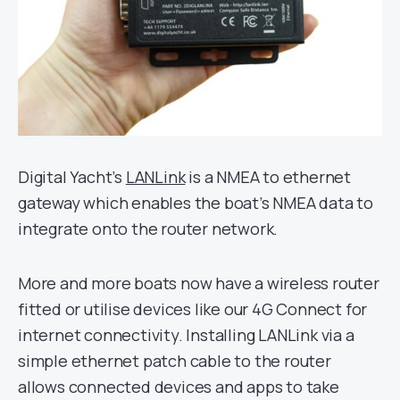
Digital Yacht’s
LANLink
is a NMEA to ethernet
gateway which enables the boat’s NMEA data to
integrate onto the router network.
More and more boats now have a wireless router
fitted or utilise devices like our 4G Connect for
internet connectivity. Installing LANLink via a
simple ethernet patch cable to the router
allows connected devices and apps to take