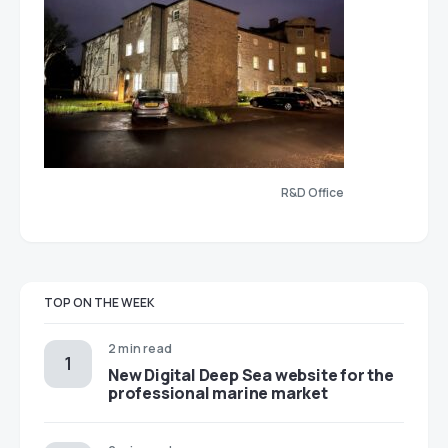
R&D Office
TOP ON THE WEEK
2 min read
New Digital Deep Sea website for the
professional marine market