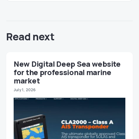
Read next
New Digital Deep Sea website
for the professional marine
market
July 1, 2026