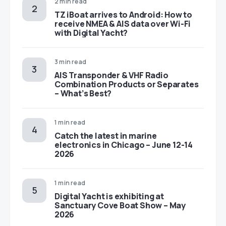
2 min read
TZ iBoat arrives to Android: How to
receive NMEA & AIS data over Wi-Fi
with Digital Yacht?
3 min read
AIS Transponder & VHF Radio
Combination Products or Separates
– What’s Best?
1 min read
Catch the latest in marine
electronics in Chicago – June 12-14
2026
1 min read
Digital Yacht is exhibiting at
Sanctuary Cove Boat Show – May
2026