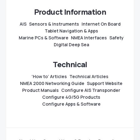
Product Information
AIS
Sensors & Instruments
Internet On Board
Tablet Navigation & Apps
Marine PCs & Software
NMEA Interfaces
Safety
Digital Deep Sea
Technical
‘How to’ Articles
Technical Articles
NMEA 2000 Networking Guide
Support Website
Product Manuals
Configure AIS Transponder
Configure 4G/5G Products
Configure Apps & Software