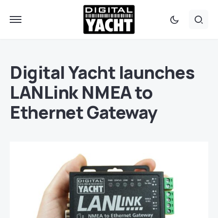
Digital Yacht launches
LANLink NMEA to
Ethernet Gateway