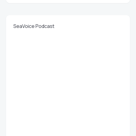
SeaVoice Podcast