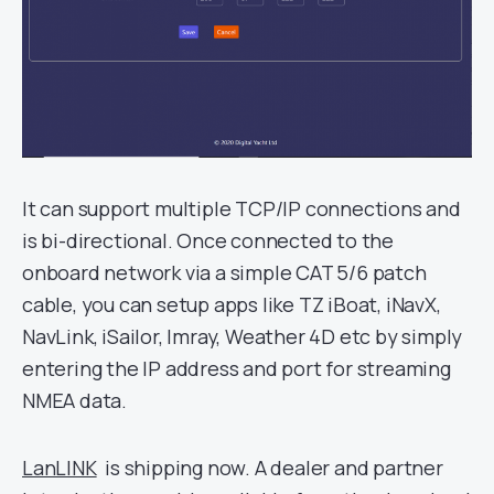
It can support multiple TCP/IP connections and
is bi-directional. Once connected to the
onboard network via a simple CAT 5/6 patch
cable, you can setup apps like TZ iBoat, iNavX,
NavLink, iSailor, Imray, Weather 4D etc by simply
entering the IP address and port for streaming
NMEA data.
LanLINK
is shipping now. A dealer and partner