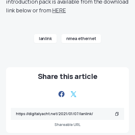
introduction pack is available from the download
link below or from
HERE
lanlink
nmea ethernet
Share this article
Shareable URL