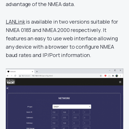
advantage of the NMEA data.
LANLink
is available in two versions suitable for
NMEA 0183 and NMEA 2000 respectively. It
features an easy to use web interface allowing
any device with a browser to configure NMEA
baud rates and IP/Port information.