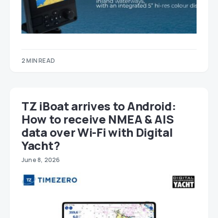
2 MIN READ
TZ iBoat arrives to Android:
How to receive NMEA & AIS
data over Wi-Fi with Digital
Yacht?
June 8, 2026