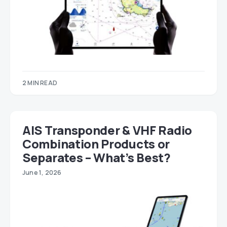
2 MIN READ
AIS Transponder & VHF Radio
Combination Products or
Separates – What’s Best?
June 1, 2026