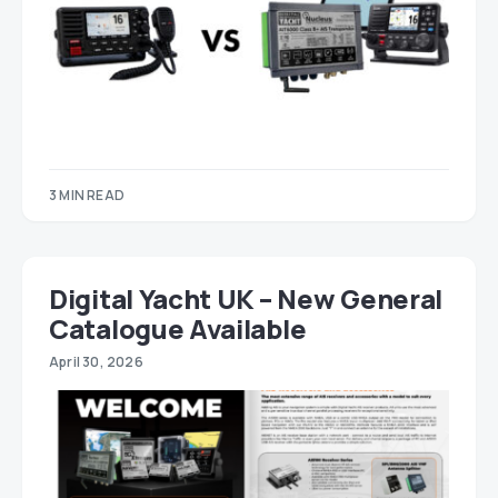
3 MIN READ
Digital Yacht UK – New General
Catalogue Available
April 30, 2026