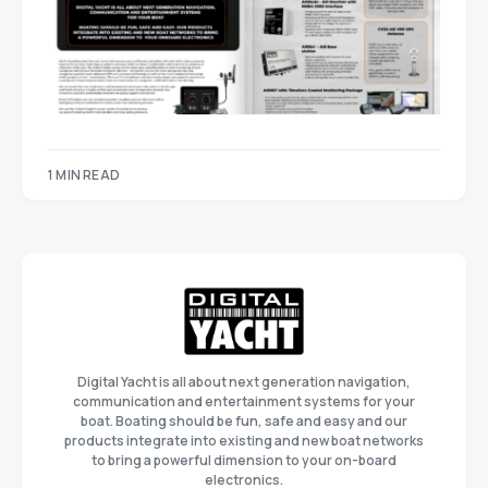
1 MIN READ
Digital Yacht is all about next generation navigation,
communication and entertainment systems for your
boat. Boating should be fun, safe and easy and our
products integrate into existing and new boat networks
to bring a powerful dimension to your on-board
electronics.