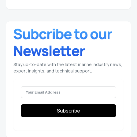
Stay up-to-date with the latest marine industry news,
expert insights, and technical support.
Subscribe