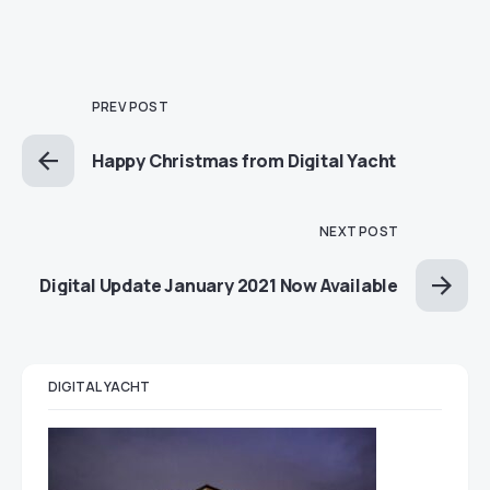
PREV POST
Happy Christmas from Digital Yacht
NEXT POST
Digital Update January 2021 Now Available
DIGITAL YACHT