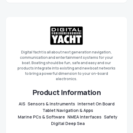
Digital Yacht is all about next generation navigation,
communication and entertainment systems for your
boat. Boating should be fun, safe and easy and our
products integrate into existing and new boat networks
to bring a powerful dimension to your on-board
electronics.
Product Information
AIS
Sensors & Instruments
Internet On Board
Tablet Navigation & Apps
Marine PCs & Software
NMEA Interfaces
Safety
Digital Deep Sea