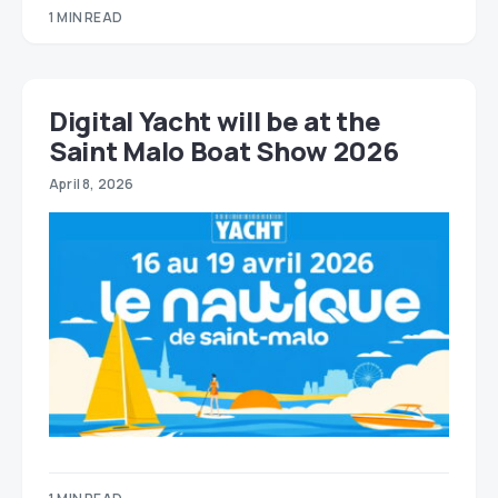
1 MIN READ
Digital Yacht will be at the
Saint Malo Boat Show 2026
April 8, 2026