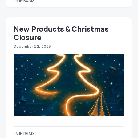
1 MIN READ
New Products & Christmas
Closure
December 22, 2025
1 MIN READ