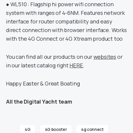
● WL510 : Flagship hi power wifi connection
system with ranges of 4-6NM. Features network
interface for router compatibility and easy
direct connection with browser interface. Works
with the 4G Connect or 4G Xtream product too
You can find all our products on our
websites
or
in our latest catalog right
HERE
.
Happy Easter & Great Boating
All the Digital Yacht team
4G
4G booster
4g connect