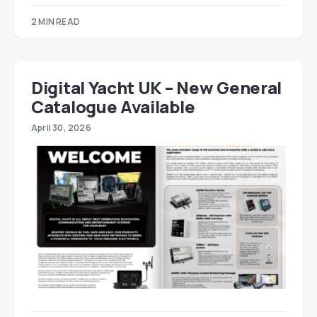
2 MIN READ
Digital Yacht UK – New General
Catalogue Available
April 30, 2026