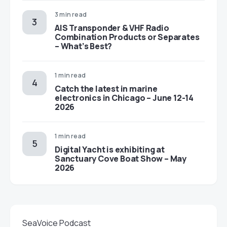
3 min read
AIS Transponder & VHF Radio
Combination Products or Separates
– What’s Best?
1 min read
Catch the latest in marine
electronics in Chicago – June 12-14
2026
1 min read
Digital Yacht is exhibiting at
Sanctuary Cove Boat Show – May
2026
SeaVoice Podcast