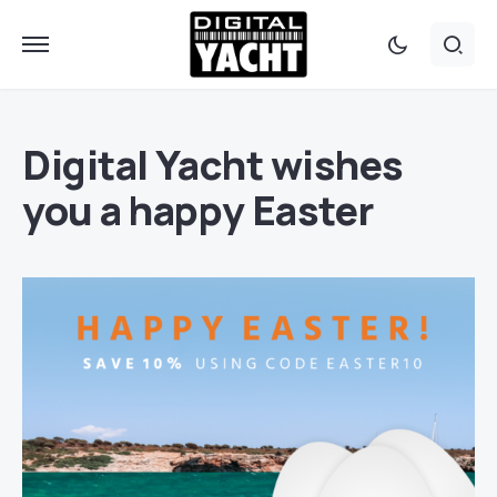
Digital Yacht wishes
you a happy Easter