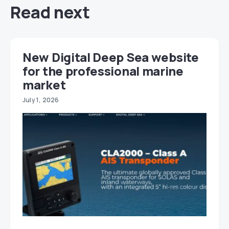
Read next
New Digital Deep Sea website
for the professional marine
market
July 1, 2026