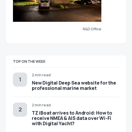
R&D Office
TOP ON THE WEEK
2 min read
New Digital Deep Sea website for the
professional marine market
2 min read
TZ iBoat arrives to Android: How to
receive NMEA & AIS data over Wi-Fi
with Digital Yacht?