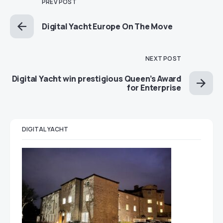
PREV POST
Digital Yacht Europe On The Move
NEXT POST
Digital Yacht win prestigious Queen’s Award
for Enterprise
DIGITAL YACHT