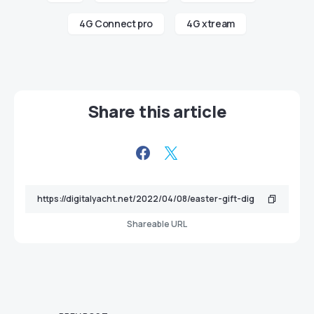
4G Connect pro
4G xtream
Share this article
Shareable URL