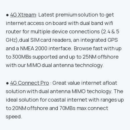
●
4G Xtream
: Latest premium solution to get
internet access on board with dual band wifi
router for multiple device connections (2.4 & 5
GHz),dual SIM card readers, an integrated GPS
and a NMEA 2000 interface. Browse fast with up
to 300MBs supported and up to 25NM offshore
with our MIMO dual antenna technology.
●
4G Connect Pro
: Great value internet afloat
solution with dual antenna MIMO techology. The
ideal solution for coastal internet with ranges up
to 20NM offshore and 70MBs max connect
speed.