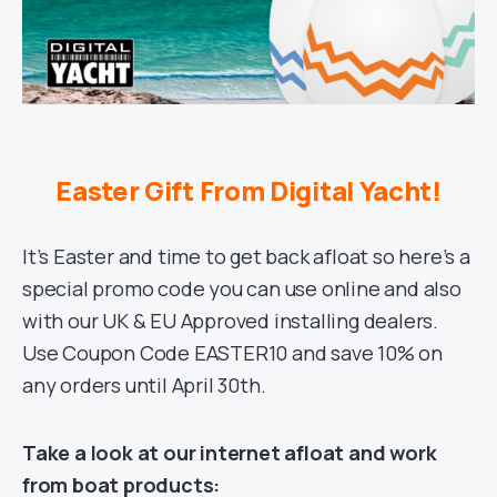
Easter Gift From Digital Yacht!
It’s Easter and time to get back afloat so here’s a
special promo code you can use online and also
with our UK & EU Approved installing dealers.
Use Coupon Code EASTER10 and save 10% on
any orders until April 30th.
Take a look at our internet afloat and work
from boat products: