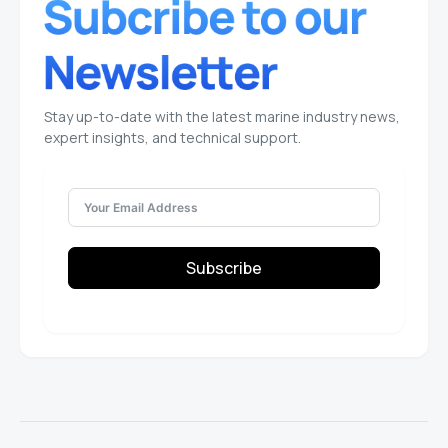
Stay up-to-date with the latest marine industry news,
expert insights, and technical support.
Subscribe