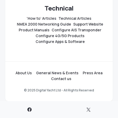
Technical
‘How to’ Articles
Technical Articles
NMEA 2000 Networking Guide
Support Website
Product Manuals
Configure AIS Transponder
Configure 4G/5G Products
Configure Apps & Software
About Us
General News & Events
Press Area
Contact us
© 2025 Digital Yacht Ltd - All Rights Reserved