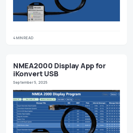
4 MIN READ
NMEA2000 Display App for
iKonvert USB
September 5, 2025