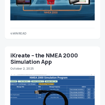
4 MIN READ
iKreate – the NMEA 2000
Simulation App
October 2, 2025