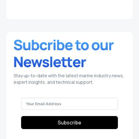
Stay up-to-date with the latest marine industry news,
expert insights, and technical support.
Subscribe