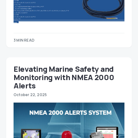
3 MIN READ
Elevating Marine Safety and
Monitoring with NMEA 2000
Alerts
October 22, 2025