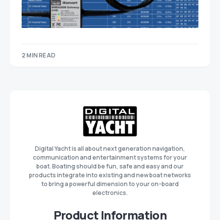
2 MIN READ
Digital Yacht is all about next generation navigation,
communication and entertainment systems for your
boat. Boating should be fun, safe and easy and our
products integrate into existing and new boat networks
to bring a powerful dimension to your on-board
electronics.
Product Information