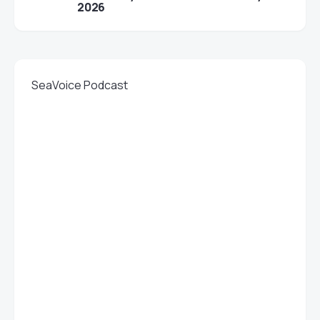
2026
SeaVoice Podcast