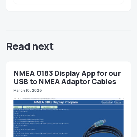
Read next
NMEA 0183 Display App for our
USB to NMEA Adaptor Cables
March 10, 2026