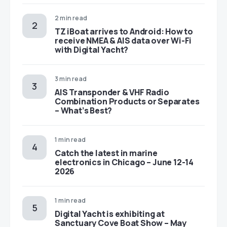
2 min read
TZ iBoat arrives to Android: How to
receive NMEA & AIS data over Wi-Fi
with Digital Yacht?
3 min read
AIS Transponder & VHF Radio
Combination Products or Separates
– What’s Best?
1 min read
Catch the latest in marine
electronics in Chicago – June 12-14
2026
1 min read
Digital Yacht is exhibiting at
Sanctuary Cove Boat Show – May