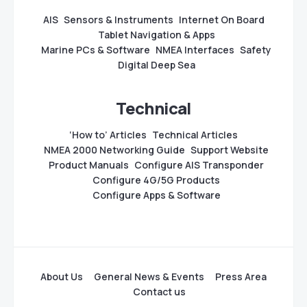
AIS
Sensors & Instruments
Internet On Board
Tablet Navigation & Apps
Marine PCs & Software
NMEA Interfaces
Safety
Digital Deep Sea
Technical
‘How to’ Articles
Technical Articles
NMEA 2000 Networking Guide
Support Website
Product Manuals
Configure AIS Transponder
Configure 4G/5G Products
Configure Apps & Software
About Us
General News & Events
Press Area
Contact us