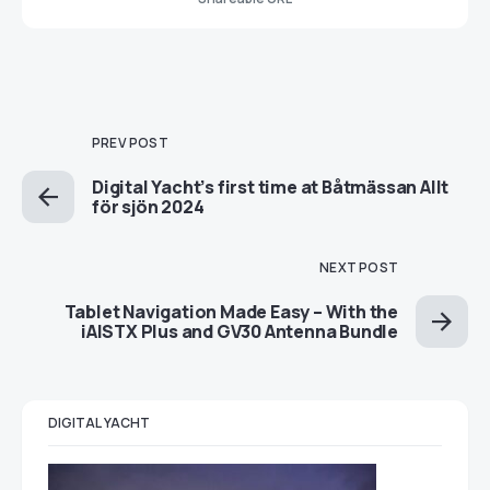
PREV POST
Digital Yacht’s first time at Båtmässan Allt
för sjön 2024
NEXT POST
Tablet Navigation Made Easy – With the
iAISTX Plus and GV30 Antenna Bundle
DIGITAL YACHT