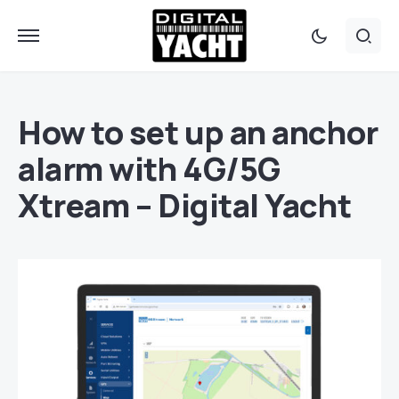
How to set up an anchor
alarm with 4G/5G
Xtream – Digital Yacht