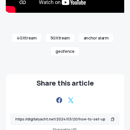
4GXtream
5GXtream
anchor alarm
geofence
Share this article
Shareable URL