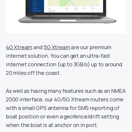
4G Xtream
and
5G Xtream
are our premium
internet solution. You can get an ultra-fast
internet connection (up to 3GB/s) up to around
20 miles off the coast.
As well as having many features such as an NMEA
2000 interface, our 4G/5G Xtream routers come
with a small GPS antenna for SMS reporting of
boat position or even a geofence/drift setting
when the boat is at anchor on in port.