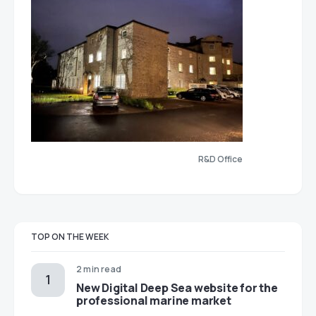
R&D Office
TOP ON THE WEEK
2 min read
New Digital Deep Sea website for the
professional marine market