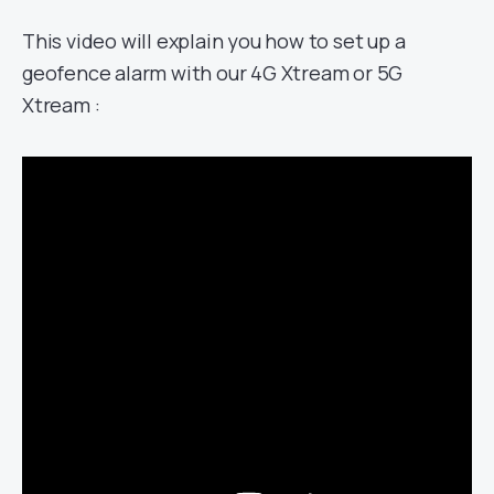
This video will explain you how to set up a
geofence alarm with our 4G Xtream or 5G
Xtream :