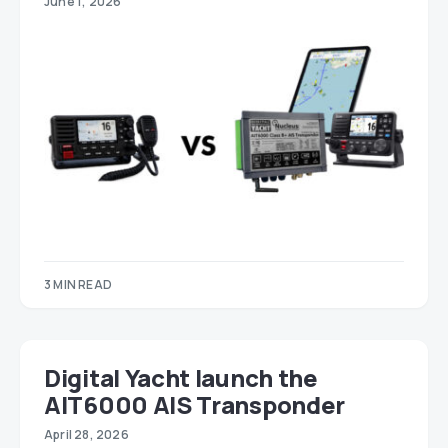
June 1, 2026
3 MIN READ
Digital Yacht launch the
AIT6000 AIS Transponder
April 28, 2026