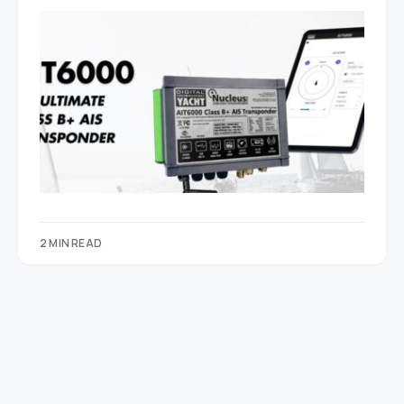
2 MIN READ