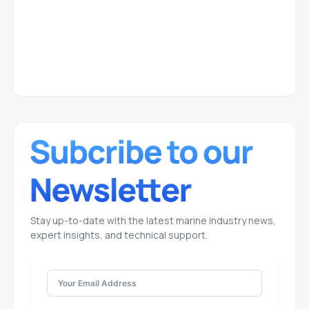
Stay up-to-date with the latest marine industry news,
expert insights, and technical support.