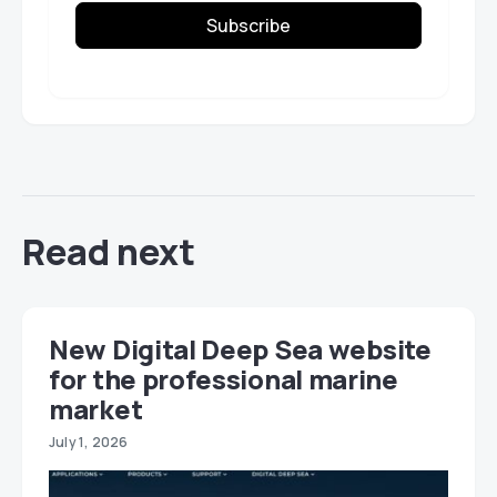
Subscribe
Read next
New Digital Deep Sea website
for the professional marine
market
July 1, 2026