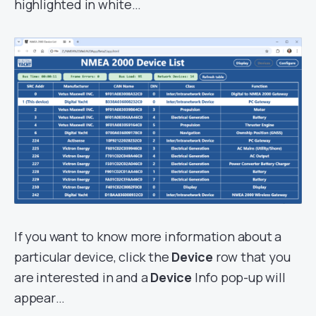
highlighted in white…
If you want to know more information about a
particular device, click the
Device
row that you
are interested in and a
Device
Info pop-up will
appear…