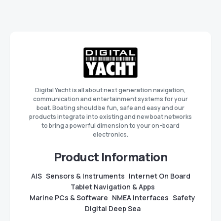
Digital Yacht is all about next generation navigation,
communication and entertainment systems for your
boat. Boating should be fun, safe and easy and our
products integrate into existing and new boat networks
to bring a powerful dimension to your on-board
electronics.
Product Information
AIS
Sensors & Instruments
Internet On Board
Tablet Navigation & Apps
Marine PCs & Software
NMEA Interfaces
Safety
Digital Deep Sea