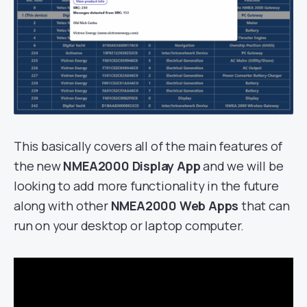
This basically covers all of the main features of
the new
NMEA2000 Display App
and we will be
looking to add more functionality in the future
along with other
NMEA2000 Web Apps
that can
run on your desktop or laptop computer.