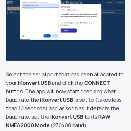
Select the serial port that has been allocated to
your
iKonvert USB
and click the
CONNECT
button. The app will now start checking what
baud rate the
iKonvert USB
is set to (takes less
than 10 seconds) and as soon as it detects the
baud rate, set the
iKonvert USB
to its
RAW
NMEA2000 Mode
(230400 baud).