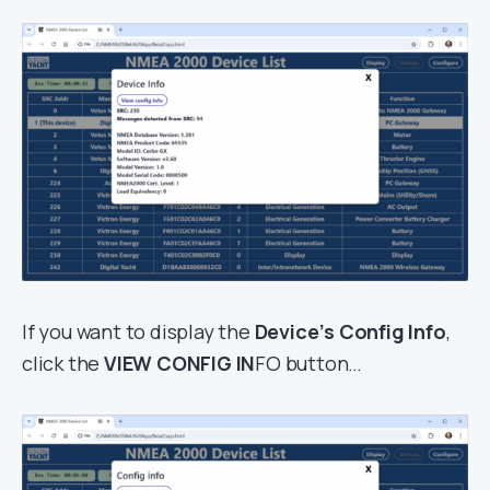
If you want to display the
Device’s Config Info
,
click the
VIEW CONFIG IN
FO button…