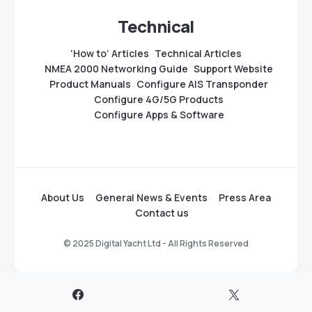
Technical
‘How to’ Articles
Technical Articles
NMEA 2000 Networking Guide
Support Website
Product Manuals
Configure AIS Transponder
Configure 4G/5G Products
Configure Apps & Software
About Us
General News & Events
Press Area
Contact us
© 2025 Digital Yacht Ltd - All Rights Reserved