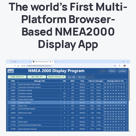
The world’s First Multi-
Platform Browser-
Based NMEA2000
Display App