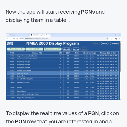
Now the app will start receiving
PGNs
and
displaying them in a table…
To display the real time values of a
PGN
, click on
the
PGN
row that you are interested in and a