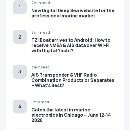
2 min read
New Digital Deep Sea website for the
professional marine market
2 min read
TZ iBoat arrives to Android: How to
receive NMEA & AIS data over Wi-Fi
with Digital Yacht?
3 min read
AIS Transponder & VHF Radio
Combination Products or Separates
– What’s Best?
1 min read
Catch the latest in marine
electronics in Chicago – June 12-14
2026