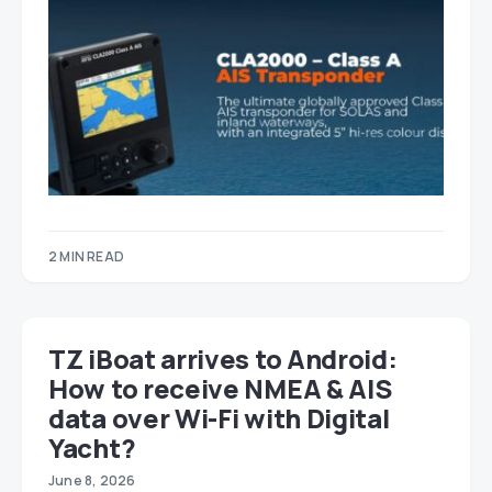
2 MIN READ
TZ iBoat arrives to Android:
How to receive NMEA & AIS
data over Wi-Fi with Digital
Yacht?
June 8, 2026