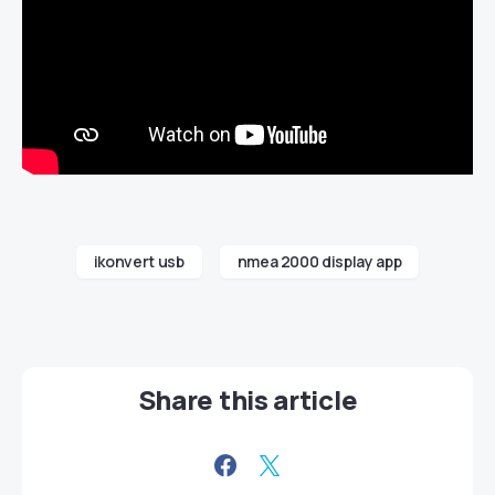
ikonvert usb
nmea 2000 display app
Share this article