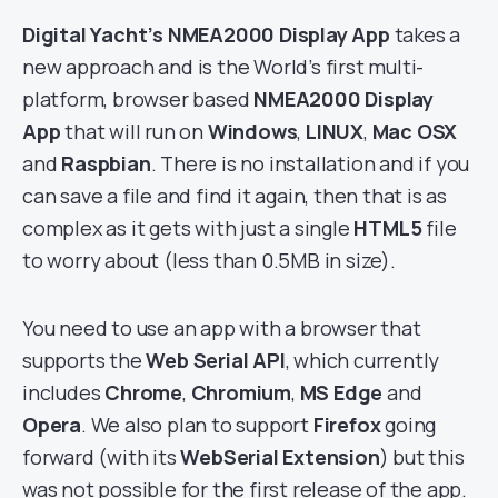
Digital Yacht’s NMEA2000 Display App
takes a
new approach and is the World’s first multi-
platform, browser based
NMEA2000 Display
App
that will run on
Windows
,
LINUX
,
Mac OSX
and
Raspbian
. There is no installation and if you
can save a file and find it again, then that is as
complex as it gets with just a single
HTML5
file
to worry about (less than 0.5MB in size).
You need to use an app with a browser that
supports the
Web Serial API
, which currently
includes
Chrome
,
Chromium
,
MS Edge
and
Opera
. We also plan to support
Firefox
going
forward (with its
WebSerial Extension
) but this
was not possible for the first release of the app.