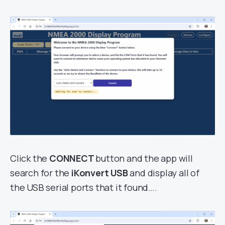
Click the
CONNECT
button and the app will
search for the
iKonvert USB
and display all of
the USB serial ports that it found….