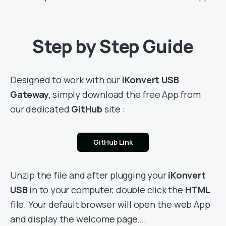
Step by Step Guide
Designed to work with our
iKonvert USB
Gateway
, simply download the free App from
our dedicated
GitHub
site :
GitHub Link
Unzip the file and after plugging your
iKonvert
USB
in to your computer, double click the
HTML
file. Your default browser will open the web App
and display the welcome page….