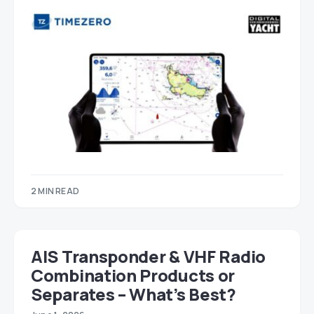
2 MIN READ
AIS Transponder & VHF Radio
Combination Products or
Separates – What’s Best?