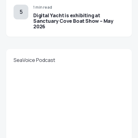
1 min read
Digital Yacht is exhibiting at
Sanctuary Cove Boat Show – May
2026
SeaVoice Podcast