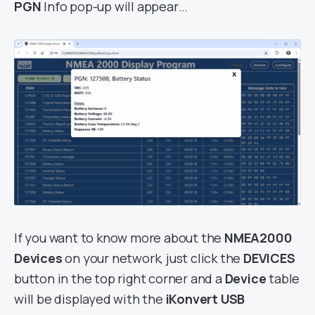
PGN
Info pop-up will appear…
If you want to know more about the
NMEA2000
Devices
on your network, just click the
DEVICES
button in the top right corner and a
Device
table
will be displayed with the
iKonvert USB