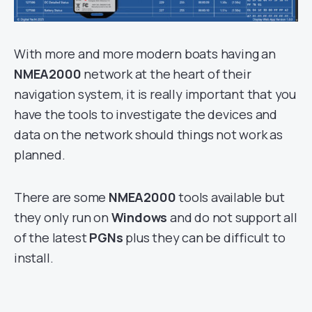
With more and more modern boats having an
NMEA2000
network at the heart of their
navigation system, it is really important that you
have the tools to investigate the devices and
data on the network should things not work as
planned.
There are some
NMEA2000
tools available but
they only run on
Windows
and do not support all
of the latest
PGNs
plus they can be difficult to
install.