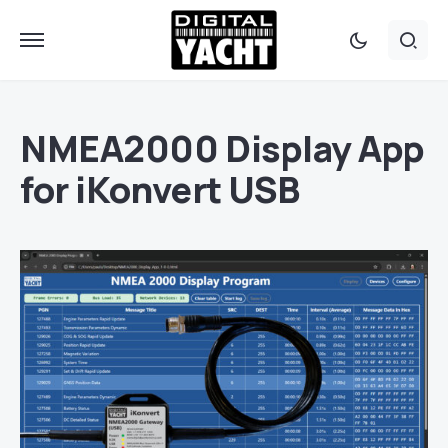
NMEA2000 Display App
for iKonvert USB