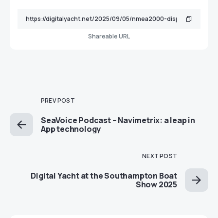
Shareable URL
PREV POST
SeaVoice Podcast – Navimetrix: a leap in
App technology
NEXT POST
Digital Yacht at the Southampton Boat
Show 2025