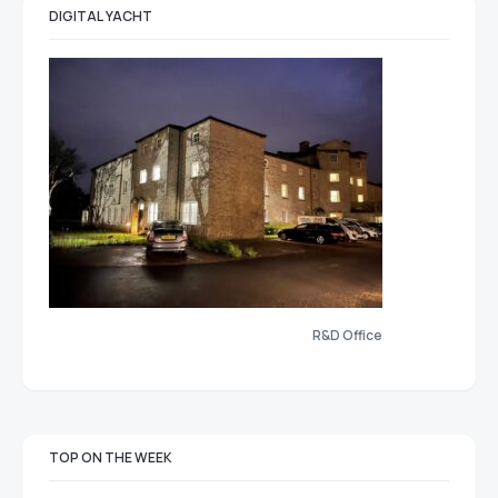
DIGITAL YACHT
R&D Office
TOP ON THE WEEK