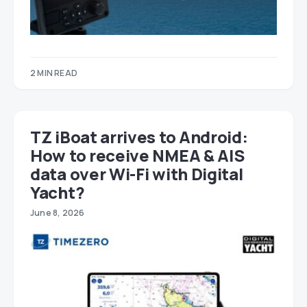
2 MIN READ
TZ iBoat arrives to Android:
How to receive NMEA & AIS
data over Wi-Fi with Digital
Yacht?
June 8, 2026