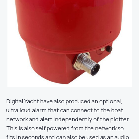
Digital Yacht have also produced an optional,
ultra loud alarm that can connect to the boat
network and alert independently of the plotter.
This is also self powered from the network so
fits in seconds and can also be used as an audio