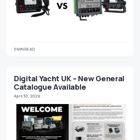
3 MIN READ
Digital Yacht UK – New General
Catalogue Available
April 30, 2026