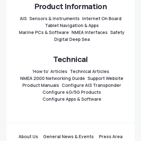
Product Information
AIS
Sensors & Instruments
Internet On Board
Tablet Navigation & Apps
Marine PCs & Software
NMEA Interfaces
Safety
Digital Deep Sea
Technical
‘How to’ Articles
Technical Articles
NMEA 2000 Networking Guide
Support Website
Product Manuals
Configure AIS Transponder
Configure 4G/5G Products
Configure Apps & Software
About Us
General News & Events
Press Area