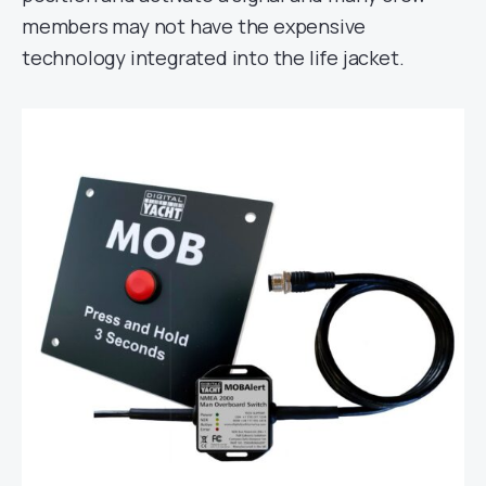
members may not have the expensive
technology integrated into the life jacket.