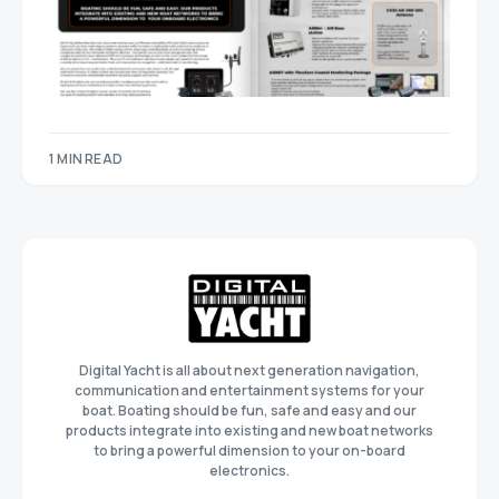
1 MIN READ
Digital Yacht is all about next generation navigation,
communication and entertainment systems for your
boat. Boating should be fun, safe and easy and our
products integrate into existing and new boat networks
to bring a powerful dimension to your on-board
electronics.