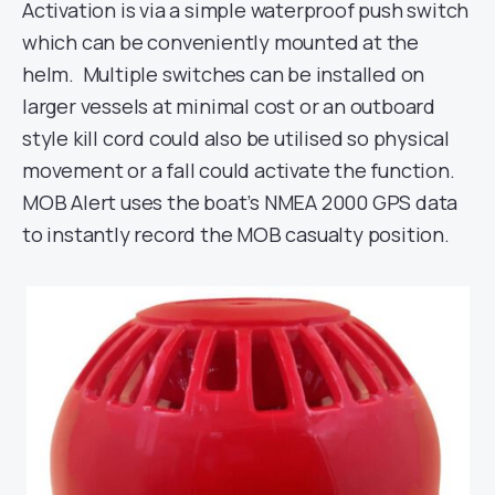
Activation is via a simple waterproof push switch
which can be conveniently mounted at the
helm. Multiple switches can be installed on
larger vessels at minimal cost or an outboard
style kill cord could also be utilised so physical
movement or a fall could activate the function.
MOB Alert uses the boat’s NMEA 2000 GPS data
to instantly record the MOB casualty position.