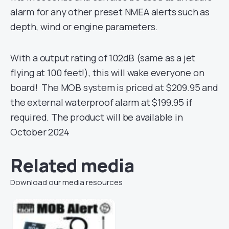
alarm for any other preset NMEA alerts such as
depth, wind or engine parameters.
With a output rating of 102dB (same as a jet
flying at 100 feet!), this will wake everyone on
board! The MOB system is priced at $209.95 and
the external waterproof alarm at $199.95 if
required. The product will be available in
October 2024
Related media
Download our media resources