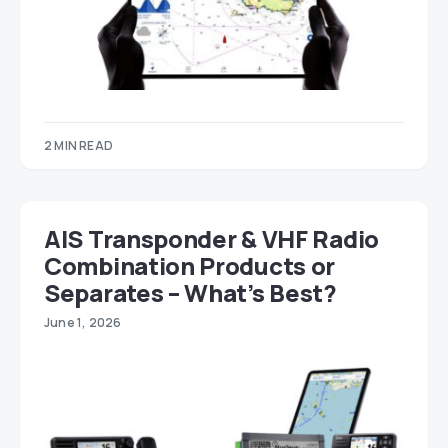
2 MIN READ
AIS Transponder & VHF Radio
Combination Products or
Separates – What’s Best?
June 1, 2026