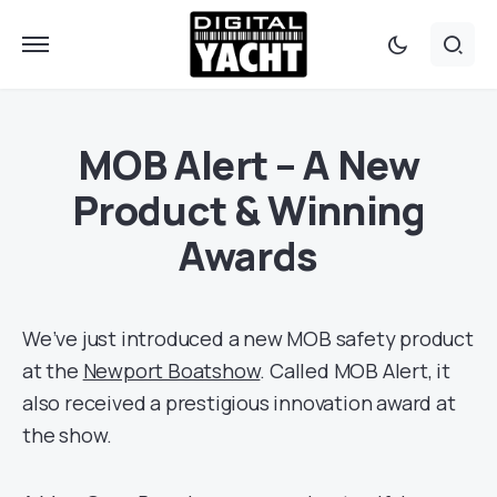
MOB Alert – A New
Product & Winning
Awards
We’ve just introduced a new MOB safety product
at the
Newport Boatshow
. Called MOB Alert, it
also received a prestigious innovation award at
the show.