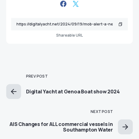
Shareable URL
PREV POST
Digital Yacht at Genoa Boat show 2024
NEXT POST
AIS Changes for ALL commercial vessels in
Southampton Water