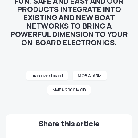
FUN, SAFE AND EASY AND OUR
PRODUCTS INTEGRATE INTO
EXISTING AND NEW BOAT
NETWORKS TO BRING A
POWERFUL DIMENSION TO YOUR
ON-BOARD ELECTRONICS.
man over board
MOB ALARM
NMEA 2000 MOB
Share this article