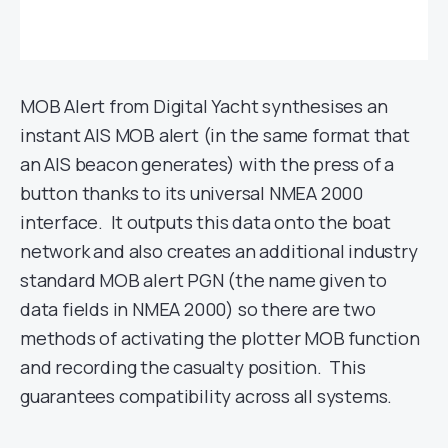
MOB Alert from Digital Yacht synthesises an
instant AIS MOB alert (in the same format that
an AIS beacon generates) with the press of a
button thanks to its universal NMEA 2000
interface. It outputs this data onto the boat
network and also creates an additional industry
standard MOB alert PGN (the name given to
data fields in NMEA 2000) so there are two
methods of activating the plotter MOB function
and recording the casualty position. This
guarantees compatibility across all systems.