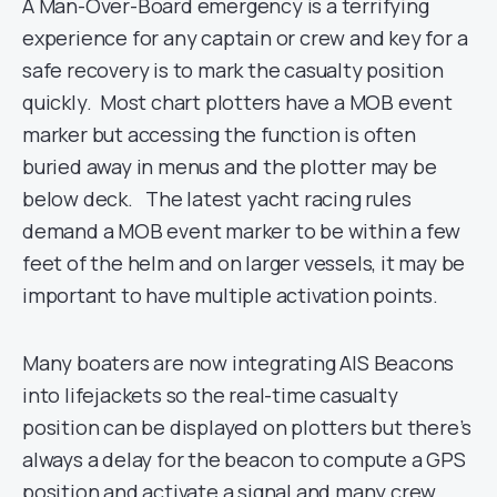
A Man-Over-Board emergency is a terrifying
experience for any captain or crew and key for a
safe recovery is to mark the casualty position
quickly. Most chart plotters have a MOB event
marker but accessing the function is often
buried away in menus and the plotter may be
below deck. The latest yacht racing rules
demand a MOB event marker to be within a few
feet of the helm and on larger vessels, it may be
important to have multiple activation points.
Many boaters are now integrating AIS Beacons
into lifejackets so the real-time casualty
position can be displayed on plotters but there’s
always a delay for the beacon to compute a GPS
position and activate a signal and many crew