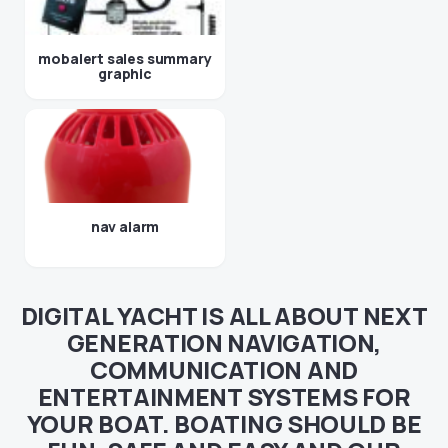
mobalert sales summary
graphic
nav alarm
DIGITAL YACHT IS ALL ABOUT NEXT
GENERATION NAVIGATION,
COMMUNICATION AND
ENTERTAINMENT SYSTEMS FOR
YOUR BOAT. BOATING SHOULD BE