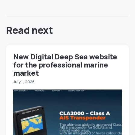
Read next
New Digital Deep Sea website
for the professional marine
market
July 1, 2026