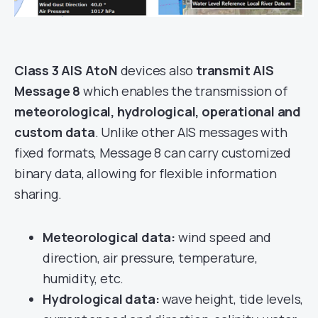
Class 3 AIS AtoN
devices also
transmit AIS
Message 8
which enables the transmission of
meteorological, hydrological, operational and
custom data
. Unlike other AIS messages with
fixed formats, Message 8 can carry customized
binary data, allowing for flexible information
sharing.
Meteorological data:
wind speed and
direction, air pressure, temperature,
humidity, etc.
Hydrological data:
wave height, tide levels,