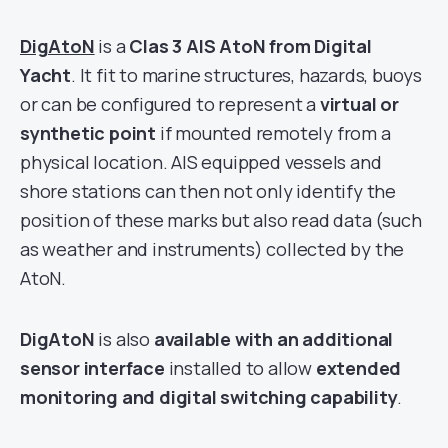
DigAtoN
is a
Clas 3 AIS AtoN from Digital
Yacht
. It fit to marine structures, hazards, buoys
or can be configured to represent a
virtual or
synthetic point
if mounted remotely from a
physical location. AIS equipped vessels and
shore stations can then not only identify the
position of these marks but also read data (such
as weather and instruments) collected by the
AtoN.
DigAtoN
is also
available with an additional
sensor interface
installed to allow
extended
monitoring and digital switching capability
.