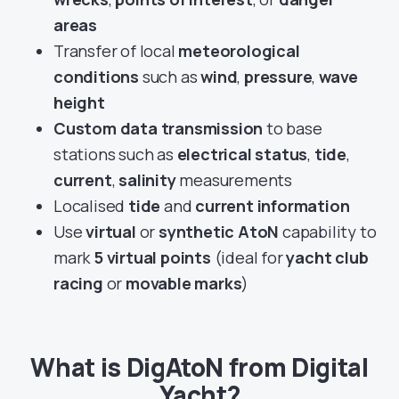
areas
Transfer of local
meteorological
conditions
such as
wind
,
pressure
,
wave
height
Custom data transmission
to base
stations such as
electrical status
,
tide
,
current
,
salinity
measurements
Localised
tide
and
current information
Use
virtual
or
synthetic AtoN
capability to
mark
5 virtual points
(ideal for
yacht club
racing
or
movable marks
)
What is DigAtoN from Digital
Yacht?