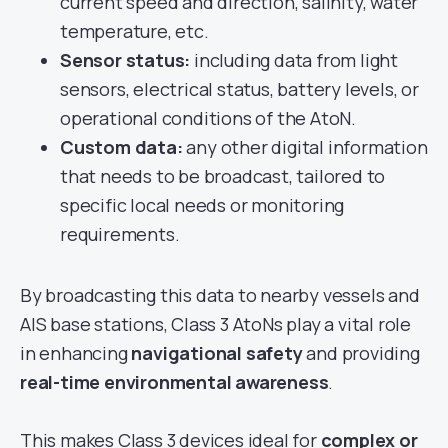
current speed and direction, salinity, water
temperature, etc.
Sensor status:
including data from light
sensors, electrical status, battery levels, or
operational conditions of the AtoN.
Custom data:
any other digital information
that needs to be broadcast, tailored to
specific local needs or monitoring
requirements.
By broadcasting this data to nearby vessels and
AIS base stations, Class 3 AtoNs play a vital role
in enhancing
navigational safety
and providing
real-time environmental awareness
.
This makes Class 3 devices ideal for
complex or