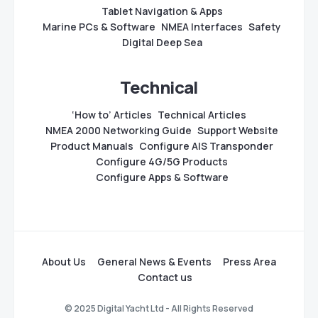
Tablet Navigation & Apps
Marine PCs & Software
NMEA Interfaces
Safety
Digital Deep Sea
Technical
‘How to’ Articles
Technical Articles
NMEA 2000 Networking Guide
Support Website
Product Manuals
Configure AIS Transponder
Configure 4G/5G Products
Configure Apps & Software
About Us
General News & Events
Press Area
Contact us
© 2025 Digital Yacht Ltd - All Rights Reserved