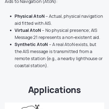
Aids to Navigation (AtoN):
Physical AtoN
– Actual, physical navigation
aid fitted with AIS.
Virtual AtoN
– No physical presence; AIS
Message 21 represents a non-existent aid.
Synthetic AtoN
– A real AtoN exists, but
the AIS message is transmitted from a
remote station (e.g., a nearby lighthouse or
coastal station).
Applications