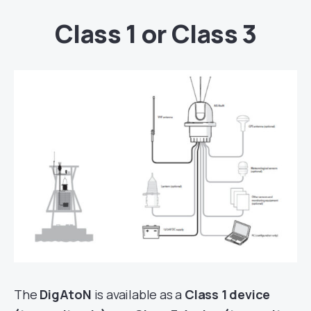
Class 1 or Class 3
The
DigAtoN
is available as a
Class 1 device