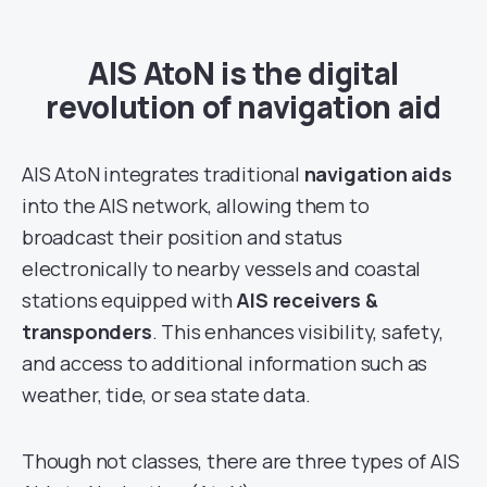
AIS AtoN is the digital
revolution of navigation aid
AIS AtoN integrates traditional
navigation aids
into the AIS network, allowing them to
broadcast their position and status
electronically to nearby vessels and coastal
stations equipped with
AIS receivers
&
transponders
. This enhances visibility, safety,
and access to additional information such as
weather, tide, or sea state data.
Though not classes, there are three types of AIS