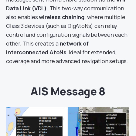
Data Link (VDL)
. This two-way communication
also enables
wireless chaining
, where multiple
Class 3 devices (such as DigAtoNs) can relay
control and configuration signals between each
other. This creates a
network of
interconnected AtoNs
, ideal for extended
coverage and more advanced navigation setups.
AIS Message 8