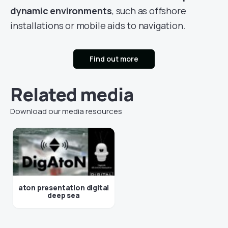
dynamic environments
, such as offshore
installations or mobile aids to navigation.
Find out more
Related media
Download our media resources
aton presentation digital
deep sea