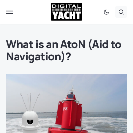
What is an AtoN (Aid to
Navigation)?