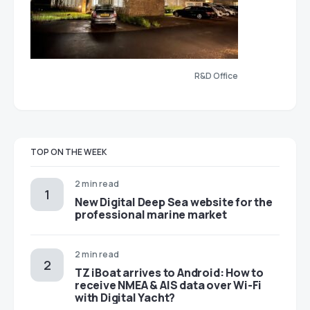
R&D Office
TOP ON THE WEEK
2 min read
New Digital Deep Sea website for the
professional marine market
2 min read
TZ iBoat arrives to Android: How to
receive NMEA & AIS data over Wi-Fi
with Digital Yacht?