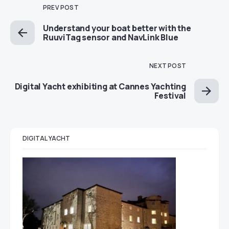
PREV POST
Understand your boat better with the
RuuviTag sensor and NavLink Blue
NEXT POST
Digital Yacht exhibiting at Cannes Yachting
Festival
DIGITAL YACHT