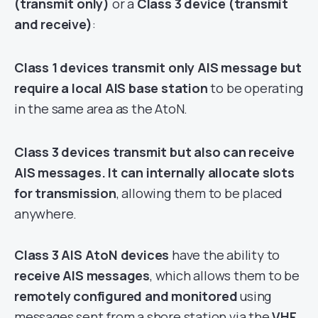
(transmit only)
or a
Class 3 device (transmit
and receive)
:
Class 1 devices transmit only AIS message but
require a local AIS base station
to be operating
in the same area as the AtoN.
Class 3 devices transmit but also can receive
AIS messages. It can internally allocate slots
for transmission
, allowing them to be placed
anywhere.
Class 3 AIS AtoN devices
have the ability to
receive AIS messages
, which allows them to be
remotely configured and monitored
using
messages sent from a shore station via the
VHF