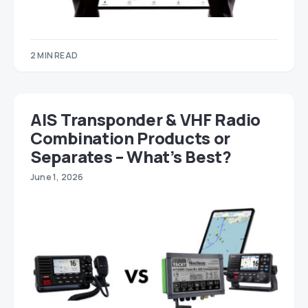
2 MIN READ
AIS Transponder & VHF Radio
Combination Products or
Separates – What’s Best?
June 1, 2026