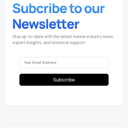
Stay up-to-date with the latest marine industry news,
expert insights, and technical support.
Subscribe