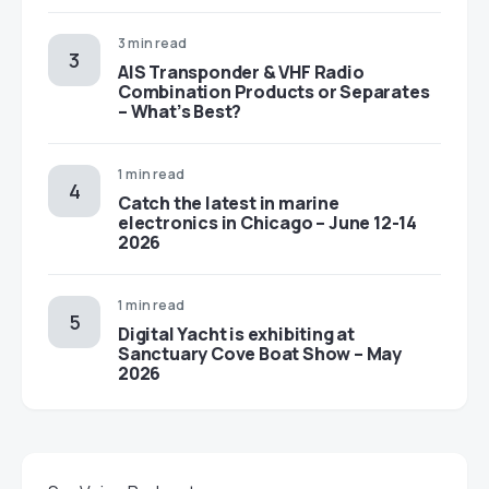
3 min read
AIS Transponder & VHF Radio
Combination Products or Separates
– What’s Best?
1 min read
Catch the latest in marine
electronics in Chicago – June 12-14
2026
1 min read
Digital Yacht is exhibiting at
Sanctuary Cove Boat Show – May
2026