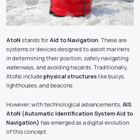
AtoN
stands for
Aid to Navigation
. These are
systems or devices designed to assist mariners
in determining their position, safely navigating
waterways, and avoiding hazards. Traditionally,
AtoNs include
physical structures
like buoys,
lighthouses, and beacons.
However, with technological advancements,
AIS
AtoN (Automatic Identification System Aid to
Navigation)
has emerged as a digital evolution
of this concept.