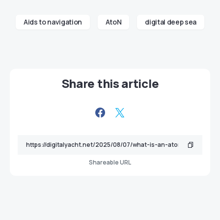
Aids to navigation
AtoN
digital deep sea
Share this article
Shareable URL