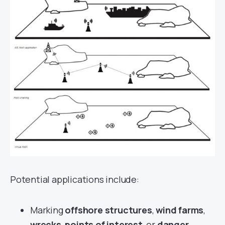
Potential applications include:
Marking
offshore structures
,
wind farms
,
wrecks
,
points of interest
, or
danger