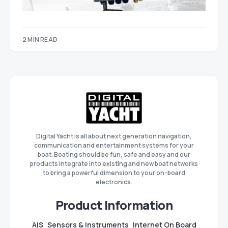
2 MIN READ
Digital Yacht is all about next generation navigation,
communication and entertainment systems for your
boat. Boating should be fun, safe and easy and our
products integrate into existing and new boat networks
to bring a powerful dimension to your on-board
electronics.
Product Information
AIS
Sensors & Instruments
Internet On Board