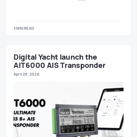
3 MIN READ
Digital Yacht launch the
AIT6000 AIS Transponder
April 28, 2026