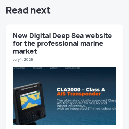
Read next
New Digital Deep Sea website
for the professional marine
market
July 1, 2026