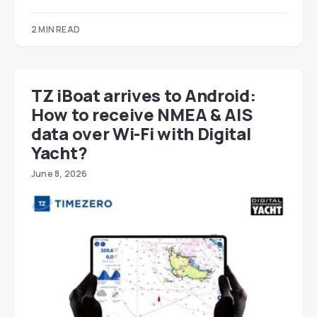
2 MIN READ
TZ iBoat arrives to Android:
How to receive NMEA & AIS
data over Wi-Fi with Digital
Yacht?
June 8, 2026