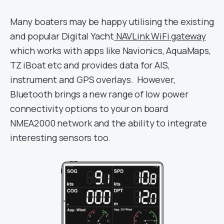
Many boaters may be happy utilising the existing
and popular Digital Yacht
NAVLink WiFi gateway
which works with apps like Navionics, AquaMaps,
TZ iBoat etc and provides data for AIS,
instrument and GPS overlays. However,
Bluetooth brings a new range of low power
connectivity options to your on board
NMEA2000 network and the ability to integrate
interesting sensors too.