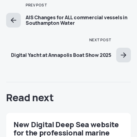
PREV POST
AIS Changes for ALL commercial vessels in
Southampton Water
NEXT POST
Digital Yacht at Annapolis Boat Show 2025
Read next
New Digital Deep Sea website
for the professional marine