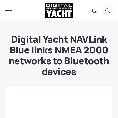
Digital Yacht NAVLink
Blue links NMEA 2000
networks to Bluetooth
devices