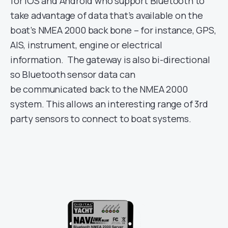
for iOS and Android who support Bluetooth to
take advantage of data that’s available on the
boat’s NMEA 2000 back bone – for instance, GPS,
AIS, instrument, engine or electrical
information. The gateway is also bi-directional
so Bluetooth sensor data can
be communicated back to the NMEA 2000
system. This allows an interesting range of 3rd
party sensors to connect to boat systems.