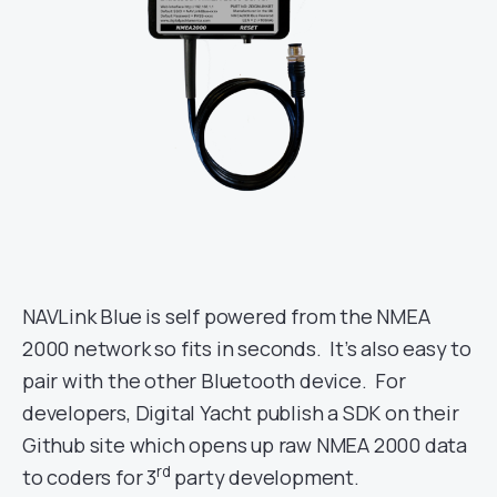
NAVLink Blue is self powered from the NMEA
2000 network so fits in seconds. It’s also easy to
pair with the other Bluetooth device. For
developers, Digital Yacht publish a SDK on their
Github site which opens up raw NMEA 2000 data
rd
to coders for 3
party development.