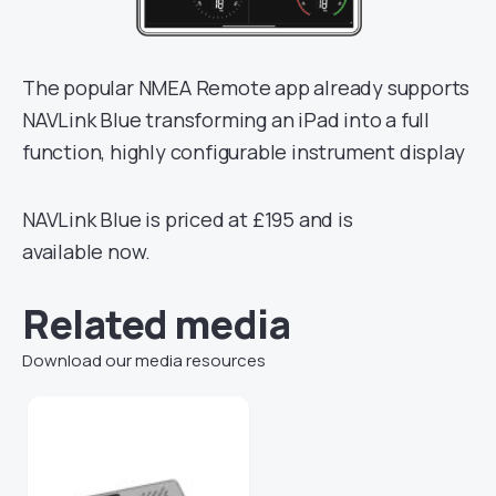
The popular NMEA Remote app already supports
NAVLink Blue transforming an iPad into a full
function, highly configurable instrument display
NAVLink Blue is priced at £195 and is
available now.
Related media
Download our media resources