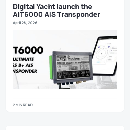
Digital Yacht launch the
AIT6000 AIS Transponder
April 28, 2026
2 MIN READ