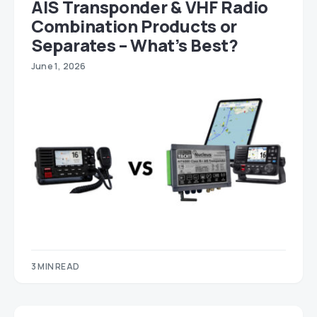
AIS Transponder & VHF Radio
Combination Products or
Separates – What’s Best?
June 1, 2026
3 MIN READ