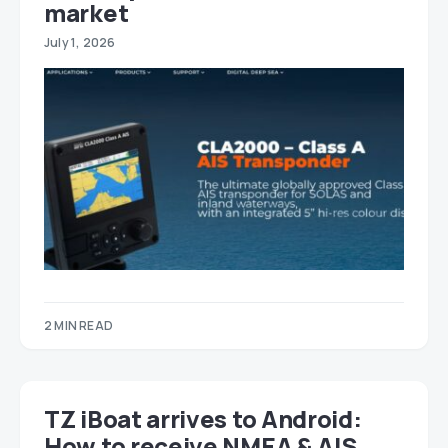
market
July 1, 2026
2 MIN READ
TZ iBoat arrives to Android:
How to receive NMEA & AIS