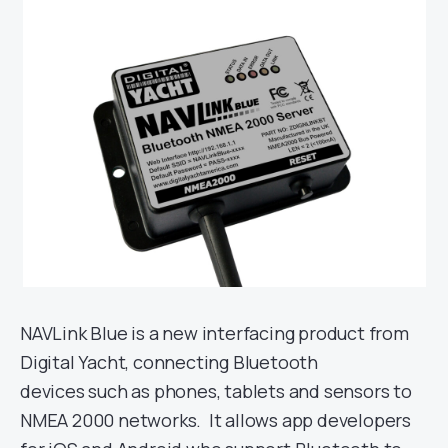
NAVLink Blue is a new interfacing product from
Digital Yacht, connecting Bluetooth
devices such as phones, tablets and sensors to
NMEA 2000 networks. It allows app developers