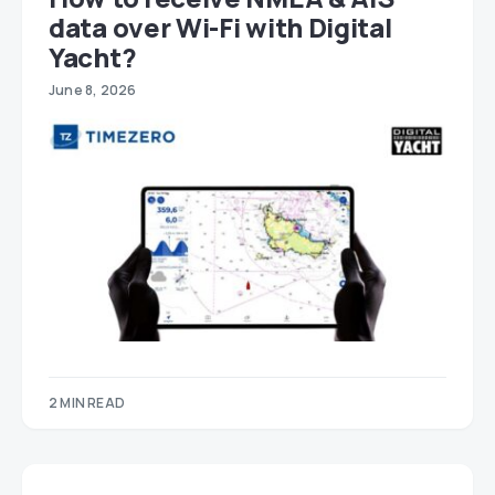
data over Wi-Fi with Digital
Yacht?
June 8, 2026
2 MIN READ