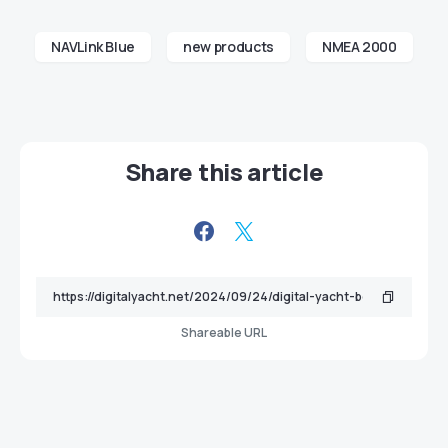
NAVLink Blue
new products
NMEA 2000
Share this article
Shareable URL