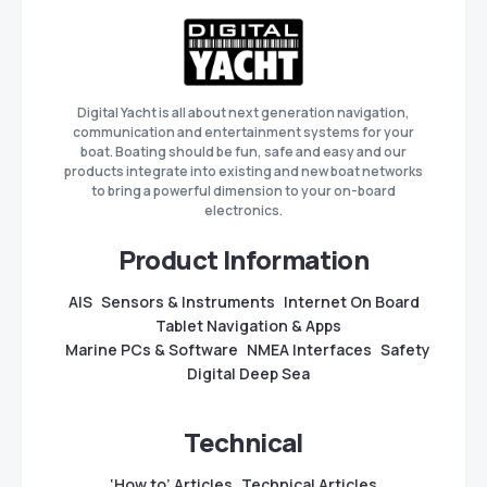
Digital Yacht is all about next generation navigation,
communication and entertainment systems for your
boat. Boating should be fun, safe and easy and our
products integrate into existing and new boat networks
to bring a powerful dimension to your on-board
electronics.
Product Information
AIS
Sensors & Instruments
Internet On Board
Tablet Navigation & Apps
Marine PCs & Software
NMEA Interfaces
Safety
Digital Deep Sea
Technical
‘How to’ Articles
Technical Articles