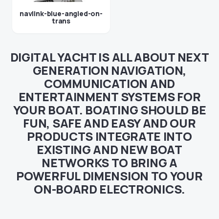
navlink-blue-angled-on-
trans
DIGITAL YACHT IS ALL ABOUT NEXT
GENERATION NAVIGATION,
COMMUNICATION AND
ENTERTAINMENT SYSTEMS FOR
YOUR BOAT. BOATING SHOULD BE
FUN, SAFE AND EASY AND OUR
PRODUCTS INTEGRATE INTO
EXISTING AND NEW BOAT
NETWORKS TO BRING A
POWERFUL DIMENSION TO YOUR
ON-BOARD ELECTRONICS.