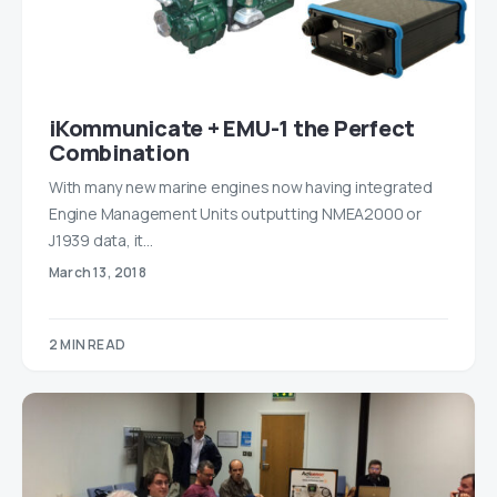
iKommunicate + EMU-1 the Perfect
Combination
With many new marine engines now having integrated
Engine Management Units outputting NMEA2000 or
J1939 data, it…
March 13, 2018
2 MIN READ