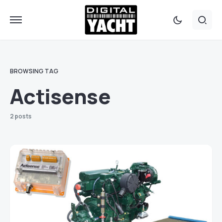
BROWSING TAG
Actisense
2 posts