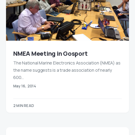
NMEA Meeting in Gosport
The National Marine Electronics Association (NMEA) as
the name suggests is a trade association of nearly
600…
May 16, 2014
2 MIN READ