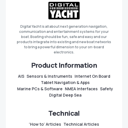
Digital Yacht is all about next generation navigation,
communication and entertainment systems for your
boat. Boating should be fun, safe and easy and our
products integrate into existing and new boat networks
to bring a powerful dimension to your on-board
electronics.
Product Information
AIS
Sensors & Instruments
Internet On Board
Tablet Navigation & Apps
Marine PCs & Software
NMEA Interfaces
Safety
Digital Deep Sea
Technical
‘How to’ Articles
Technical Articles