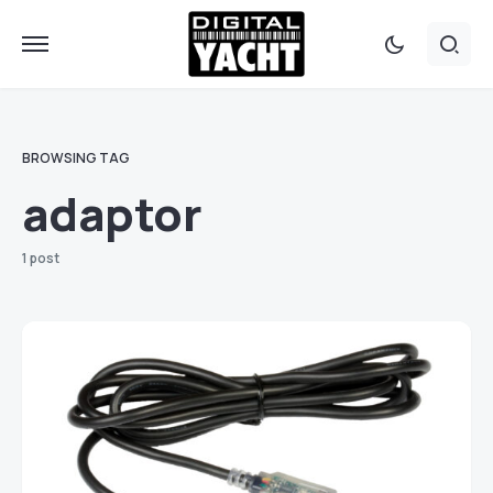
BROWSING TAG
adaptor
1 post