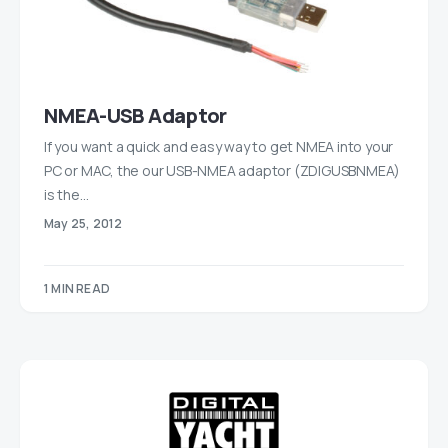
NMEA-USB Adaptor
If you want a quick and easy way to get NMEA into your
PC or MAC, the our USB-NMEA adaptor (ZDIGUSBNMEA)
is the…
May 25, 2012
1 MIN READ