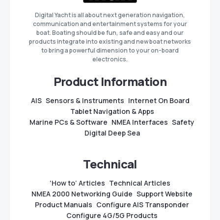
Digital Yacht is all about next generation navigation,
communication and entertainment systems for your
boat. Boating should be fun, safe and easy and our
products integrate into existing and new boat networks
to bring a powerful dimension to your on-board
electronics.
Product Information
AIS
Sensors & Instruments
Internet On Board
Tablet Navigation & Apps
Marine PCs & Software
NMEA Interfaces
Safety
Digital Deep Sea
Technical
‘How to’ Articles
Technical Articles
NMEA 2000 Networking Guide
Support Website
Product Manuals
Configure AIS Transponder
Configure 4G/5G Products