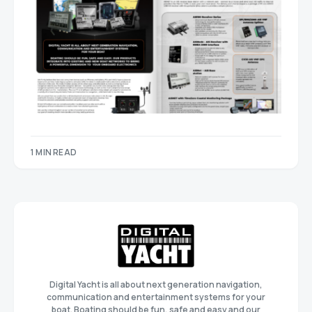
1 MIN READ
Digital Yacht is all about next generation navigation,
communication and entertainment systems for your
boat. Boating should be fun, safe and easy and our