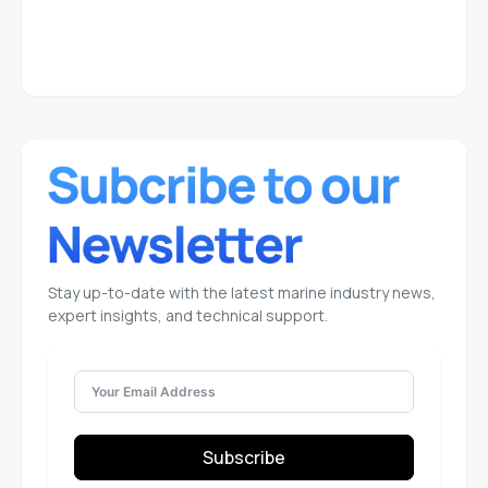
Stay up-to-date with the latest marine industry news,
expert insights, and technical support.
Subscribe