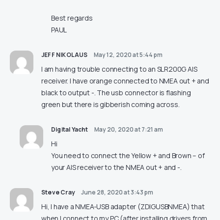
Best regards
PAUL
JEFF NIKOLAUS
May 12, 2020 at 5:44 pm
I am having trouble connecting to an SLR200G AIS
receiver. I have orange connected to NMEA out + and
black to output -. The usb connector is flashing
green but there is gibberish coming across.
Digital Yacht
May 20, 2020 at 7:21 am
Hi
You need to connect the Yellow + and Brown – of
your AIS receiver to the NMEA out + and -.
Steve Cray
June 28, 2020 at 3:43 pm
Hi, I have a NMEA-USB adapter (ZDIGUSBNMEA) that
when I connect to my PC (after installing drivers from