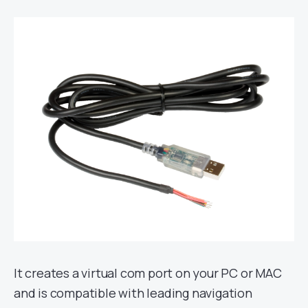
It creates a virtual com port on your PC or MAC
and is compatible with leading navigation