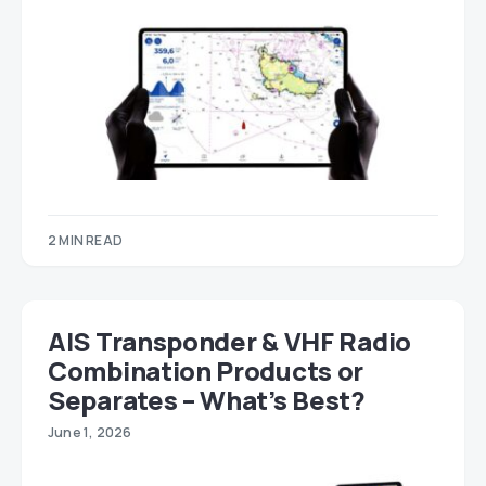
2 MIN READ
AIS Transponder & VHF Radio
Combination Products or
Separates – What’s Best?
June 1, 2026