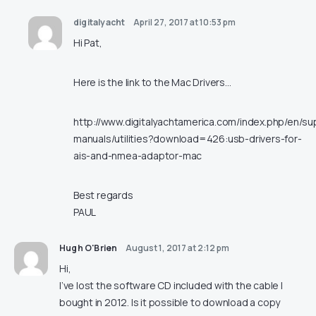
digitalyacht
April 27, 2017 at 10:53 pm
Hi Pat,
Here is the link to the Mac Drivers…
http://www.digitalyachtamerica.com/index.php/en/su
manuals/utilities?download=426:usb-drivers-for-
ais-and-nmea-adaptor-mac
Best regards
PAUL
Hugh O'Brien
August 1, 2017 at 2:12 pm
Hi,
I’ve lost the software CD included with the cable I
bought in 2012. Is it possible to download a copy