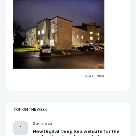
R&D Office
TOP ON THE WEEK
2 min read
New Digital Deep Sea website for the