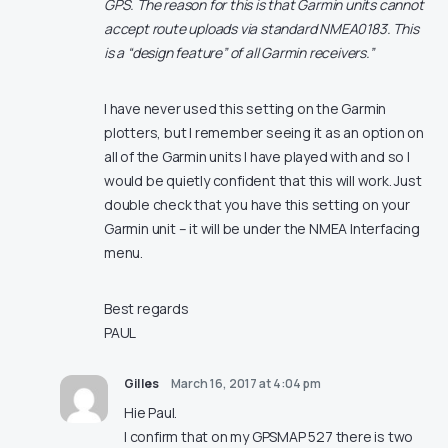
GPS. The reason for this is that Garmin units cannot
accept route uploads via standard NMEA0183. This
is a “design feature” of all Garmin receivers.”
I have never used this setting on the Garmin
plotters, but I remember seeing it as an option on
all of the Garmin units I have played with and so I
would be quietly confident that this will work. Just
double check that you have this setting on your
Garmin unit – it will be under the NMEA Interfacing
menu.
Best regards
PAUL
Gilles
March 16, 2017 at 4:04 pm
Hie Paul.
I confirm that on my GPSMAP 527 there is two