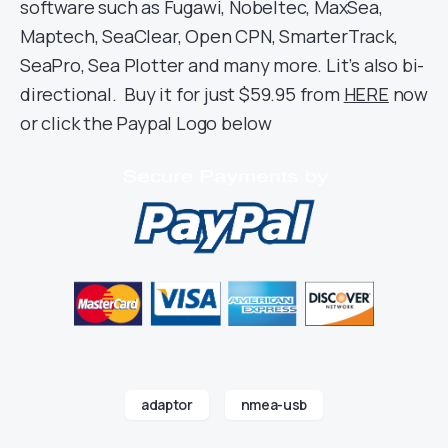
software such as Fugawi, Nobeltec, MaxSea,
Maptech, SeaClear, Open CPN, SmarterTrack,
SeaPro, Sea Plotter and many more. Lit’s also bi-
directional. Buy it for just $59.95 from
HERE
now
or click the Paypal Logo below
adaptor
nmea-usb