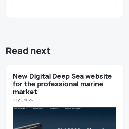
Read next
New Digital Deep Sea website
for the professional marine
market
July 1, 2026