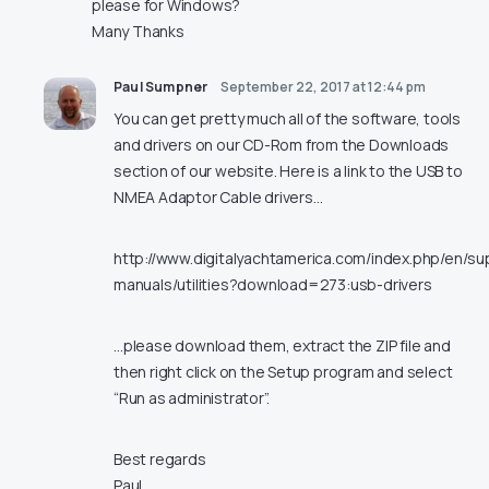
please for Windows?
Many Thanks
Paul Sumpner
September 22, 2017 at 12:44 pm
You can get pretty much all of the software, tools
and drivers on our CD-Rom from the Downloads
section of our website. Here is a link to the USB to
NMEA Adaptor Cable drivers…
http://www.digitalyachtamerica.com/index.php/en/su
manuals/utilities?download=273:usb-drivers
…please download them, extract the ZIP file and
then right click on the Setup program and select
“Run as administrator”.
Best regards
Paul