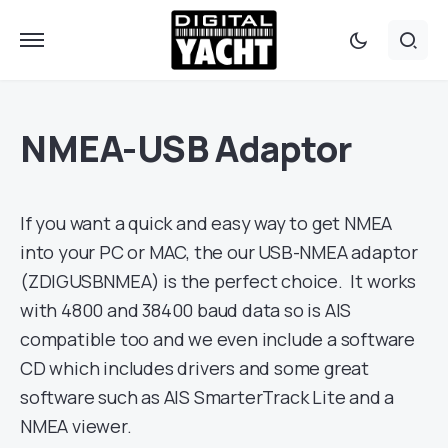
NMEA-USB Adaptor
If you want a quick and easy way to get NMEA
into your PC or MAC, the our USB-NMEA adaptor
(ZDIGUSBNMEA) is the perfect choice. It works
with 4800 and 38400 baud data so is AIS
compatible too and we even include a software
CD which includes drivers and some great
software such as AIS SmarterTrack Lite and a
NMEA viewer.