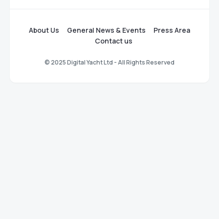
About Us
General News & Events
Press Area
Contact us
© 2025 Digital Yacht Ltd - All Rights Reserved