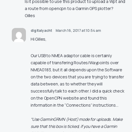
Is it possible to use this product to upload a Wpt and
a route from opencpn to a Garmin GPS plotter?
Gilles
digitalyacht
March 16, 2017 at 10:54 am
Hi Gilles,
Our USB to NMEA adaptor cable is certainly
capable of transfering Routes/Waypoints over
NMEA0183, but it all depends upon the Software
on the two devices that you are trying to transfer
data between, as to whether they will
successfully talk to each other. I did a quick check
on the OpenCPN website and found this
information in the “Connections” instructions…
“Use GarminGRMN (Host) mode for uploads. Make
sure that this box is ticked, if you have a Garmin