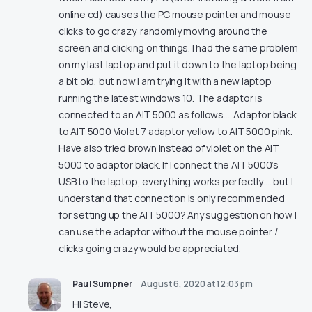
online cd) causes the PC mouse pointer and mouse
clicks to go crazy, randomly moving around the
screen and clicking on things. I had the same problem
on my last laptop and put it down to the laptop being
a bit old, but now I am trying it with a new laptop
running the latest windows 10. The adaptor is
connected to an AIT 5000 as follows…. Adaptor black
to AIT 5000 Violet 7 adaptor yellow to AIT 5000 pink.
Have also tried brown instead of violet on the AIT
5000 to adaptor black. If I connect the AIT 5000’s
USB to the laptop, everything works perfectly…. but I
understand that connection is only recommended
for setting up the AIT 5000? Any suggestion on how I
can use the adaptor without the mouse pointer /
clicks going crazy would be appreciated.
Paul Sumpner
August 6, 2020 at 12:03 pm
Hi Steve,