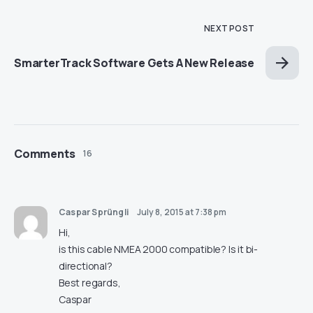
NEXT POST
SmarterTrack Software Gets A New Release
Comments
16
Caspar Sprüngli
July 8, 2015 at 7:38 pm
Hi,
is this cable NMEA 2000 compatible? Is it bi-
directional?
Best regards,
Caspar