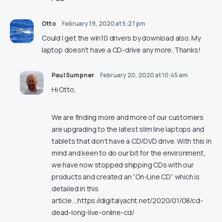
Otto
February 19, 2020 at 5:27 pm
Could I get the win10 drivers by download also. My
laptop doesn’t have a CD-drive any more. Thanks!
Paul Sumpner
February 20, 2020 at 10:45 am
Hi Otto,
We are finding more and more of our customers
are upgrading to the latest slim line laptops and
tablets that don’t have a CD/DVD drive. With this in
mind and keen to do our bit for the environment,
we have now stopped shipping CDs with our
products and created an “On-Line CD” which is
detailed in this
article….
https://digitalyacht.net/2020/01/08/cd-
dead-long-live-online-cd/