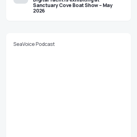
Sanctuary Cove Boat Show – May
2026
SeaVoice Podcast