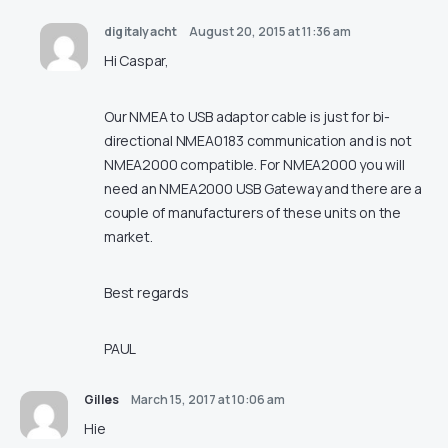
digitalyacht
August 20, 2015 at 11:36 am
Hi Caspar,
Our NMEA to USB adaptor cable is just for bi-
directional NMEA0183 communication and is not
NMEA2000 compatible. For NMEA2000 you will
need an NMEA2000 USB Gateway and there are a
couple of manufacturers of these units on the
market.
Best regards
PAUL
Gilles
March 15, 2017 at 10:06 am
Hie