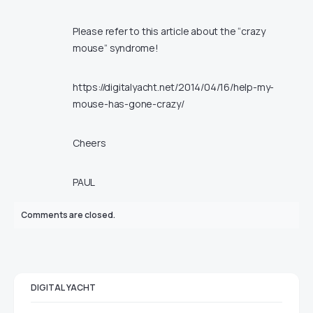
Please refer to this article about the “crazy
mouse” syndrome!
https://digitalyacht.net/2014/04/16/help-my-
mouse-has-gone-crazy/
Cheers
PAUL
Comments are closed.
DIGITAL YACHT