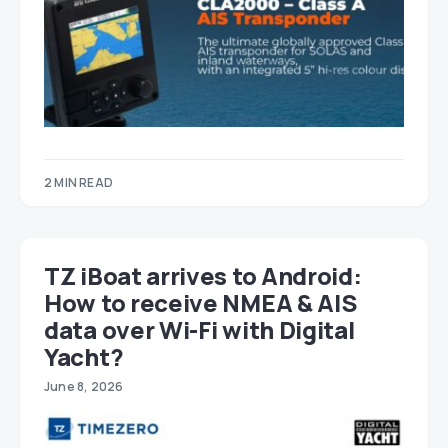
2 MIN READ
TZ iBoat arrives to Android:
How to receive NMEA & AIS
data over Wi-Fi with Digital
Yacht?
June 8, 2026