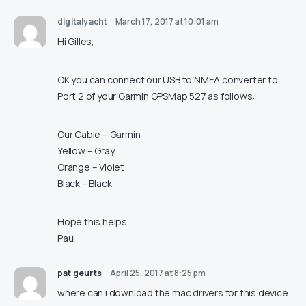
digitalyacht
March 17, 2017 at 10:01 am
Hi Gilles,
OK you can connect our USB to NMEA converter to
Port 2 of your Garmin GPSMap 527 as follows:
Our Cable – Garmin
Yellow – Gray
Orange – Violet
Black – Black
Hope this helps.
Paul
pat geurts
April 25, 2017 at 8:25 pm
where can i download the mac drivers for this device