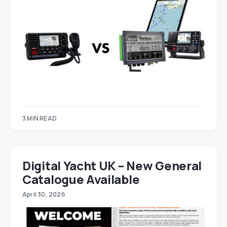
3 MIN READ
Digital Yacht UK – New General
Catalogue Available
April 30, 2026