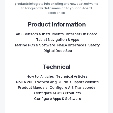
products integrate into existing and new boat networks
to bring a powerful dimension to your on-board
electronics.
Product Information
AIS
Sensors & Instruments
Internet On Board
Tablet Navigation & Apps
Marine PCs & Software
NMEA Interfaces
Safety
Digital Deep Sea
Technical
‘How to’ Articles
Technical Articles
NMEA 2000 Networking Guide
Support Website
Product Manuals
Configure AIS Transponder
Configure 4G/5G Products
Configure Apps & Software