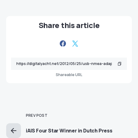
Share this article
Shareable URL
PREV POST
iAIS Four Star Winner in Dutch Press