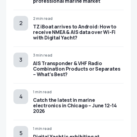
professional marine market
2 min read
TZ iBoat arrives to Android: How to
receive NMEA & AIS data over Wi-Fi
with Digital Yacht?
3 min read
AIS Transponder & VHF Radio
Combination Products or Separates
– What’s Best?
1 min read
Catch the latest in marine
electronics in Chicago – June 12-14
2026
1 min read
Digital Yacht is exhibiting at