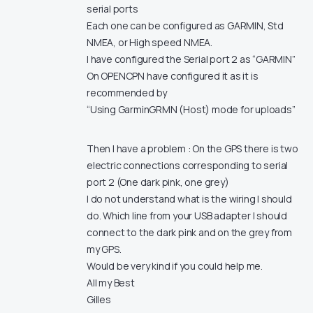
serial ports
Each one can be configured as GARMIN, Std
NMEA, or High speed NMEA.
I have configured the Serial port 2 as “GARMIN”
On OPENCPN have configured it as it is
recommended by
“Using GarminGRMN (Host) mode for uploads”
Then I have a problem : On the GPS there is two
electric connections corresponding to serial
port 2 (One dark pink, one grey)
I do not understand what is the wiring I should
do. Which line from your USB adapter I should
connect to the dark pink and on the grey from
my GPS.
Would be very kind if you could help me.
All my Best
Gilles