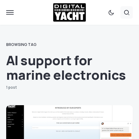
BROWSING TAG
AI support for
marine electronics
1 post