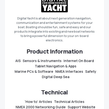
Digital Yacht is all about next generation navigation,
communication and entertainment systems for your
boat. Boating should be fun, safe and easy and our
products integrate into existing and new boat networks
to bring a powerful dimension to your on-board
electronics.
Product Information
AIS
Sensors & Instruments
Internet On Board
Tablet Navigation & Apps
Marine PCs & Software
NMEA Interfaces
Safety
Digital Deep Sea
Technical
‘How to’ Articles
Technical Articles
NMEA 2000 Networking Guide
Support Website