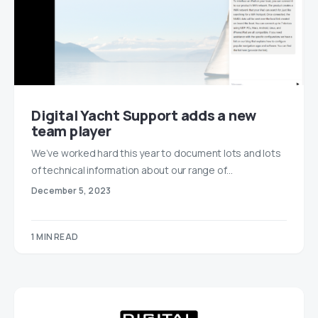
Digital Yacht Support adds a new
team player
We’ve worked hard this year to document lots and lots
of technical information about our range of…
December 5, 2023
1 MIN READ